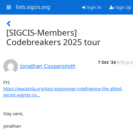
lists.sigcis.org
Sign In
Sign Up
[SIGCIS-Members]
Codebreakers 2025 tour
7 Oct '24
8:55 p.
Jonathan Coopersmith
https://wacphila.org/tour/espionage-intelligence-the-allied-
secret-agents-co...
Stay sane,

Jonathan
