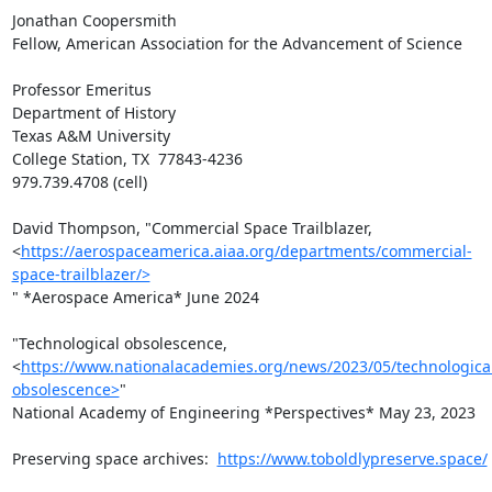
Jonathan Coopersmith

Fellow, American Association for the Advancement of Science

Professor Emeritus

Department of History

Texas A&M University

College Station, TX  77843-4236

979.739.4708 (cell)

David Thompson, "Commercial Space Trailblazer,

<
https://aerospaceamerica.aiaa.org/departments/commercial-
space-trailblazer/>
" *Aerospace America* June 2024

"Technological obsolescence,

<
https://www.nationalacademies.org/news/2023/05/technologica
obsolescence>
"

National Academy of Engineering *Perspectives* May 23, 2023

Preserving space archives:  
https://www.toboldlypreserve.space/