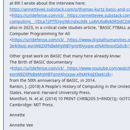
https://annettevee.substack.com/p/thomas-kurtz-basic-and-
<
https://urldefense.com/v3/__https://annettevee.substack.co
computing__;!!DLa72PTfQgg!McndxL0dk_LxAVU6xByk0RDdCZ
also in 2023, in a critical code studies article, "BASIC FTBALL a
Computer Programming for All 

<
https://urldefense.com/v3/__https://www.digitalhumanitie
3e4i9qqJ-evnW8ZXPNBeMgWBTgmH0yjspw-elNAYknsvlGdU$>
Other great work on BASIC that many here already know:

The Birth of BASIC documentary 

<
https://urldefense.com/v3/__https://www.youtube.com/wa
evnW8ZXPNBeMgWBTgmH0yjspw-elNAYkgEEkeKU$>
: 

from the 50th anniversary of BASIC, in 2014.

Rankin, J. (2018) A People's History of Computing in the United 
States. Harvard: Harvard University Press.

Montfort, N. et al. (2014) 10 PRINT CHR$(205.5+RND(1));: GOTO 
Cambridge: MIT Press.
Annette
Annette Vee