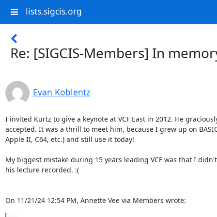
lists.sigcis.org
Re: [SIGCIS-Members] In memor
Evan Koblentz
I invited Kurtz to give a keynote at VCF East in 2012. He graciously
accepted. It was a thrill to meet him, because I grew up on BASIC 
Apple II, C64, etc.) and still use it today!

My biggest mistake during 15 years leading VCF was that I didn't 
his lecture recorded. :(

On 11/21/24 12:54 PM, Annette Vee via Members wrote: