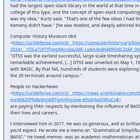
had the largest open-stack library in the world at that time in a
college of this type, and the concept of open-stack computing, 
was my idea," Kurtz said. "Thatʼs one of the few ideas I had tha
Kemeny didnʼt have." [he was modest, and deeply admired K
Computer History Museum obit 

<
https://urldefense.com/v3/__https://computerhistory.org/b
2024/__;!!DLa72PTfQgg!McndxL0dk_LxAVU6xByk0RDdCZxkP_
"DTSS was the earliest successful, large-scale timesharing sys
remarkable achievement. [...] DTSS was unveiled on May 1, 196
with BASIC. By that fall, hundreds of students were exploring 
the 20 terminals around campus."
People on HackerNews 

<
https://urldefense.com/v3/__https://news.ycombinator.co
evnW8ZXPNBeMgWBTgmH0yjspw-elNAYkwDXhxCo$>
are paying their respects by mentioning the influence of BASIC
their lives and careers.
I interviewed him in 2017. He was so generous, and as brilliant
you'd expect. He wrote me a memo on "Grammatical Simplificat
BASIC." He loved memos--was an academic mathematician at h