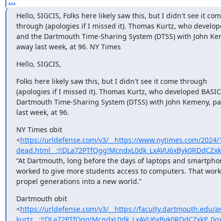
...
Hello, SIGCIS, Folks here likely saw this, but I didn't see it come
through (apologies if I missed it). Thomas Kurtz, who develop
and the Dartmouth Time-Sharing System (DTSS) with John Kem
away last week, at 96. NY Times
Hello, SIGCIS,
Folks here likely saw this, but I didn't see it come through 

(apologies if I missed it). Thomas Kurtz, who developed BASIC 
Dartmouth Time-Sharing System (DTSS) with John Kemeny, pa
last week, at 96.
NY Times obit 

<
https://urldefense.com/v3/__https://www.nytimes.com/2024/
dead.html__;!!DLa72PTfQgg!McndxL0dk_LxAVU6xByk0RDdCZ
“At Dartmouth, long before the days of laptops and smartphon
worked to give more students access to computers. That work 
propel generations into a new world.”
Dartmouth obit 

<
https://urldefense.com/v3/__https://faculty.dartmouth.ed
kurtz__;!!DLa72PTfQgg!McndxL0dk_LxAVU6xByk0RDdCZxkP_