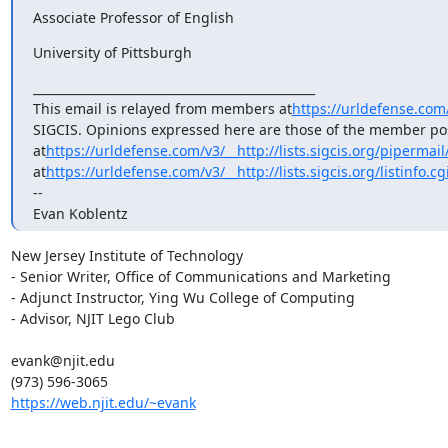
Associate Professor of English
University of Pittsburgh
_______________________________________________

This email is relayed from members at
https://urldefense.com
SIGCIS. Opinions expressed here are those of the member post
at
https://urldefense.com/v3/__http://lists.sigcis.org/pipermai
at
https://urldefense.com/v3/__http://lists.sigcis.org/listinfo.c
-- 

Evan Koblentz
New Jersey Institute of Technology

- Senior Writer, Office of Communications and Marketing

- Adjunct Instructor, Ying Wu College of Computing

- Advisor, NJIT Lego Club

evank@njit.edu

https://web.njit.edu/~evank