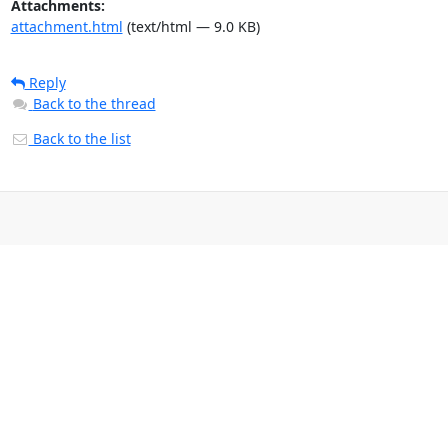
Attachments:
attachment.html
(text/html — 9.0 KB)
Reply
Back to the thread
Back to the list