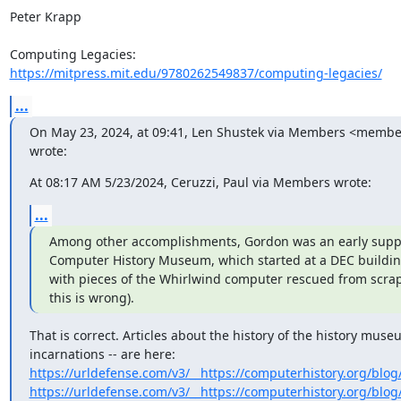
Peter Krapp

https://mitpress.mit.edu/9780262549837/computing-legacies/
...
On May 23, 2024, at 09:41, Len Shustek via Members <members
wrote:
At 08:17 AM 5/23/2024, Ceruzzi, Paul via Members wrote:
...
Among other accomplishments, Gordon was an early suppor
Computer History Museum, which started at a DEC buildin
with pieces of the Whirlwind computer rescued from scrap 
this is wrong).
That is correct. Articles about the history of the history museum
https://urldefense.com/v3/__https://computerhistory.org/blog/
https://urldefense.com/v3/__https://computerhistory.org/blog/