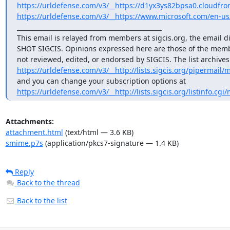
https://urldefense.com/v3/__https://d1yx3ys82bpsa0.cloudfron
https://urldefense.com/v3/__https://www.microsoft.com/en-us/
_______________________________________________

This email is relayed from members at sigcis.org, the email dis
SHOT SIGCIS. Opinions expressed here are those of the memb
https://urldefense.com/v3/__http://lists.sigcis.org/pipermail/
and you can change your subscription options at 
https://urldefense.com/v3/__http://lists.sigcis.org/listinfo.cgi
Attachments:
attachment.html
(text/html — 3.6 KB)
smime.p7s
(application/pkcs7-signature — 1.4 KB)
Reply
Back to the thread
Back to the list