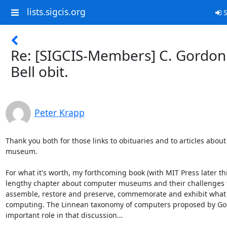
lists.sigcis.org
S
Re: [SIGCIS-Members] C. Gordon
Bell obit.
Peter Krapp
Thank you both for those links to obituaries and to articles about 
museum. 

For what it's worth, my forthcoming book (with MIT Press later thi
lengthy chapter about computer museums and their challenges t
assemble, restore and preserve, commemorate and exhibit what
computing. The Linnean taxonomy of computers proposed by Gord
important role in that discussion… 
