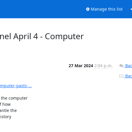
Manage this list
el April 4 - Computer
27 Mar 2024
2:04 p.m.
Bac
Back
mputer-pasts-...
 the computer

f how

ntle the

story
