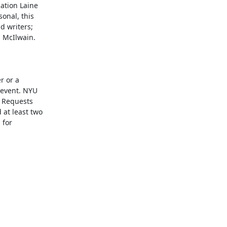
tion Laine

nal, this

 writers;

 McIlwain.

 or a

event. NYU

 Requests

at least two

for
