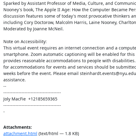
Sparked by Assistant Professor of Media, Culture, and Communica
Nooney's book, The Apple II Age: How the Computer Became Perso
discussion features some of today's most provocative thinkers and
including Cory Doctorow, Malcolm Harris, Laine Nooney, Charlton
Moderated by Joanne McNeil.

Note on Accessibility:

This virtual event requires an internet connection and a computer
smartphone. Zoom automatic captioning will be enabled for this 
provides reasonable accommodations to people with disabilities.
for accommodations for events and services should be submitted 
weeks before the event. Please email steinhardt.events@nyu.edu 
assistance.

-- 

--------------------------------------

Joly MacFie  +12185659365

--------------------------------------

-
Attachments:
attachment.html
(text/html — 1.8 KB)