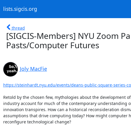
lists.sigcis.org
thread
[SIGCIS-Members] NYU Zoom Pan
Pasts/Computer Futures
Joly MacFie
https://steinhardt.nyu.edu/events/deans-public-square-series-co
Retold by the chosen few, mythologies about the development of
industry account for much of the contemporary understanding o
innovation transpires. How can a historical reconsideration disma
assumptions that drive computing today? How might computer hi
reconfigure technological change?
