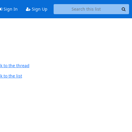
Sign In
Sign Up
k to the thread
 to the list