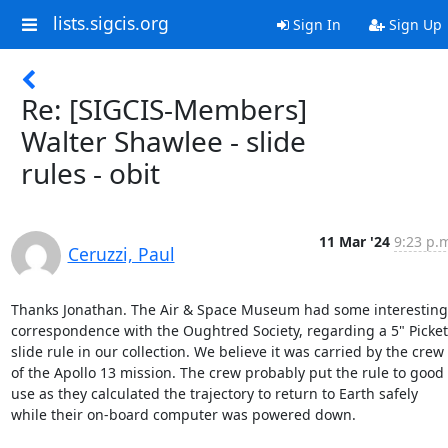
lists.sigcis.org
Sign In
Sign Up
Re: [SIGCIS-Members]
Walter Shawlee - slide
rules - obit
11 Mar '24
9:23 p.
Ceruzzi, Paul
Thanks Jonathan. The Air & Space Museum had some interesting 
correspondence with the Oughtred Society, regarding a 5" Pickett
slide rule in our collection. We believe it was carried by the crew 
of the Apollo 13 mission. The crew probably put the rule to good 
use as they calculated the trajectory to return to Earth safely 
while their on-board computer was powered down.
