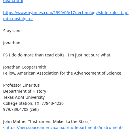
dead.html
https://www.nytimes.com/1999/06/17/technology/slide-rules-tap-
into-nostalgia...
Stay sane,

Jonathan

PS I do do more than read obits.  I'm just not sure what.

Jonathan Coopersmith

Fellow, American Association for the Advancement of Science

Professor Emeritus

Department of History

Texas A&M University

College Station, TX  77843-4236

979.739.4708 (cell)

John Mather "Instrument Maker to the Stars,"
<
https://aerospaceamerica.aiaa.org/departments/instrument-