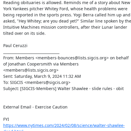
Reading obituaries is allowed. Reminds me of a story about New 
York Yankees pitcher Whitey Ford, whose health problems were 
being reported in the sports press. Yogi Berra called him up and 
asked, "Hey Whitey; are you dead yet?" Similar line spoken by the
Intuitive Machines mission controllers, after their Lunar lander 
tilted over on its side.

Paul Ceruzzi

________________________________

From: Members <members-bounces@lists.sigcis.org> on behalf 
of Jonathan Coopersmith via Members 
<members@lists.sigcis.org>

Sent: Saturday, March 9, 2024 11:32 AM

To: SIGCIS <members@sigcis.org>

Subject: [SIGCIS-Members] Walter Shawlee - slide rules - obit

External Email - Exercise Caution

https://www.nytimes.com/2024/02/08/science/walter-shawlee-