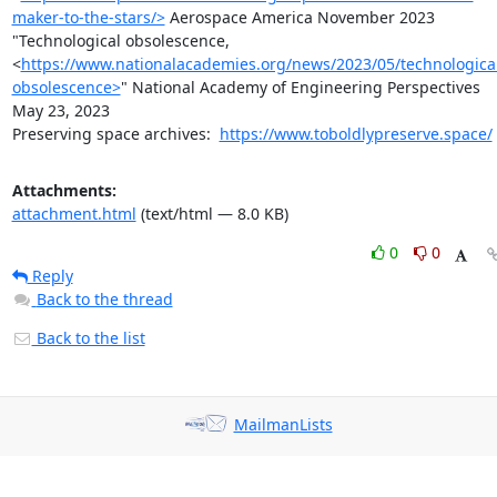
maker-to-the-stars/>
 Aerospace America November 2023

"Technological obsolescence,
<
https://www.nationalacademies.org/news/2023/05/technologica
obsolescence>
" National Academy of Engineering Perspectives 
May 23, 2023

Preserving space archives:  
https://www.toboldlypreserve.space/
Attachments:
attachment.html
(text/html — 8.0 KB)
0
0
Reply
Back to the thread
Back to the list
MailmanLists