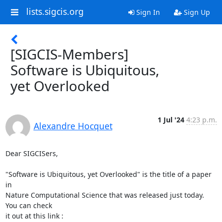
lists.sigcis.org
Sign In
Sign Up
[SIGCIS-Members]
Software is Ubiquitous,
yet Overlooked
1 Jul '24
4:23 p.m.
Alexandre Hocquet
Dear SIGCISers,

"Software is Ubiquitous, yet Overlooked" is the title of a paper 
in 

Nature Computational Science that was released just today. 
You can check 

it out at this link :
