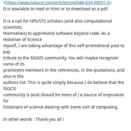
<
https://www.nature.com/articles/s43588-024-00651-2>
It is available to read in html or to download as a pdf.

It is a call for HPS/STS scholars (and also computational 
scientists 

themselves) to apprehend software beyond code. As a 
Historian of Science 

myself, I am taking advantage of this self-promotional post to 
pay 

tribute to the SIGSIS community. You will maybe recognize 
some of its 

prominent members in the references, in the quotations, and 
also in the 

authors list. This is quite simply because I do believe that the 
SIGCIS 

community is (and should be more of ) a source of inspiration 
for 

historians of science dealing with some sort of computing.

In other words : Thank you all !
