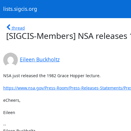
lists.sigcis.org
thread
[SIGCIS-Members] NSA releases 
Eileen Buckholtz
NSA just released the 1982 Grace Hopper lecture.

https://www.nsa.gov/Press-Room/Press-Releases-Statements/Pres
eCheers,

Eileen

-- 

Eileen Buckholtz
