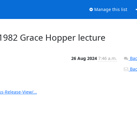
Manage this list
1982 Grace Hopper lecture
26 Aug 2024
7:46 a.m.
Bac
Back
s-Release-View/...