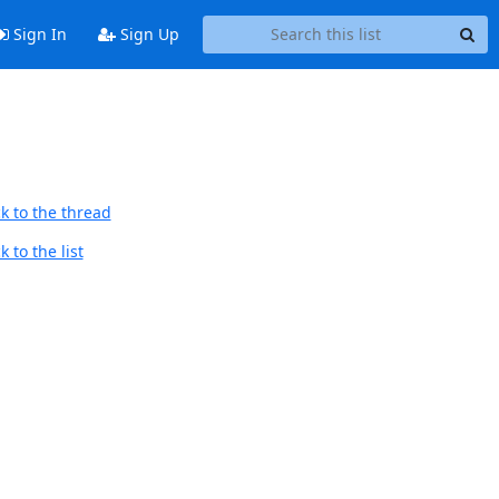
Sign In
Sign Up
k to the thread
 to the list