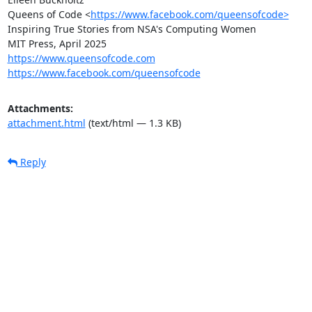
Queens of Code <
https://www.facebook.com/queensofcode>
Inspiring True Stories from NSA's Computing Women

https://www.queensofcode.com
https://www.facebook.com/queensofcode
Attachments:
attachment.html
(text/html — 1.3 KB)
Reply