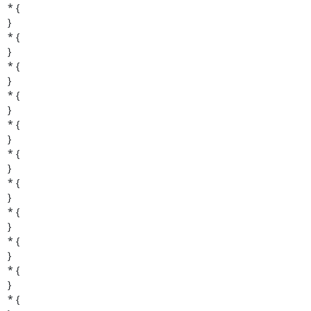
* {

}

* {

}

* {

}

* {

}

* {

}

* {

}

* {

}

* {

}

* {

}

* {

}

* {
