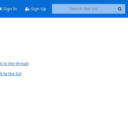
Sign In
Sign Up
k to the thread
 to the list