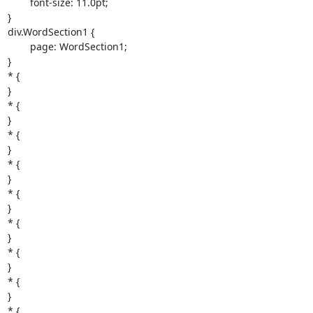
	font-size: 11.0pt;

}

div.WordSection1 {

	page: WordSection1;

}

* {

}

* {

}

* {

}

* {

}

* {

}

* {

}

* {

}

* {

}

* {
