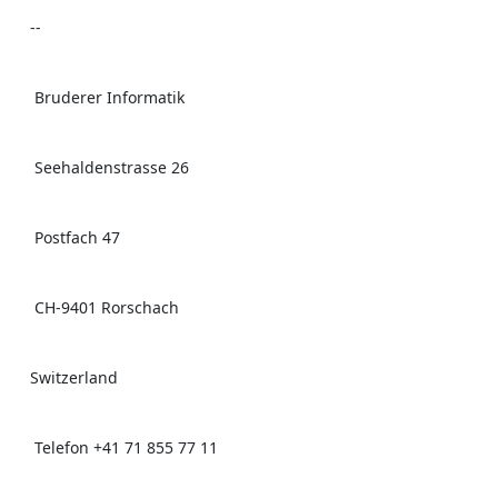
    -- 

     Bruderer Informatik 

     Seehaldenstrasse 26 

     Postfach 47 

     CH-9401 Rorschach 

    Switzerland 

     Telefon +41 71 855 77 11 
