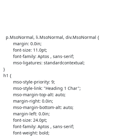
  p.MsoNormal, li.MsoNormal, div.MsoNormal {

	margin: 0.0in;

	font-size: 11.0pt;

	font-family: Aptos , sans-serif;

	mso-ligatures: standardcontextual;

}

h1 {

	mso-style-priority: 9;

	mso-style-link: "Heading 1 Char";

	mso-margin-top-alt: auto;

	margin-right: 0.0in;

	mso-margin-bottom-alt: auto;

	margin-left: 0.0in;

	font-size: 24.0pt;

	font-family: Aptos , sans-serif;

	font-weight: bold;
