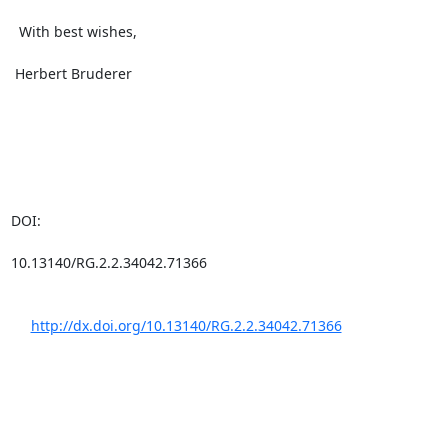
  With best wishes,

 Herbert Bruderer

DOI: 

10.13140/RG.2.2.34042.71366

http://dx.doi.org/10.13140/RG.2.2.34042.71366