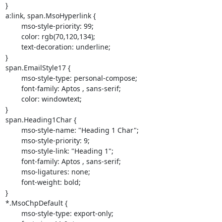
}

a:link, span.MsoHyperlink {

	mso-style-priority: 99;

	color: rgb(70,120,134);

	text-decoration: underline;

}

span.EmailStyle17 {

	mso-style-type: personal-compose;

	font-family: Aptos , sans-serif;

	color: windowtext;

}

span.Heading1Char {

	mso-style-name: "Heading 1 Char";

	mso-style-priority: 9;

	mso-style-link: "Heading 1";

	font-family: Aptos , sans-serif;

	mso-ligatures: none;

	font-weight: bold;

}

*.MsoChpDefault {

	mso-style-type: export-only;
