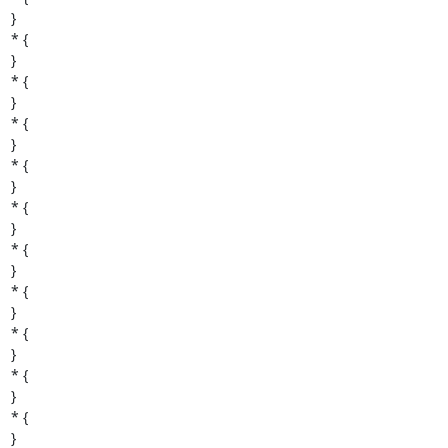
}

* {

}

* {

}

* {

}

* {

}

* {

}

* {

}

* {

}

* {

}

* {

}

* {

}
