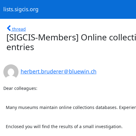
lists.sigcis.org
thread
[SIGCIS-Members] Online collect
entries
herbert.bruderer＠bluewin.ch
Dear colleagues:

  Many museums maintain online collections databases. Experience shows that they are sometimes inaccurate.

  Enclosed you will find the results of a small investigation.
