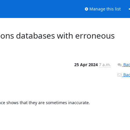
Manage this list
ions databases with erroneous
25 Apr 2024
7 a.m.
Bac
Back