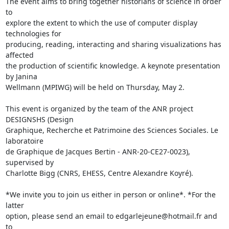
The event aims to bring together historians of science in order 
to 

explore the extent to which the use of computer display 
technologies for 

producing, reading, interacting and sharing visualizations has 
affected 

the production of scientific knowledge. A keynote presentation 
by Janina 

Wellmann (MPIWG) will be held on Thursday, May 2.

This event is organized by the team of the ANR project 
DESIGNSHS (Design 

Graphique, Recherche et Patrimoine des Sciences Sociales. Le 
laboratoire 

de Graphique de Jacques Bertin - ANR-20-CE27-0023), 
supervised by 

Charlotte Bigg (CNRS, EHESS, Centre Alexandre Koyré).

*We invite you to join us either in person or online*. *For the 
latter 

option, please send an email to edgarlejeune@hotmail.fr and 
to 
