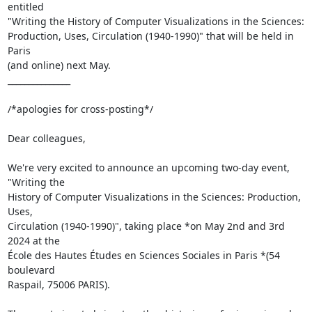
entitled 

"Writing the History of Computer Visualizations in the Sciences: 

Production, Uses, Circulation (1940-1990)" that will be held in 
Paris 

(and online) next May.

_______________

/*apologies for cross-posting*/

Dear colleagues,

We're very excited to announce an upcoming two-day event, 
"Writing the 

History of Computer Visualizations in the Sciences: Production, 
Uses, 

Circulation (1940-1990)", taking place *on May 2nd and 3rd 
2024 at the 

École des Hautes Études en Sciences Sociales in Paris *(54 
boulevard 

Raspail, 75006 PARIS).
