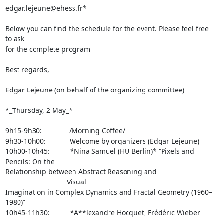
edgar.lejeune@ehess.fr*

Below you can find the schedule for the event. Please feel free 
to ask 

for the complete program!

Best regards,

Edgar Lejeune (on behalf of the organizing committee)

*_Thursday, 2 May_*

9h15-9h30:        /Morning Coffee/

9h30-10h00:       Welcome by organizers (Edgar Lejeune)

10h00-10h45:      *Nina Samuel (HU Berlin)* “Pixels and 
Pencils: On the 

Relationship between Abstract Reasoning and 
                  Visual 

Imagination in Complex Dynamics and Fractal Geometry (1960–
1980)”

10h45-11h30:      *A**lexandre Hocquet, Frédéric Wieber 