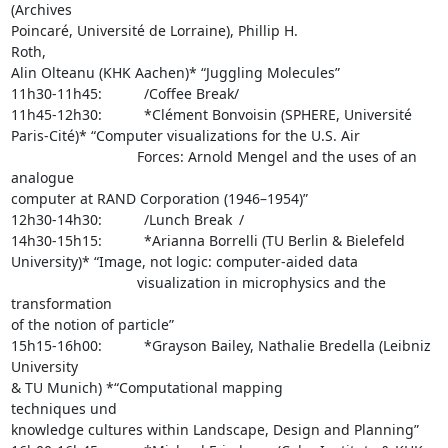
(Archives 

Poincaré, Université de Lorraine), Phillip H.                    
Roth, 

Alin Olteanu (KHK Aachen)* “Juggling Molecules”

11h30-11h45:      /Coffee Break/

11h45-12h30:      *Clément Bonvoisin (SPHERE, Université 

Paris-Cité)* “Computer visualizations for the U.S. Air 

                  Forces: Arnold Mengel and the uses of an 
analogue 

computer at RAND Corporation (1946–1954)”

12h30-14h30:      /Lunch Break /

14h30-15h15:      *Arianna Borrelli (TU Berlin & Bielefeld 

University)* “Image, not logic: computer-aided data 

                  visualization in microphysics and the 
transformation 

of the notion of particle”

15h15-16h00:      *Grayson Bailey, Nathalie Bredella (Leibniz 
University 

& TU Munich) *“Computational mapping                   
techniques und 

knowledge cultures within Landscape, Design and Planning”
