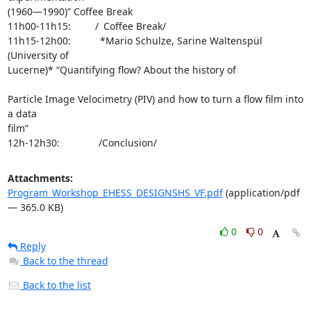
(1960—1990)” Coffee Break

11h00-11h15:     / Coffee Break/

11h15-12h00:      *Mario Schulze, Sarine Waltenspül 
(University of 

Lucerne)* “Quantifying flow? About the history of 
Particle Image Velocimetry (PIV) and how to turn a flow film into 
a data 

film”

12h-12h30:        /Conclusion/
Attachments:
Program_Workshop_EHESS_DESIGNSHS_VF.pdf
(application/pdf
— 365.0 KB)
0
0
Reply
Back to the thread
Back to the list