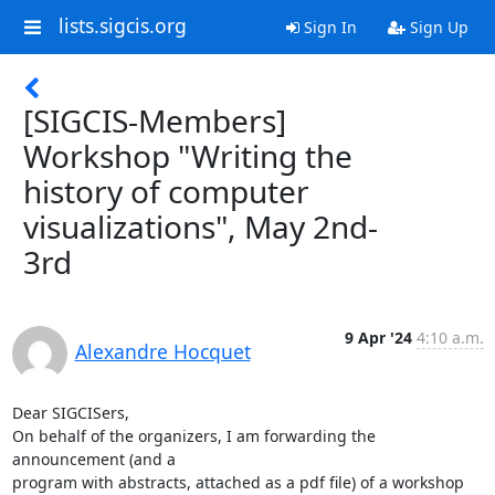
lists.sigcis.org
Sign In
Sign Up
[SIGCIS-Members]
Workshop "Writing the
history of computer
visualizations", May 2nd-
3rd
9 Apr '24
4:10 a.m.
Alexandre Hocquet
Dear SIGCISers,

On behalf of the organizers, I am forwarding the 
announcement (and a 

program with abstracts, attached as a pdf file) of a workshop 