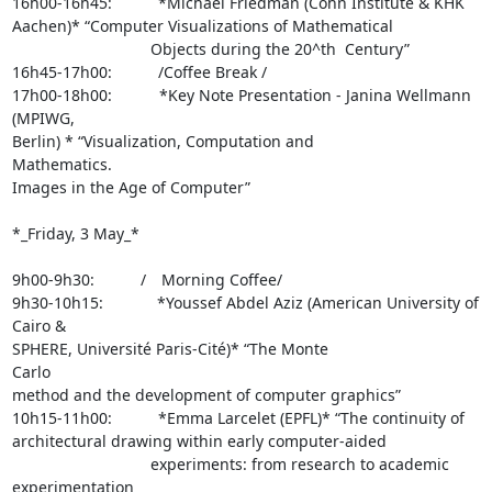
16h00-16h45:      *Michael Friedman (Cohn Institute & KHK 

Aachen)* “Computer Visualizations of Mathematical 

                  Objects during the 20^th  Century”

16h45-17h00:      /Coffee Break /

17h00-18h00:       *Key Note Presentation - Janina Wellmann 
(MPIWG, 

Berlin) * “Visualization, Computation and                   
Mathematics. 

Images in the Age of Computer”

*_Friday, 3 May_*

9h00-9h30:      /  Morning Coffee/

9h30-10h15:       *Youssef Abdel Aziz (American University of 
Cairo & 

SPHERE, Université Paris-Cité)* “The Monte                   
Carlo 

method and the development of computer graphics”

10h15-11h00:      *Emma Larcelet (EPFL)* “The continuity of 

architectural drawing within early computer-aided 

                  experiments: from research to academic 
experimentation 
