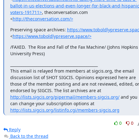
ballot-in-us-elections-and-even-longer-for-black-and-hispanic
voters-191711>
, theconversation.com 
<
http://theconversation.com/>
Preserving space archives: 
https://www.toboldlypreserve.spac
<
https://www.toboldlypreserve.space/>
/FAXED.  The Rise and Fall of the Fax Machine/ (Johns Hopkins 
University Press)
_______________________________________________

This email is relayed from members at sigcis.org, the email 
discussion list of SHOT SIGCIS. Opinions expressed here are 
those of the member posting and are not reviewed, edited, or
endorsed by SIGCIS. The list archives are at 
http://lists.sigcis.org/pipermail/members-sigcis.org/
 and you 
can change your subscription options at 
http://lists.sigcis.org/listinfo.cgi/members-sigcis.org
0
0
Reply
Back to the thread