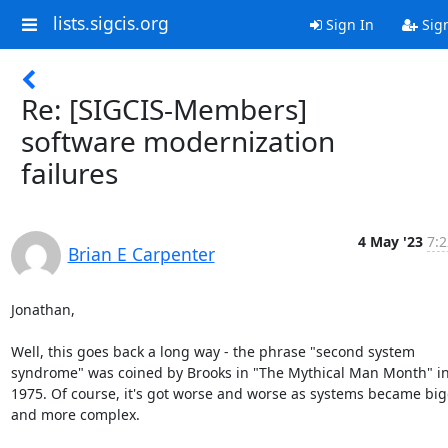
lists.sigcis.org
Sign In
Sig
Re: [SIGCIS-Members]
software modernization
failures
4 May '23
7:2
Brian E Carpenter
Jonathan,

Well, this goes back a long way - the phrase "second system 
syndrome" was coined by Brooks in "The Mythical Man Month" in
1975. Of course, it's got worse and worse as systems became big
and more complex.
