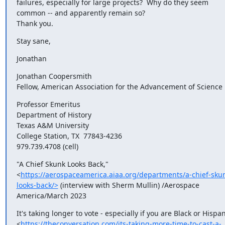
failures, especially for large projects?  Why do they seem 
common -- and apparently remain so?

Thank you.
Stay sane,
Jonathan
Jonathan Coopersmith

Fellow, American Association for the Advancement of Science
Professor Emeritus

Department of History

Texas A&M University

College Station, TX  77843-4236

979.739.4708 (cell)
"A Chief Skunk Looks Back," 
<
https://aerospaceamerica.aiaa.org/departments/a-chief-sku
looks-back/>
 (interview with Sherm Mullin) /Aerospace 
America/March 2023
It's taking longer to vote - especially if you are Black or Hispan
<
https://theconversation.com/its-taking-more-time-to-cast-a-