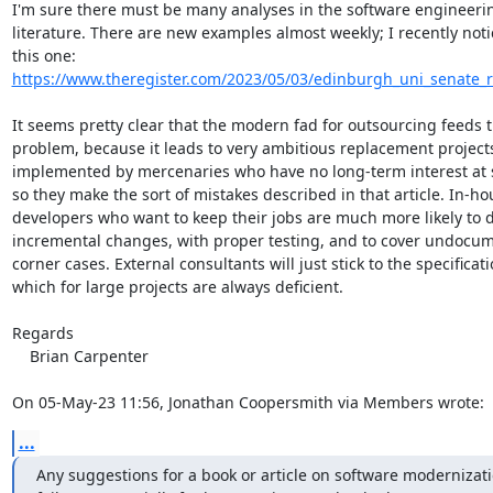
I'm sure there must be many analyses in the software engineerin
literature. There are new examples almost weekly; I recently noti
this one: 
https://www.theregister.com/2023/05/03/edinburgh_uni_senate_r
It seems pretty clear that the modern fad for outsourcing feeds t
problem, because it leads to very ambitious replacement projects
implemented by mercenaries who have no long-term interest at s
so they make the sort of mistakes described in that article. In-hou
developers who want to keep their jobs are much more likely to d
incremental changes, with proper testing, and to cover undocum
corner cases. External consultants will just stick to the specificatio
which for large projects are always deficient.

Regards

    Brian Carpenter

On 05-May-23 11:56, Jonathan Coopersmith via Members wrote:
...
Any suggestions for a book or article on software modernizati