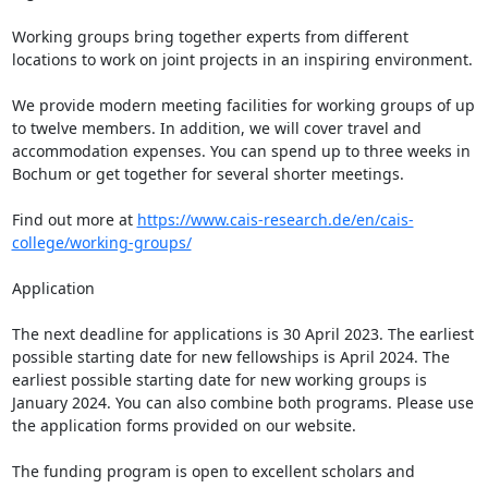
Working groups bring together experts from different 
locations to work on joint projects in an inspiring environment.

We provide modern meeting facilities for working groups of up 
to twelve members. In addition, we will cover travel and 
accommodation expenses. You can spend up to three weeks in 
Bochum or get together for several shorter meetings.   

Find out more at 
https://www.cais-research.de/en/cais-
college/working-groups/
Application

The next deadline for applications is 30 April 2023. The earliest 
possible starting date for new fellowships is April 2024. The 
earliest possible starting date for new working groups is 
January 2024. You can also combine both programs. Please use 
the application forms provided on our website.

The funding program is open to excellent scholars and 