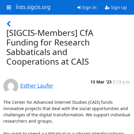
lists.sigcis.org
Sign In
Sign Up
[SIGCIS-Members] CfA
Funding for Research
Sabbaticals and
Cooperations at CAIS
13 Mar '23
5:13 a.m.
Esther Laufer
The Center for Advanced Internet Studies (CAIS) funds 
innovative projects that deal with the social opportunities and 
challenges of the digital transformation. We support individual 
researchers and groups.

You want to spend a sabbatical in a vibrant interdisciplinary 