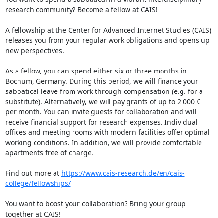
research community? Become a fellow at CAIS!

A fellowship at the Center for Advanced Internet Studies (CAIS) 
releases you from your regular work obligations and opens up 
new perspectives.  

As a fellow, you can spend either six or three months in 
Bochum, Germany. During this period, we will finance your 
sabbatical leave from work through compensation (e.g. for a 
substitute). Alternatively, we will pay grants of up to 2.000 € 
per month. You can invite guests for collaboration and will 
receive financial support for research expenses. Individual 
offices and meeting rooms with modern facilities offer optimal 
working conditions. In addition, we will provide comfortable 
apartments free of charge.

Find out more at 
https://www.cais-research.de/en/cais-
college/fellowships/
You want to boost your collaboration? Bring your group 
together at CAIS!
