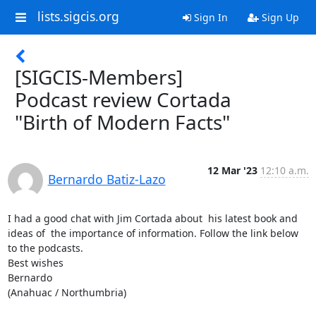
lists.sigcis.org
Sign In
Sign Up
[SIGCIS-Members]
Podcast review Cortada
"Birth of Modern Facts"
12 Mar '23
12:10 a.m.
Bernardo Batiz-Lazo
I had a good chat with Jim Cortada about  his latest book and 
ideas of  the importance of information. Follow the link below 
to the podcasts.

Best wishes 

Bernardo 

(Anahuac / Northumbria)
