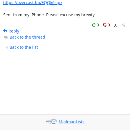
https://overcast.fm/+QQk6sipk
Sent from my iPhone. Please excuse my brevity.
0
0
Reply
Back to the thread
Back to the list
MailmanLists