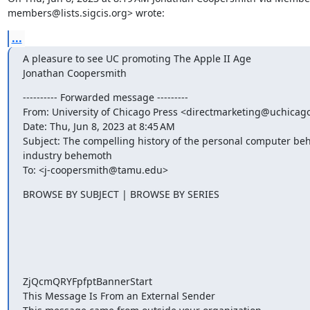
members@lists.sigcis.org> wrote:
...
A pleasure to see UC promoting The Apple II Age

Jonathan Coopersmith
---------- Forwarded message ---------

From: University of Chicago Press <directmarketing@uchicago
Date: Thu, Jun 8, 2023 at 8:45 AM

Subject: The compelling history of the personal computer beh
industry behemoth

To: <j-coopersmith@tamu.edu>
BROWSE BY SUBJECT | BROWSE BY SERIES ‍ ‍ ‍ ‍ ‍ ‍ ‍ ‍ ‍ ‍ ‍ ‍ ‍ ‍ ‍ ‍ ‍ ‍ ‍

‍ ‍ ‍ ‍ ‍ ‍ ‍ ‍ ‍ ‍ ‍ ‍ ‍ ‍ ‍ ‍ ‍ ‍ ‍ ‍ ‍ ‍ ‍ ‍ ‍ ‍ ‍ ‍ ‍ ‍ ‍ ‍ ‍ ‍ ‍ ‍ ‍ ‍

‍ ‍ ‍ ‍ ‍ ‍ ‍ ‍ ‍ ‍ ‍ ‍ ‍ ‍ ‍ ‍ ‍ ‍ ‍ ‍ ‍ ‍ ‍ ‍ ‍ ‍ ‍ ‍ ‍ ‍ ‍ ‍ ‍ ‍ ‍ ‍ ‍ ‍

‍ ‍ ‍ ‍ ‍ ‍ ‍ ‍ ‍ ‍ ‍ ‍ ‍ ‍ ‍ ‍ ‍ ‍ ‍ ‍ ‍ ‍ ‍ ‍ ‍ ‍ ‍ ‍ ‍ ‍ ‍ ‍ ‍ ‍ ‍ ‍ ‍ ‍

‍ ‍ ‍ ‍ ‍ ‍ ‍ ‍ ‍ ‍ ‍ ‍ ‍ ‍ ‍ ‍ ‍ ‍ ‍ ‍ ‍ ‍ ‍ ‍ ‍ ‍ ‍ ‍ ‍ ‍ ‍ ‍ ‍ ‍ ‍ ‍ ‍ ‍

‍ ‍ ‍ ‍ ‍ ‍ ‍ ‍ ‍ ‍ ‍ ‍ ‍ ‍ ‍ ‍ ‍ ‍ ‍ ‍ ‍ ‍ ‍ ‍ ‍ ‍ ‍ ‍ ‍ ‍ ‍

ZjQcmQRYFpfptBannerStart

This Message Is From an External Sender
