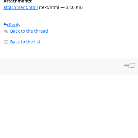
Attachments:
attachment.html
(text/html — 32.0 KB)
Reply
Back to the thread
Back to the list