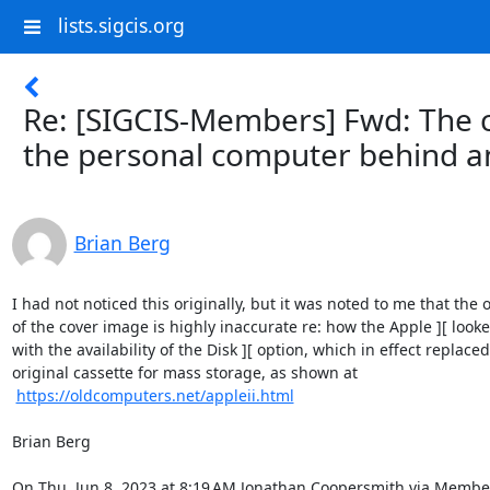
lists.sigcis.org
Re: [SIGCIS-Members] Fwd: The c
the personal computer behind a
Brian Berg
I had not noticed this originally, but it was noted to me that the o
of the cover image is highly inaccurate re: how the Apple ][ looke
with the availability of the Disk ][ option, which in effect replaced
original cassette for mass storage, as shown at

https://oldcomputers.net/appleii.html
Brian Berg

On Thu, Jun 8, 2023 at 8:19 AM Jonathan Coopersmith via Member