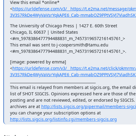
View this email *online*

<
https://urldefense.com/v3/__https://t.e2ma.net/message/
3V3S7RkDe4WyVaVsrYqkAPE6_Cab-mmabOZ9PPtVSVJ7ViadhSK
The University of Chicago Press | 1427 E. 60th Street

Chicago, IL 60637 | United States

<#m_5978386477794488831_m_7457319657216145761_>

This email was sent to j-coopersmith@tamu.edu

<#m_5978386477794488831_m_7457319657216145761_>.
[image: powered by emma]

<
https://urldefense.com/v3/__https://t.e2ma.net/click/okmr
3V3S7RkDe4WyVaVsrYqkAPE6_Cab-mmabOZ9PPtVSVJ7ViadhSK
_______________________________________________

This email is relayed from members at sigcis.org, the email di
list of SHOT SIGCIS. Opinions expressed here are those of th
posting and are not reviewed, edited, or endorsed by SIGCIS. T
archives are at 
http://lists.sigcis.org/pipermail/members-sigci
http://lists.sigcis.org/listinfo.cgi/members-sigcis.org