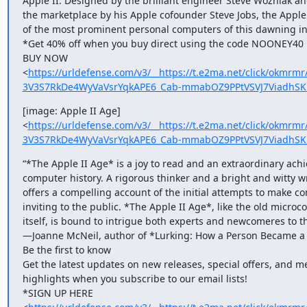
Apple II. Designed by the brilliant engineer Steve Wozniak and
the marketplace by his Apple cofounder Steve Jobs, the Apple
of the most prominent personal computers of this dawning ind
*Get 40% off when you buy direct using the code NOONEY40 un
BUY NOW

<
https://urldefense.com/v3/__https://t.e2ma.net/click/okmr
3V3S7RkDe4WyVaVsrYqkAPE6_Cab-mmabOZ9PPtVSVJ7ViadhSKm
[image: Apple II Age]

<
https://urldefense.com/v3/__https://t.e2ma.net/click/okmr
3V3S7RkDe4WyVaVsrYqkAPE6_Cab-mmabOZ9PPtVSVJ7ViadhSK
“*The Apple II Age* is a joy to read and an extraordinary achi
computer history. A rigorous thinker and a bright and witty wr
offers a compelling account of the initial attempts to make co
inviting to the public. *The Apple II Age*, like the old microc
itself, is bound to intrigue both experts and newcomeres to the
—Joanne McNeil, author of *Lurking: How a Person Became a 
Be the first to know

Get the latest updates on new releases, special offers, and me
highlights when you subscribe to our email lists!

*SIGN UP HERE
