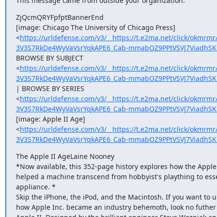
This message came from outside your organization.
ZjQcmQRYFpfptBannerEnd

[image: Chicago The University of Chicago Press]

<
https://urldefense.com/v3/__https://t.e2ma.net/click/okm
3V3S7RkDe4WyVaVsrYqkAPE6_Cab-mmabOZ9PPtVSVJ7ViadhSK
BROWSE BY SUBJECT

<
https://urldefense.com/v3/__https://t.e2ma.net/click/okm
3V3S7RkDe4WyVaVsrYqkAPE6_Cab-mmabOZ9PPtVSVJ7ViadhSKm
| BROWSE BY SERIES

<
https://urldefense.com/v3/__https://t.e2ma.net/click/okmr
3V3S7RkDe4WyVaVsrYqkAPE6_Cab-mmabOZ9PPtVSVJ7ViadhSK
[image: Apple II Age]

<
https://urldefense.com/v3/__https://t.e2ma.net/click/okmr
3V3S7RkDe4WyVaVsrYqkAPE6_Cab-mmabOZ9PPtVSVJ7ViadhSK
The Apple II AgeLaine Nooney

*Now available, this 352-page history explores how the Apple I
helped a machine transcend from hobbyist's plaything to ess
appliance. *

Skip the iPhone, the iPod, and the Macintosh. If you want to 
how Apple Inc. became an industry behemoth, look no futher 