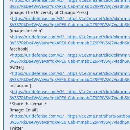
<
https://urldefense.com/v3/__https://t.e2ma.net/click/okmr
3V3S7RkDe4WyVaVsrYqkAPE6_Cab-mmabOZ9PPtVSVJ7ViadhSK
[image: The University of Chicago Press]

<
https://urldefense.com/v3/__https://t.e2ma.net/click/okmr
3V3S7RkDe4WyVaVsrYqkAPE6_Cab-mmabOZ9PPtVSVJ7ViadhSK
[image: linkedin]

<
https://urldefense.com/v3/__https://t.e2ma.net/click/okmr
3V3S7RkDe4WyVaVsrYqkAPE6_Cab-mmabOZ9PPtVSVJ7ViadhSK
facebook]

<
https://urldefense.com/v3/__https://t.e2ma.net/click/okmr
3V3S7RkDe4WyVaVsrYqkAPE6_Cab-mmabOZ9PPtVSVJ7ViadhSK
twitter]

<
https://urldefense.com/v3/__https://t.e2ma.net/click/okm
3V3S7RkDe4WyVaVsrYqkAPE6_Cab-mmabOZ9PPtVSVJ7ViadhSK
instagram]

<
https://urldefense.com/v3/__https://t.e2ma.net/click/okmr
3V3S7RkDe4WyVaVsrYqkAPE6_Cab-mmabOZ9PPtVSVJ7ViadhSK
*Share this email:*

[image: Email]

<
https://urldefense.com/v3/__https://t.e2ma.net/share/out
3V3S7RkDe4WyVaVsrYqkAPE6_Cab-mmabOZ9PPtVSVJ7ViadhSK
Twitter]
