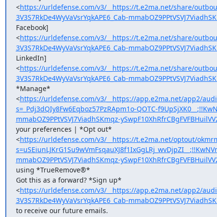
<
https://urldefense.com/v3/__https://t.e2ma.net/share/out
3V3S7RkDe4WyVaVsrYqkAPE6_Cab-mmabOZ9PPtVSVJ7ViadhSK
Facebook]

<
https://urldefense.com/v3/__https://t.e2ma.net/share/out
3V3S7RkDe4WyVaVsrYqkAPE6_Cab-mmabOZ9PPtVSVJ7ViadhSK
LinkedIn]

<
https://urldefense.com/v3/__https://t.e2ma.net/share/out
3V3S7RkDe4WyVaVsrYqkAPE6_Cab-mmabOZ9PPtVSVJ7ViadhSK
*Manage*

<
https://urldefense.com/v3/__https://app.e2ma.net/app2/a
s=_Pdj3dQIy8Fw6Eqboz57PzRApm1o-QOTC-f9UpSjXK0__;!!Kw
mmabOZ9PPtVSVJ7ViadhSKmqz-ySwpF10XhRfrCBgFVFBHuilVV
your preferences | *Opt out*

<
https://urldefense.com/v3/__https://t.e2ma.net/optout/okmr
s=uSEiunLJKrG1Su9wVmFsqauXJ8f1IxGgLRj_wvDjpZI__;!!KwN
mmabOZ9PPtVSVJ7ViadhSKmqz-ySwpF10XhRfrCBgFVFBHuilVV
using *TrueRemove®*

Got this as a forward? *Sign up*

<
https://urldefense.com/v3/__https://app.e2ma.net/app2/a
3V3S7RkDe4WyVaVsrYqkAPE6_Cab-mmabOZ9PPtVSVJ7ViadhSK
to receive our future emails.
