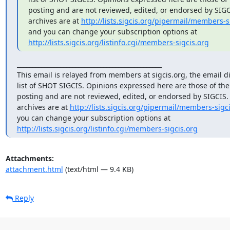
posting and are not reviewed, edited, or endorsed by SIGCIS
archives are at 
http://lists.sigcis.org/pipermail/members-s
http://lists.sigcis.org/listinfo.cgi/members-sigcis.org
_______________________________________________

This email is relayed from members at sigcis.org, the email di
list of SHOT SIGCIS. Opinions expressed here are those of th
posting and are not reviewed, edited, or endorsed by SIGCIS. T
archives are at 
http://lists.sigcis.org/pipermail/members-sigci
http://lists.sigcis.org/listinfo.cgi/members-sigcis.org
Attachments:
attachment.html
(text/html — 9.4 KB)
Reply