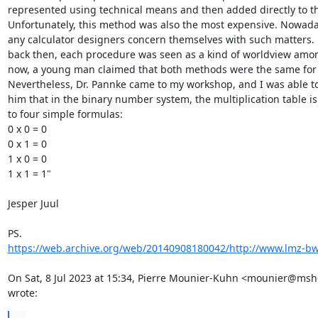
represented using technical means and then added directly to the
Unfortunately, this method was also the most expensive. Nowaday
any calculator designers concern themselves with such matters. 
back then, each procedure was seen as a kind of worldview amon
now, a young man claimed that both methods were the same for 
Nevertheless, Dr. Pannke came to my workshop, and I was able to 
him that in the binary number system, the multiplication table is
to four simple formulas:

0 x 0 = 0

0 x 1 = 0

1 x 0 = 0

1 x 1 = 1"

Jesper Juul

https://web.archive.org/web/20140908180042/http://www.lmz-bw.
On Sat, 8 Jul 2023 at 15:34, Pierre Mounier-Kuhn <mounier@msh-p
wrote: