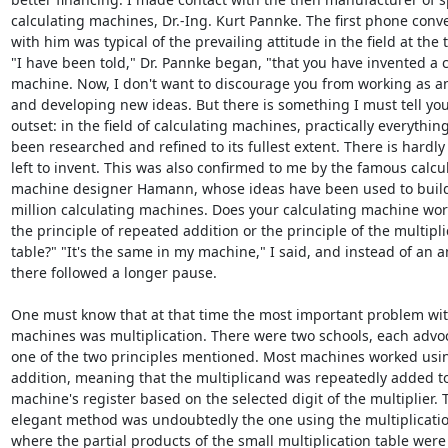
calculating machines, Dr.-Ing. Kurt Pannke. The first phone conve
with him was typical of the prevailing attitude in the field at the t
"I have been told," Dr. Pannke began, "that you have invented a c
machine. Now, I don't want to discourage you from working as an
and developing new ideas. But there is something I must tell you
outset: in the field of calculating machines, practically everything
been researched and refined to its fullest extent. There is hardly
left to invent. This was also confirmed to me by the famous calcul
machine designer Hamann, whose ideas have been used to build
million calculating machines. Does your calculating machine wor
the principle of repeated addition or the principle of the multiplic
table?" "It's the same in my machine," I said, and instead of an a
there followed a longer pause.

One must know that at that time the most important problem with
machines was multiplication. There were two schools, each advoca
one of the two principles mentioned. Most machines worked usin
addition, meaning that the multiplicand was repeatedly added to
machine's register based on the selected digit of the multiplier. 
elegant method was undoubtedly the one using the multiplication
where the partial products of the small multiplication table were d