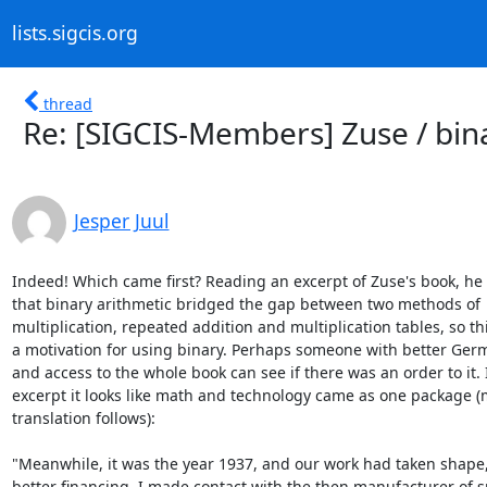
lists.sigcis.org
thread
Re: [SIGCIS-Members] Zuse / bin
Jesper Juul
Indeed! Which came first? Reading an excerpt of Zuse's book, he 
that binary arithmetic bridged the gap between two methods of

multiplication, repeated addition and multiplication tables, so thi
a motivation for using binary. Perhaps someone with better Germa
and access to the whole book can see if there was an order to it. I
excerpt it looks like math and technology came as one package (
translation follows):

"Meanwhile, it was the year 1937, and our work had taken shape,
better financing. I made contact with the then manufacturer of sp