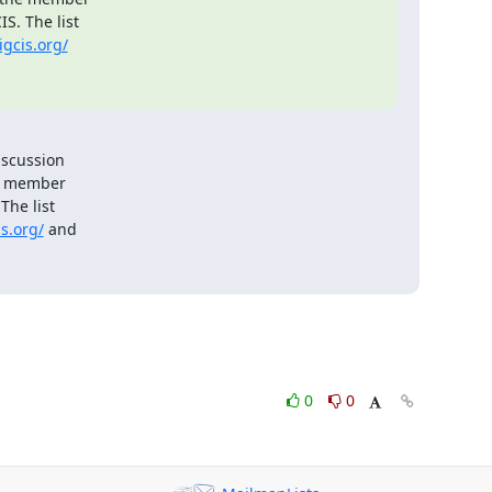
. The list

igcis.org/
scussion

e member

he list

s.org/
 and

0
0