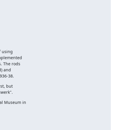
 using

mplemented

. The rods

) and

936-38.
t, but

swerk".
al Museum in
