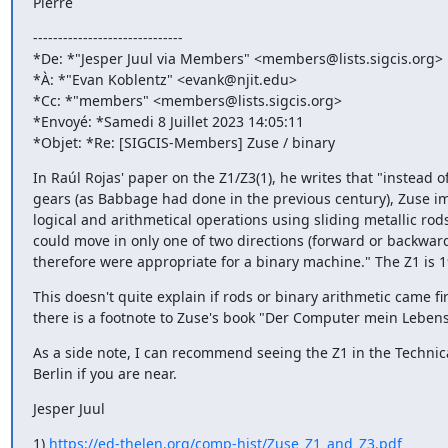
Pierre
------------------------------

*De: *"Jesper Juul via Members" <members@lists.sigcis.org>

*À: *"Evan Koblentz" <evank@njit.edu>

*Cc: *"members" <members@lists.sigcis.org>

*Envoyé: *Samedi 8 Juillet 2023 14:05:11

*Objet: *Re: [SIGCIS-Members] Zuse / binary
In Raúl Rojas' paper on the Z1/Z3(1), he writes that "instead of
gears (as Babbage had done in the previous century), Zuse i
logical and arithmetical operations using sliding metallic rods
could move in only one of two directions (forward or backward
therefore were appropriate for a binary machine." The Z1 is 1
This doesn't quite explain if rods or binary arithmetic came firs
there is a footnote to Zuse's book "Der Computer mein Leben
As a side note, I can recommend seeing the Z1 in the Technic
Berlin if you are near.
Jesper Juul
1) 
https://ed-thelen.org/comp-hist/Zuse_Z1_and_Z3.pdf