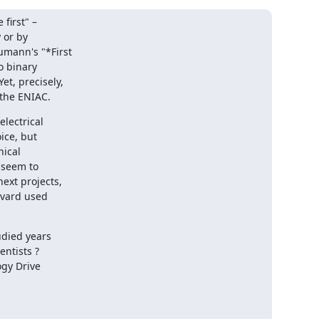
first" –

or by

umann's "*First

o binary

t, precisely,

 the ENIAC.
ectrical

ce, but

ical

 seem to

xt projects,

rvard used

died years

ntists ?

gy Drive
