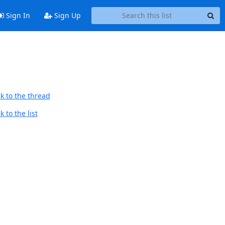
Sign In
Sign Up
k to the thread
 to the list