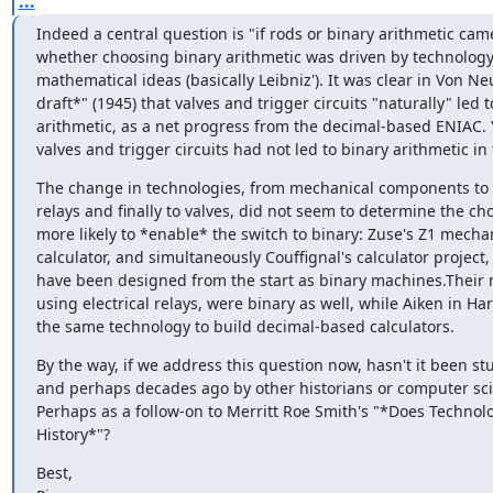
...
Indeed a central question is "if rods or binary arithmetic came 
whether choosing binary arithmetic was driven by technology 
mathematical ideas (basically Leibniz'). It was clear in Von Ne
draft*" (1945) that valves and trigger circuits "naturally" led t
arithmetic, as a net progress from the decimal-based ENIAC. Ye
valves and trigger circuits had not led to binary arithmetic in
The change in technologies, from mechanical components to el
relays and finally to valves, did not seem to determine the choi
more likely to *enable* the switch to binary: Zuse's Z1 mechan
calculator, and simultaneously Couffignal's calculator project,
have been designed from the start as binary machines.Their ne
using electrical relays, were binary as well, while Aiken in Ha
the same technology to build decimal-based calculators.
By the way, if we address this question now, hasn't it been stu
and perhaps decades ago by other historians or computer scie
Perhaps as a follow-on to Merritt Roe Smith's "*Does Technolo
History*"?
Best,
