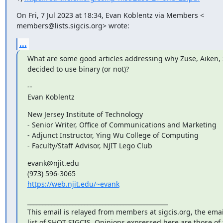
On Fri, 7 Jul 2023 at 18:34, Evan Koblentz via Members <

members@lists.sigcis.org> wrote:
...
What are some good articles addressing why Zuse, Aiken, Sti
decided to use binary (or not)?
--

Evan Koblentz
New Jersey Institute of Technology

- Senior Writer, Office of Communications and Marketing

- Adjunct Instructor, Ying Wu College of Computing

- Faculty/Staff Advisor, NJIT Lego Club
evank@njit.edu

https://web.njit.edu/~evank
_______________________________________________

This email is relayed from members at sigcis.org, the emai
list of SHOT SIGCIS. Opinions expressed here are those of