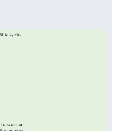
bitz, etc.

l discussion

 the member
