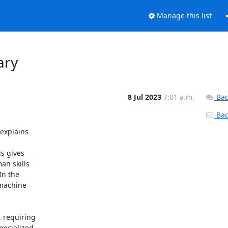
Manage this list
ary
8 Jul 2023
7:01 a.m.
Bac
Back
explains

s gives

n skills

n the

machine

 requiring

ecialized
