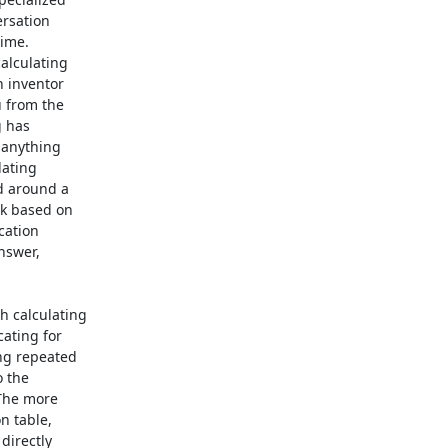
rsation

ime.

alculating

 inventor

 from the

 has

 anything

ating

 around a

k based on

ation

nswer,

 calculating

ting for

g repeated

 the

The more

 table,

irectly
