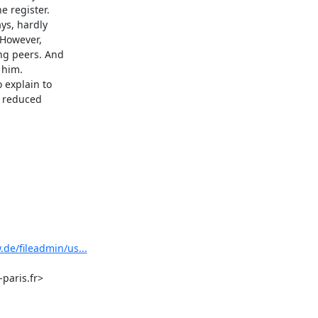
 register.

s, hardly

However,

g peers. And

him.

explain to

 reduced

de/fileadmin/us...
aris.fr>
