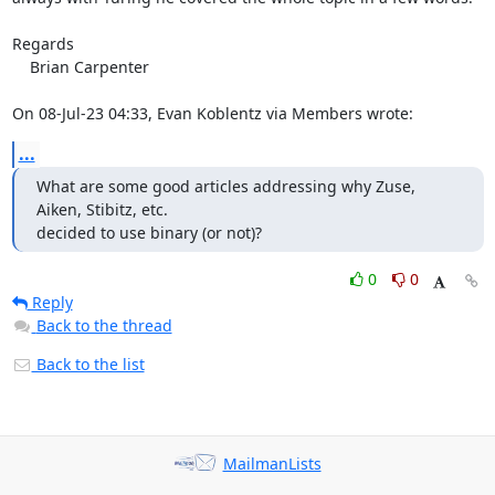
Regards

    Brian Carpenter

On 08-Jul-23 04:33, Evan Koblentz via Members wrote:
...
What are some good articles addressing why Zuse, 
Aiken, Stibitz, etc.

decided to use binary (or not)?
0
0
Reply
Back to the thread
Back to the list
MailmanLists