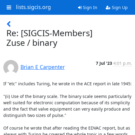
lists.sigcis.org
Sign In
Sign Up
Re: [SIGCIS-Members]
Zuse / binary
7 Jul '23
4:01 p.m.
Brian E Carpenter
If "etc" includes Turing, he wrote in the ACE report in late 1945:

"(ii) Use of the binary scale. The binary scale seems particularly 
well suited for electronic computation because of its simplicity 
and the fact that valve equipment can very easily produce and 
distinguish two sizes of pulse."

Of course he wrote that after reading the EDVAC report, but as 
always with Turing he covered the whole topic in a few words.
