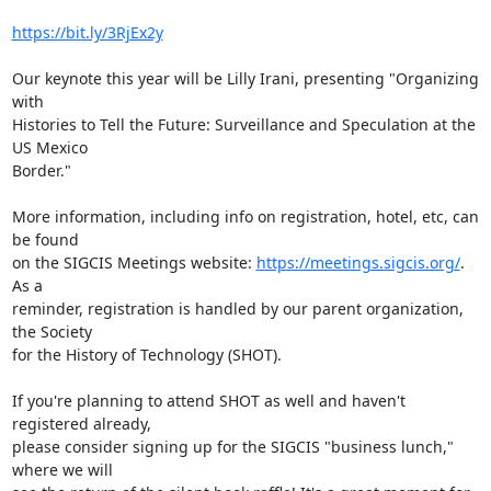
https://bit.ly/3RjEx2y
Our keynote this year will be Lilly Irani, presenting "Organizing 
with

Histories to Tell the Future: Surveillance and Speculation at the 
US Mexico

Border."

More information, including info on registration, hotel, etc, can 
be found

on the SIGCIS Meetings website: 
https://meetings.sigcis.org/
. 
As a

reminder, registration is handled by our parent organization, 
the Society

for the History of Technology (SHOT).

If you're planning to attend SHOT as well and haven't 
registered already,

please consider signing up for the SIGCIS "business lunch," 
where we will
