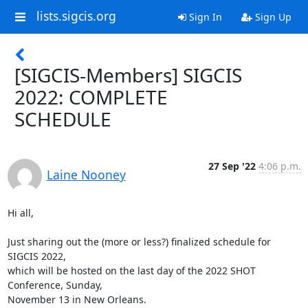
lists.sigcis.org
Sign In
Sign Up
[SIGCIS-Members] SIGCIS
2022: COMPLETE
SCHEDULE
27 Sep '22
4:06 p.m.
Laine Nooney
Hi all,

Just sharing out the (more or less?) finalized schedule for 
SIGCIS 2022,

which will be hosted on the last day of the 2022 SHOT 
Conference, Sunday,

November 13 in New Orleans.
