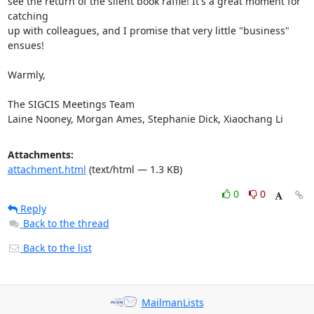
see the return of the silent book raffle! It's a great moment for 
catching

up with colleagues, and I promise that very little "business" 
ensues!

Warmly,

The SIGCIS Meetings Team

Laine Nooney, Morgan Ames, Stephanie Dick, Xiaochang Li
Attachments:
attachment.html
(text/html — 1.3 KB)
0
0
Reply
Back to the thread
Back to the list
MailmanLists