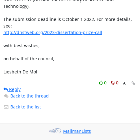
Technology).

The submission deadline is October 1 2022. For more details, 
http://dhstweb.org/2023-dissertation-prize-call
with best wishes,

on behalf of the council,

Liesbeth De Mol
0
0
Reply
Back to the thread
Back to the list
MailmanLists