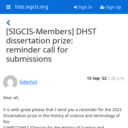
lists.sigcis.org
Sign In
Sign Up
[SIGCIS-Members] DHST
dissertation prize:
reminder call for
submissions
15 Sep '22
2:36 a.m.
lidemol
Dear all,

it is with great please that I send you a reminder for the 2023 

Dissertation prize in the history of science and technology of 
the 

IUHPST/DHST (Division for the History of Science and 