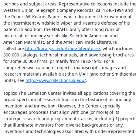
periods and subject areas. Representative collections include the
Western Union Telegraph Company Records, ca. 1840-1994 and 
the Robert W. Kearns Papers, which document the invention of 
the intermittent windshield wiper and Kearns's defense of his 
patent. In addition, the NMAH Library offers long runs of 
historical technology serials like Scientific American and 
American Machinist, and the American Trade Literature 
collection<
http://library.si.edu/trade-literature>
, which includes 
300,000 catalogs, technical manuals, and advertising brochures 
for some 30,000 firms, primarily from 1880-1945. For a 
comprehensive catalog of objects, manuscripts, images and 
research materials available at the NMAH (and other Smithsonian
units), see 
http://www.collections.si.edu/
.

Topics: The Lemelson Center invites all applications covering the 
broad spectrum of research topics in the history of technology, 
invention, and innovation. However, the Center especially 
encourages proposals that align with one (or more) of its 
strategic research and programmatic areas, including 1) projects
that illuminate inventors from diverse backgrounds or any 
inventions and technologies associated with under-represented 