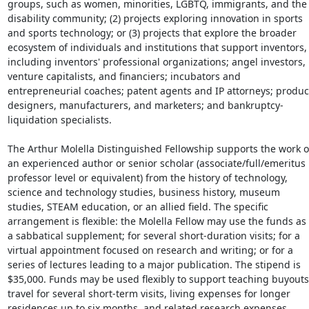
groups, such as women, minorities, LGBTQ, immigrants, and the 
disability community; (2) projects exploring innovation in sports 
and sports technology; or (3) projects that explore the broader 
ecosystem of individuals and institutions that support inventors, 
including inventors' professional organizations; angel investors, 
venture capitalists, and financiers; incubators and 
entrepreneurial coaches; patent agents and IP attorneys; product
designers, manufacturers, and marketers; and bankruptcy-
liquidation specialists.

The Arthur Molella Distinguished Fellowship supports the work of
an experienced author or senior scholar (associate/full/emeritus 
professor level or equivalent) from the history of technology, 
science and technology studies, business history, museum 
studies, STEAM education, or an allied field. The specific 
arrangement is flexible: the Molella Fellow may use the funds as 
a sabbatical supplement; for several short-duration visits; for a 
virtual appointment focused on research and writing; or for a 
series of lectures leading to a major publication. The stipend is 
$35,000. Funds may be used flexibly to support teaching buyouts,
travel for several short-term visits, living expenses for longer 
residences up to six months, and related research expenses. 