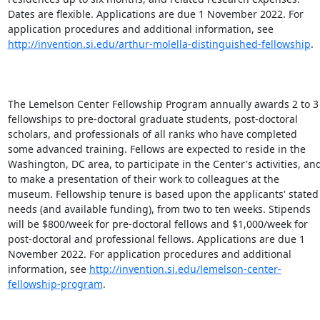
Dates are flexible. Applications are due 1 November 2022. For 
application procedures and additional information, see 
http://invention.si.edu/arthur-molella-distinguished-fellowship
.

The Lemelson Center Fellowship Program annually awards 2 to 3 
fellowships to pre-doctoral graduate students, post-doctoral 
scholars, and professionals of all ranks who have completed 
some advanced training. Fellows are expected to reside in the 
Washington, DC area, to participate in the Center's activities, and
to make a presentation of their work to colleagues at the 
museum. Fellowship tenure is based upon the applicants' stated 
needs (and available funding), from two to ten weeks. Stipends 
will be $800/week for pre-doctoral fellows and $1,000/week for 
post-doctoral and professional fellows. Applications are due 1 
November 2022. For application procedures and additional 
information, see 
http://invention.si.edu/lemelson-center-
fellowship-program
.
