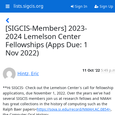
lists.sigcis.org
Sign In
Sign Up
[SIGCIS-Members] 2023-
2024 Lemelson Center
Fellowships (Apps Due: 1
Nov 2022)
11 Oct '22
5:49 p.m
Hintz, Eric
**Hi SIGCIS- Check out the Lemelson Center's call for fellowship 
applications, due November 1, 2022. Over the years we've had 
several SIGCIS members join us at research fellows and NMAH 
has great collections in the history of computing such as the 
Ralph Baer papers<
https://sova.si.edu/record/NMAH.AC.0854>
, 
the Computer Oral History 