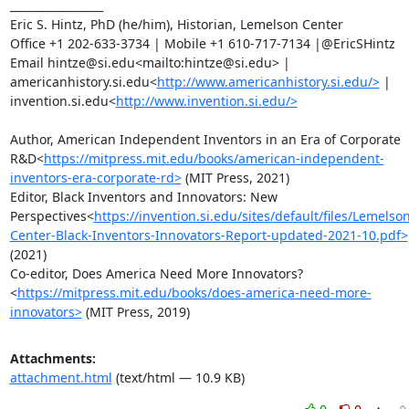
_________________

Eric S. Hintz, PhD (he/him), Historian, Lemelson Center

Office +1 202-633-3734 | Mobile +1 610-717-7134 |@EricSHintz

Email hintze@si.edu<mailto:hintze@si.edu> | 
americanhistory.si.edu<
http://www.americanhistory.si.edu/>
 | 
invention.si.edu<
http://www.invention.si.edu/>
Author, American Independent Inventors in an Era of Corporate 
R&D<
https://mitpress.mit.edu/books/american-independent-
inventors-era-corporate-rd>
 (MIT Press, 2021)

Editor, Black Inventors and Innovators: New 
Perspectives<
https://invention.si.edu/sites/default/files/Lemelson
Center-Black-Inventors-Innovators-Report-updated-2021-10.pdf>
(2021)

Co-editor, Does America Need More Innovators?
<
https://mitpress.mit.edu/books/does-america-need-more-
innovators>
 (MIT Press, 2019)
Attachments:
attachment.html
(text/html — 10.9 KB)