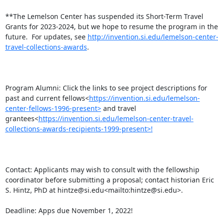
**The Lemelson Center has suspended its Short-Term Travel 
Grants for 2023-2024, but we hope to resume the program in the 
future.  For updates, see 
http://invention.si.edu/lemelson-center
travel-collections-awards
.

Program Alumni: Click the links to see project descriptions for 
past and current fellows<
https://invention.si.edu/lemelson-
center-fellows-1996-present>
 and travel 
grantees<
https://invention.si.edu/lemelson-center-travel-
collections-awards-recipients-1999-present>!
Contact: Applicants may wish to consult with the fellowship 
coordinator before submitting a proposal; contact historian Eric 
S. Hintz, PhD at hintze@si.edu<mailto:hintze@si.edu>.

Deadline: Apps due November 1, 2022!
