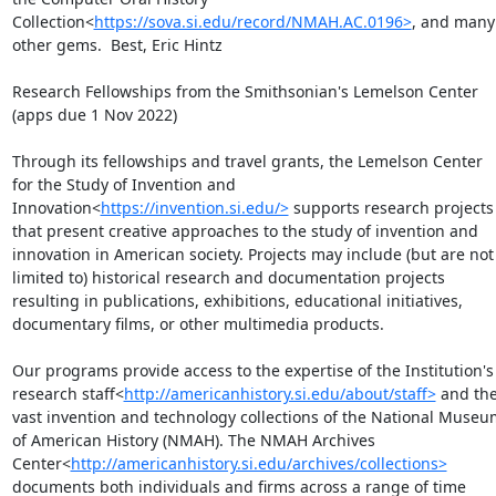
Collection<
https://sova.si.edu/record/NMAH.AC.0196>
, and many 
other gems.  Best, Eric Hintz

Research Fellowships from the Smithsonian's Lemelson Center 
(apps due 1 Nov 2022)

Through its fellowships and travel grants, the Lemelson Center 
for the Study of Invention and 
Innovation<
https://invention.si.edu/>
 supports research projects 
that present creative approaches to the study of invention and 
innovation in American society. Projects may include (but are not 
limited to) historical research and documentation projects 
resulting in publications, exhibitions, educational initiatives, 
documentary films, or other multimedia products.

Our programs provide access to the expertise of the Institution's 
research staff<
http://americanhistory.si.edu/about/staff>
 and the
vast invention and technology collections of the National Museum
of American History (NMAH). The NMAH Archives 
Center<
http://americanhistory.si.edu/archives/collections>
documents both individuals and firms across a range of time 