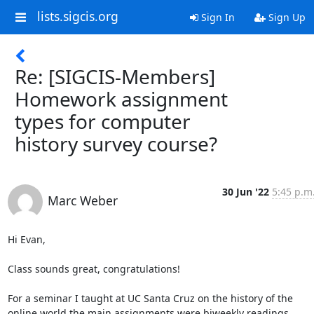
lists.sigcis.org
Sign In
Sign Up
Re: [SIGCIS-Members]
Homework assignment
types for computer
history survey course?
30 Jun '22
5:45 p.m
Marc Weber
Hi Evan, 

Class sounds great, congratulations! 

For a seminar I taught at UC Santa Cruz on the history of the 
online world the main assignments were biweekly readings, 