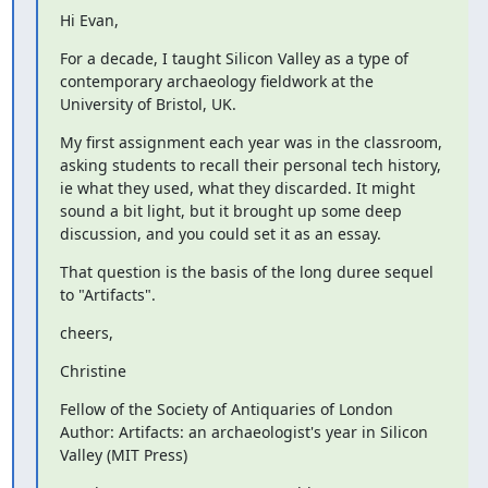
Hi Evan,
For a decade, I taught Silicon Valley as a type of 
contemporary archaeology fieldwork at the 
University of Bristol, UK.
My first assignment each year was in the classroom, 
asking students to recall their personal tech history, 
ie what they used, what they discarded. It might 
sound a bit light, but it brought up some deep 
discussion, and you could set it as an essay.
That question is the basis of the long duree sequel 
to "Artifacts".
cheers,
Christine
Fellow of the Society of Antiquaries of London

Author: Artifacts: an archaeologist's year in Silicon 
Valley (MIT Press)