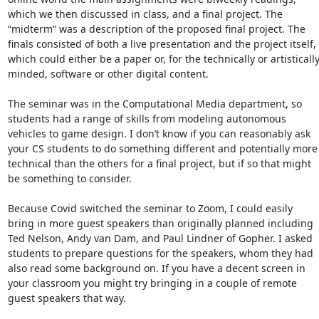
which we then discussed in class, and a final project. The 
“midterm” was a description of the proposed final project. The 
finals consisted of both a live presentation and the project itself, 
which could either be a paper or, for the technically or artistically
minded, software or other digital content. 

The seminar was in the Computational Media department, so 
students had a range of skills from modeling autonomous 
vehicles to game design. I don’t know if you can reasonably ask 
your CS students to do something different and potentially more 
technical than the others for a final project, but if so that might 
be something to consider. 

Because Covid switched the seminar to Zoom, I could easily 
bring in more guest speakers than originally planned including 
Ted Nelson, Andy van Dam, and Paul Lindner of Gopher. I asked 
students to prepare questions for the speakers, whom they had 
also read some background on. If you have a decent screen in 
your classroom you might try bringing in a couple of remote 
guest speakers that way. 
