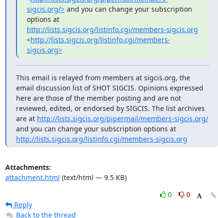
sigcis.org/>
 and you can change your subscription 
options at 
http://lists.sigcis.org/listinfo.cgi/members-sigcis.org
<
http://lists.sigcis.org/listinfo.cgi/members-
sigcis.org>
This email is relayed from members at sigcis.org, the 
email discussion list of SHOT SIGCIS. Opinions expressed 
here are those of the member posting and are not 
reviewed, edited, or endorsed by SIGCIS. The list archives 
are at 
http://lists.sigcis.org/pipermail/members-sigcis.org/
and you can change your subscription options at 
http://lists.sigcis.org/listinfo.cgi/members-sigcis.org
Attachments:
attachment.html
(text/html — 9.5 KB)
0
0
Reply
Back to the thread