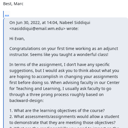
Best, Marc
...
On Jun 30, 2022, at 14:04, Nabeel Siddiqui 
<nasiddiqui@email.wm.edu> wrote:
Hi Evan,
Congratulations on your first time working as an adjunct 
instructor. Seems like you taught a wonderful class!
In terms of the assignment, I don’t have any specific 
suggestions, but I would ask you to think about what you 
are hoping to accomplish in changing your assignments 
first before doing so. When advising faculty in our Center 
for Teaching and Learning, I usually ask faculty to go 
through a three prong process roughly based on 
backward-design:
1. What are the learning objectives of the course?

2. What assessments/assignments would allow a student 
to demonstrate that they are meeting those objectives?
