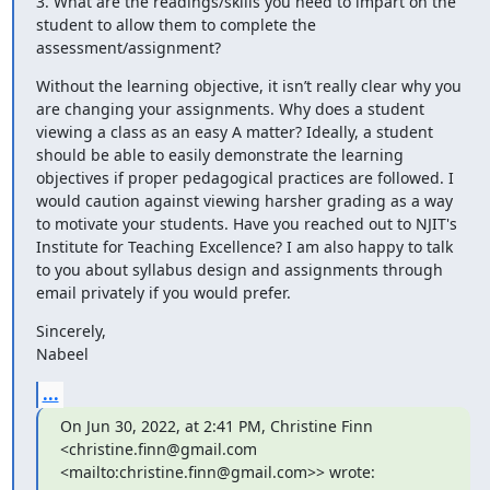
3. What are the readings/skills you need to impart on the 
student to allow them to complete the 
assessment/assignment?
Without the learning objective, it isn’t really clear why you 
are changing your assignments. Why does a student 
viewing a class as an easy A matter? Ideally, a student 
should be able to easily demonstrate the learning 
objectives if proper pedagogical practices are followed. I 
would caution against viewing harsher grading as a way 
to motivate your students. Have you reached out to NJIT's 
Institute for Teaching Excellence? I am also happy to talk 
to you about syllabus design and assignments through 
email privately if you would prefer.
Sincerely,

Nabeel
...
On Jun 30, 2022, at 2:41 PM, Christine Finn 
<christine.finn@gmail.com 
<mailto:christine.finn@gmail.com>> wrote: