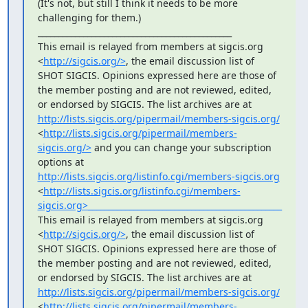
(It's not, but still I think it needs to be more 
challenging for them.)

_______________________________________________

This email is relayed from members at sigcis.org 
<
http://sigcis.org/>
, the email discussion list of 
SHOT SIGCIS. Opinions expressed here are those of 
the member posting and are not reviewed, edited, 
or endorsed by SIGCIS. The list archives are at 
http://lists.sigcis.org/pipermail/members-sigcis.org/
<
http://lists.sigcis.org/pipermail/members-
sigcis.org/>
 and you can change your subscription 
options at 
http://lists.sigcis.org/listinfo.cgi/members-sigcis.org
<
http://lists.sigcis.org/listinfo.cgi/members-
sigcis.org>_______________________________________________
This email is relayed from members at sigcis.org 
<
http://sigcis.org/>
, the email discussion list of 
SHOT SIGCIS. Opinions expressed here are those of 
the member posting and are not reviewed, edited, 
or endorsed by SIGCIS. The list archives are at 
http://lists.sigcis.org/pipermail/members-sigcis.org/
<
http://lists.sigcis.org/pipermail/members-