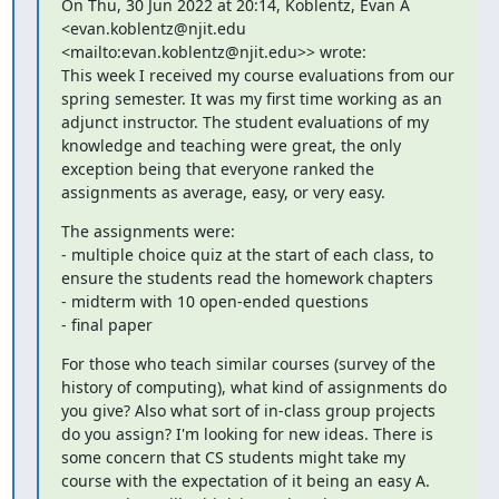
On Thu, 30 Jun 2022 at 20:14, Koblentz, Evan A 
<evan.koblentz@njit.edu 
<mailto:evan.koblentz@njit.edu>> wrote:

This week I received my course evaluations from our 
spring semester. It was my first time working as an 
adjunct instructor. The student evaluations of my 
knowledge and teaching were great, the only 
exception being that everyone ranked the 
assignments as average, easy, or very easy.
The assignments were:

- multiple choice quiz at the start of each class, to 
ensure the students read the homework chapters

- midterm with 10 open-ended questions

- final paper
For those who teach similar courses (survey of the 
history of computing), what kind of assignments do 
you give? Also what sort of in-class group projects 
do you assign? I'm looking for new ideas. There is 
some concern that CS students might take my 
course with the expectation of it being an easy A. 