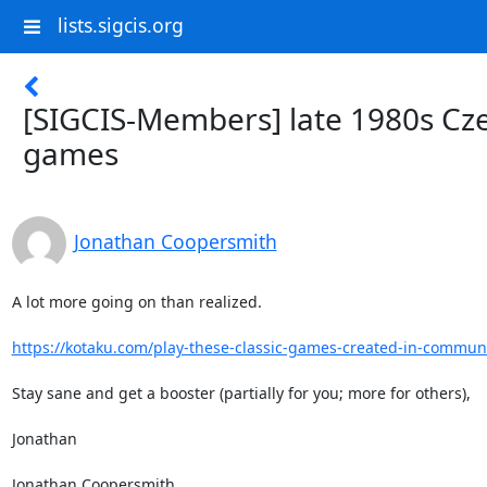
lists.sigcis.org
[SIGCIS-Members] late 1980s Cz
games
Jonathan Coopersmith
A lot more going on than realized.

https://kotaku.com/play-these-classic-games-created-in-communis
Stay sane and get a booster (partially for you; more for others),

Jonathan

Jonathan Coopersmith
