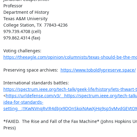
Professor

Department of History

Texas A&M University

College Station, TX  77843-4236

979.739.4708 (cell)

979.862.4314 (fax)

https://theeagle.com/opinion/columnists/texas-should-be-the-mod
Preserving space archives:  
https://www.toboldlypreserve.space/
https://spectrum.ieee.org/tech-talk/geek-life/history/lets-thwart-th
<
https://urldefense.com/v3/__https://spectrum.ieee.org/tech-talk/g
idea-for-standards-
setting__;!!KwNVnqRv!R4dbJx9DOnSkoiNAwXjHq9sp5vMvdGEVtO
*FAXED.  The Rise and Fall of the Fax Machine* (Johns Hopkins Uni
Press)