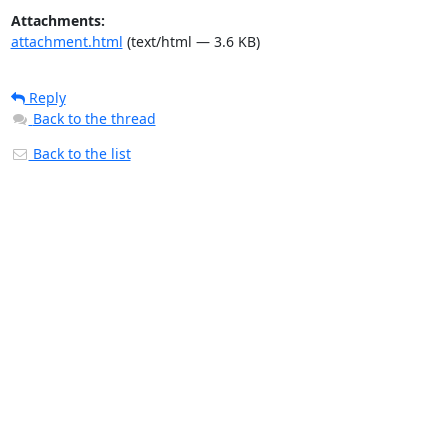
Attachments:
attachment.html
(text/html — 3.6 KB)
Reply
Back to the thread
Back to the list