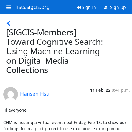
lists.sigcis.org
Sign In
Sign Up
[SIGCIS-Members]
Toward Cognitive Search:
Using Machine-Learning
on Digital Media
Collections
11 Feb '22
8:41 p.m.
Hansen Hsu
Hi everyone,

CHM is hosting a virtual event next Friday, Feb 18, to show our 
findings from a pilot project to use machine learning on our 