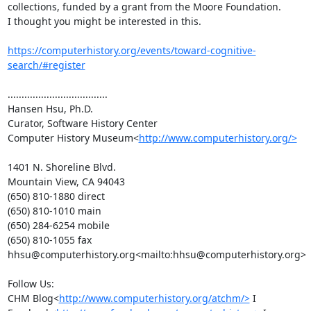
collections, funded by a grant from the Moore Foundation.

I thought you might be interested in this.

https://computerhistory.org/events/toward-cognitive-
search/#register
....................................

Hansen Hsu, Ph.D.

Curator, Software History Center

Computer History Museum<
http://www.computerhistory.org/>
1401 N. Shoreline Blvd.

Mountain View, CA 94043

(650) 810-1880 direct

(650) 810-1010 main

(650) 284-6254 mobile

(650) 810-1055 fax

hhsu@computerhistory.org<mailto:hhsu@computerhistory.org>

Follow Us:

CHM Blog<
http://www.computerhistory.org/atchm/>
 I 