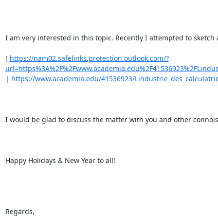
I am very interested in this topic. Recently I attempted to sketch
[ 
https://nam02.safelinks.protection.outlook.com/?
url=https%3A%2F%2Fwww.academia.edu%2F41536923%2FLindust
| 
https://www.academia.edu/41536923/Lindustrie_des_calculatric
I would be glad to discuss the matter with you and other connois
Happy Holidays & New Year to all! 

Regards, 
