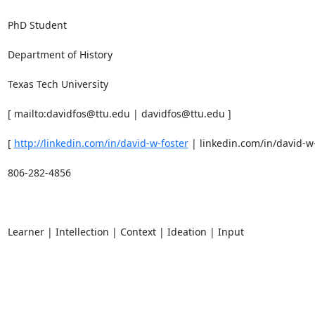
PhD Student 

Department of History 

Texas Tech University 

[ mailto:davidfos@ttu.edu | davidfos@ttu.edu ] 

[ 
http://linkedin.com/in/david-w-foster
 | linkedin.com/in/david-w-f
806-282-4856 

Learner | Intellection | Context | Ideation | Input 
