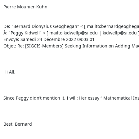
Pierre Mounier-Kuhn 

De: "Bernard Dionysius Geoghegan" < [ mailto:bernardgeogheg
À: "Peggy Kidwell" < [ mailto:kidwellp@si.edu | kidwellp@si.edu 
Envoyé: Samedi 24 Décembre 2022 09:03:01 

Objet: Re: [SIGCIS-Members] Seeking Information on Adding Machi
Hi All, 

Since Peggy didn’t mention it, I will: Her essay “ Mathematical In
Best, Bernard 
