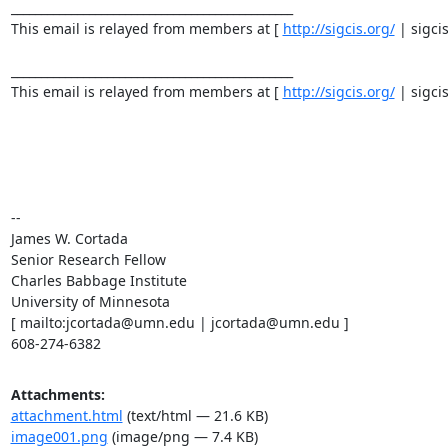
_______________________________________________ 

This email is relayed from members at [ 
http://sigcis.org/
 | sigci
_______________________________________________ 

This email is relayed from members at [ 
http://sigcis.org/
 | sigci
-- 

James W. Cortada 

Senior Research Fellow 

Charles Babbage Institute 

University of Minnesota 

[ mailto:jcortada@umn.edu | jcortada@umn.edu ] 

608-274-6382
Attachments:
attachment.html
(text/html — 21.6 KB)
image001.png
(image/png — 7.4 KB)