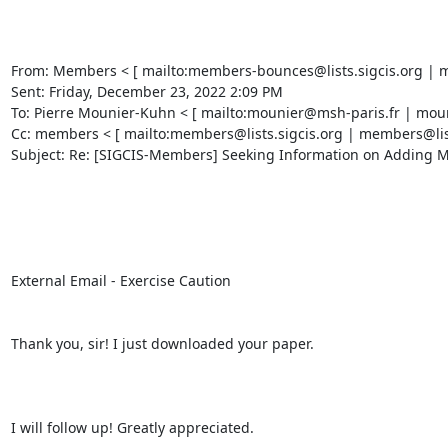
From: Members < [ mailto:members-bounces@lists.sigcis.org | mem
Sent: Friday, December 23, 2022 2:09 PM 

To: Pierre Mounier-Kuhn < [ mailto:mounier@msh-paris.fr | mouni
Cc: members < [ mailto:members@lists.sigcis.org | members@lists.
Subject: Re: [SIGCIS-Members] Seeking Information on Adding Mac
External Email - Exercise Caution 

Thank you, sir! I just downloaded your paper. 

I will follow up! Greatly appreciated. 
