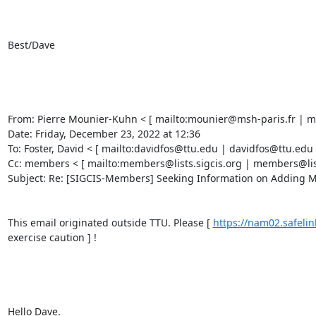
Best/Dave 

From: Pierre Mounier-Kuhn < [ mailto:mounier@msh-paris.fr | mo
Date: Friday, December 23, 2022 at 12:36 

To: Foster, David < [ mailto:davidfos@ttu.edu | davidfos@ttu.edu ]
Cc: members < [ mailto:members@lists.sigcis.org | members@lists.
Subject: Re: [SIGCIS-Members] Seeking Information on Adding Mac
This email originated outside TTU. Please [ 
https://nam02.safe
exercise caution ] ! 

Hello Dave. 
