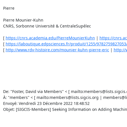
Pierre 

Pierre Mounier-Kuhn 

CNRS, Sorbonne Université & CentraleSupélec 

[ 
https://cnrs.academia.edu/PierreMounierKuhn
 | 
https://cnrs.
[ 
https://laboutique.edpsciences.fr/produit/1255/9782759827053/hi
[ 
http://www.rdv-histoire.com/mounier-kuhn-pierre-eric
 | 
http:/
De: "Foster, David via Members" < [ mailto:members@lists.sigcis.o
À: "members" < [ mailto:members@lists.sigcis.org | members@lists
Envoyé: Vendredi 23 Décembre 2022 18:48:52 

Objet: [SIGCIS-Members] Seeking Information on Adding Machines,