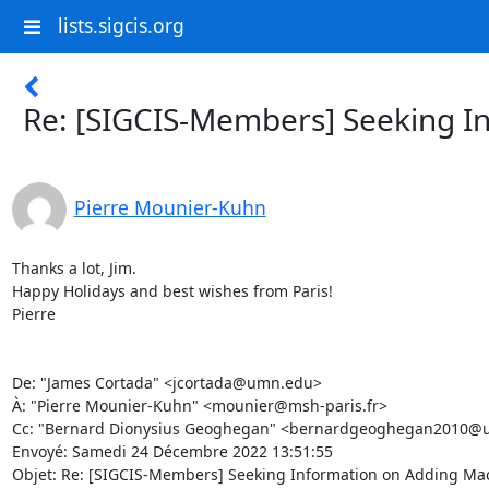
lists.sigcis.org
Re: [SIGCIS-Members] Seeking In
Pierre Mounier-Kuhn
Thanks a lot, Jim. 

Happy Holidays and best wishes from Paris! 

Pierre 

De: "James Cortada" <jcortada@umn.edu> 

À: "Pierre Mounier-Kuhn" <mounier@msh-paris.fr> 

Cc: "Bernard Dionysius Geoghegan" <bernardgeoghegan2010@u.no
Envoyé: Samedi 24 Décembre 2022 13:51:55 

Objet: Re: [SIGCIS-Members] Seeking Information on Adding Machi