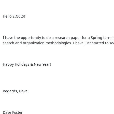
Hello SIGCIS! 

I have the opportunity to do a research paper for a Spring term 
search and organization methodologies. I have just started to sea
Happy Holidays & New Year! 

Regards, Dave 

Dave Foster 
