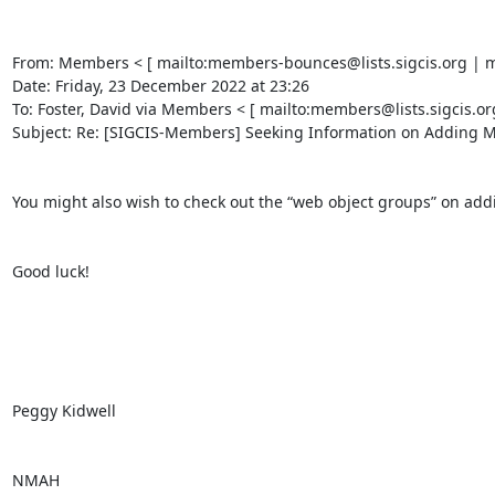
From: Members < [ mailto:members-bounces@lists.sigcis.org | mem
Date: Friday, 23 December 2022 at 23:26 

To: Foster, David via Members < [ mailto:members@lists.sigcis.or
Subject: Re: [SIGCIS-Members] Seeking Information on Adding Mac
You might also wish to check out the “web object groups” on addi
Good luck! 

Peggy Kidwell 

NMAH 
