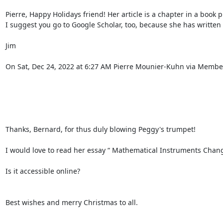
Pierre, Happy Holidays friend! Her article is a chapter in a book p
I suggest you go to Google Scholar, too, because she has written
Jim 

On Sat, Dec 24, 2022 at 6:27 AM Pierre Mounier-Kuhn via Members
Thanks, Bernard, for thus duly blowing Peggy's trumpet! 

I would love to read her essay “ Mathematical Instruments Changi
Is it accessible online? 

Best wishes and merry Christmas to all. 
