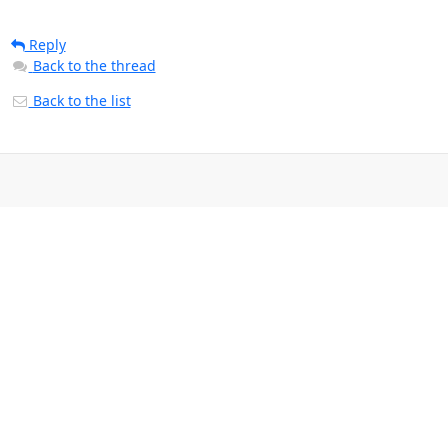
Reply
Back to the thread
Back to the list