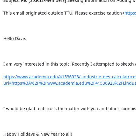
Subject: Re: [SIGCIS-Members] Seeking Information on Adding Mac
This email originated outside TTU. Please exercise caution<
http
Hello Dave.

I am very interested in this topic. Recently I attempted to sketch
https://www.academia.edu/41536923/Lindustrie_des_calculatric
url=https%3A%2F%2Fwww.academia.edu%2F41536923%2FLindust
I would be glad to discuss the matter with you and other connois
Happy Holidays & New Year to all!
