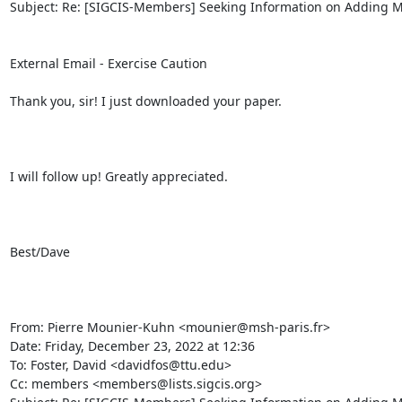
Subject: Re: [SIGCIS-Members] Seeking Information on Adding Mac
External Email - Exercise Caution

Thank you, sir! I just downloaded your paper.

I will follow up! Greatly appreciated.

Best/Dave

From: Pierre Mounier-Kuhn <mounier@msh-paris.fr>

Date: Friday, December 23, 2022 at 12:36

To: Foster, David <davidfos@ttu.edu>

Cc: members <members@lists.sigcis.org>
