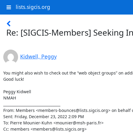
lists.sigcis.org
Re: [SIGCIS-Members] Seeking In
Kidwell, Peggy
You might also wish to check out the “web object groups” on addi
Good luck!

Peggy Kidwell

NMAH

________________________________

From: Members <members-bounces@lists.sigcis.org> on behalf of
Sent: Friday, December 23, 2022 2:09 PM

To: Pierre Mounier-Kuhn <mounier@msh-paris.fr>

Cc: members <members@lists.sigcis.org>
