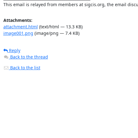
This email is relayed from members at sigcis.org, the email disc
Attachments:
attachment.html
(text/html — 13.3 KB)
image001.png
(image/png — 7.4 KB)
Reply
Back to the thread
Back to the list