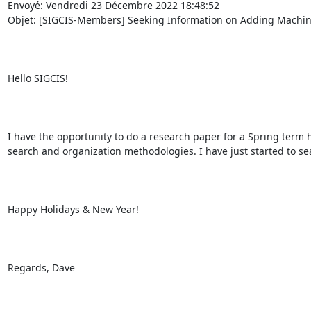
Envoyé: Vendredi 23 Décembre 2022 18:48:52

Objet: [SIGCIS-Members] Seeking Information on Adding Machines,
Hello SIGCIS!

I have the opportunity to do a research paper for a Spring term 
search and organization methodologies. I have just started to se
Happy Holidays & New Year!

Regards, Dave
