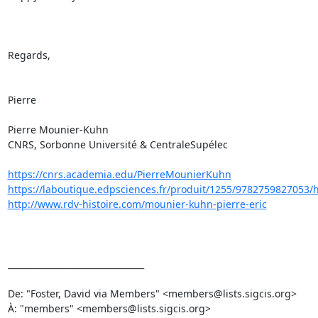
Regards,

Pierre

Pierre Mounier-Kuhn

CNRS, Sorbonne Université & CentraleSupélec

https://cnrs.academia.edu/PierreMounierKuhn
https://laboutique.edpsciences.fr/produit/1255/9782759827053/hist
http://www.rdv-histoire.com/mounier-kuhn-pierre-eric
________________________________

De: "Foster, David via Members" <members@lists.sigcis.org>

À: "members" <members@lists.sigcis.org>
