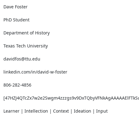
Dave Foster

PhD Student

Department of History

Texas Tech University

davidfos@ttu.edu

linkedin.com/in/david-w-foster

806-282-4856

[47HZJ4QTcZx7w2e2Swgm4zzzgs9v9DxTQbyVFNkAgAAAAAElFTkS
Learner | Intellection | Context | Ideation | Input

_______________________________________________
