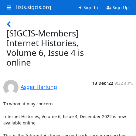
lists.sigcis.org
Sign In
Sign Up
[SIGCIS-Members]
Internet Histories,
Volume 6, Issue 4 is
online
13 Dec '22
9:32 a.m.
Asger Harlung
To whom it may concern

Internet Histories, Volume 6, Issue 4, December 2022 is now 
available online.

This is the Internet Histories second early career researcher 