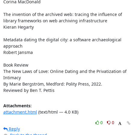
Corina MacDonald

The invention of the archived web: tracing the influence of 
library frameworks on web archiving infrastructure

Kieran Hegarty

Metadata dating the digital city: a software archaeological 
approach

Robert Jansma

Book Review

The New Laws of Love: Online Dating and the Privatization of 
Intimacy

By Marie Bergström, Medford: Polity Press, 2022.

Reviewed by Ben T. Pettis
Attachments:
attachment.html
(text/html — 4.0 KB)
0
0
Reply