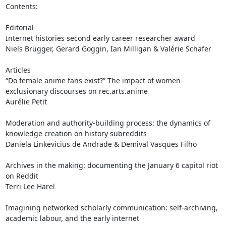
Contents:

Editorial

Internet histories second early career researcher award

Niels Brügger, Gerard Goggin, Ian Milligan & Valérie Schafer

Articles

“Do female anime fans exist?” The impact of women-
exclusionary discourses on rec.arts.anime

Aurélie Petit

Moderation and authority-building process: the dynamics of 
knowledge creation on history subreddits

Daniela Linkevicius de Andrade & Demival Vasques Filho

Archives in the making: documenting the January 6 capitol riot 
on Reddit

Terri Lee Harel

Imagining networked scholarly communication: self-archiving, 
academic labour, and the early internet
