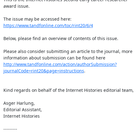
award issue.

https://www.tandfonline.com/toc/rint20/6/4
Below, please find an overview of contents of this issue.

Please also consider submitting an article to the journal, more 
information about submission can be found here 
http://www.tandfonline.com/action/authorSubmission?
journalCode=rint20&page=instructions
.

Kind regards on behalf of the Internet Histories editorial team,

Asger Harlung,

Editorial Assistant,

Internet Histories

---------
