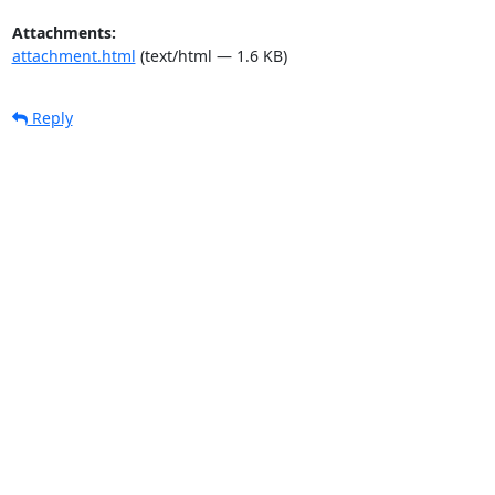
Attachments:
attachment.html
(text/html — 1.6 KB)
Reply