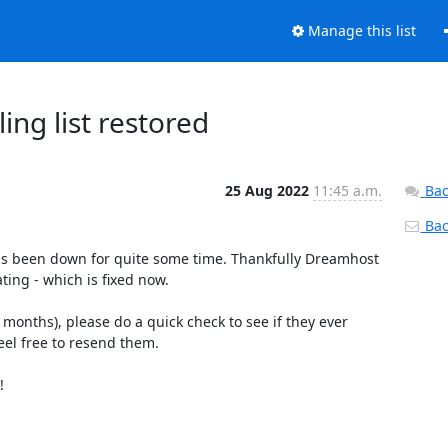
Manage this list
ng list restored
25 Aug 2022
11:45 a.m.
Bac
Back
as been down for quite some time. Thankfully Dreamhost 
ing - which is fixed now.

months), please do a quick check to see if they ever 
eel free to resend them.


