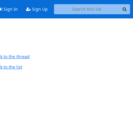
Sign In
Sign Up
k to the thread
 to the list