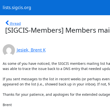
lists.sigcis.org
thread
[SIGCIS-Members] Members maili
Jesiek, Brent K
As some of you have noticed, the SIGCIS members mailing list h
was able to trace the issue back to a DNS entry that needed updat
If you sent messages to the list in recent weeks (or perhaps even 
appeared on the list (i.e., showed back up in your inbox). If not, f
Thanks for your patience, and apologies for the extended outage!
Brent