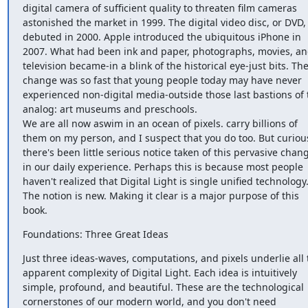
digital camera of sufficient quality to threaten film cameras 
astonished the market in 1999. The digital video disc, or DVD, 
debuted in 2000. Apple introduced the ubiquitous iPhone in 
2007. What had been ink and paper, photographs, movies, an
television became-in a blink of the historical eye-just bits. The
change was so fast that young people today may have never 
experienced non-digital media-outside those last bastions of t
analog: art museums and preschools.

We are all now aswim in an ocean of pixels. carry billions of 
them on my person, and I suspect that you do too. But curious
there's been little serious notice taken of this pervasive chang
in our daily experience. Perhaps this is because most people 
haven't realized that Digital Light is single unified technology.
The notion is new. Making it clear is a major purpose of this 
book.
Foundations: Three Great Ideas
Just three ideas-waves, computations, and pixels underlie all t
apparent complexity of Digital Light. Each idea is intuitively 
simple, profound, and beautiful. These are the technological 
cornerstones of our modern world, and you don't need 