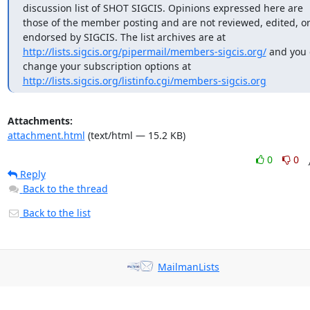
discussion list of SHOT SIGCIS. Opinions expressed here are 
those of the member posting and are not reviewed, edited, or
endorsed by SIGCIS. The list archives are at 
http://lists.sigcis.org/pipermail/members-sigcis.org/
 and you 
change your subscription options at 
http://lists.sigcis.org/listinfo.cgi/members-sigcis.org
Attachments:
attachment.html
(text/html — 15.2 KB)
0
0
Reply
Back to the thread
Back to the list
MailmanLists