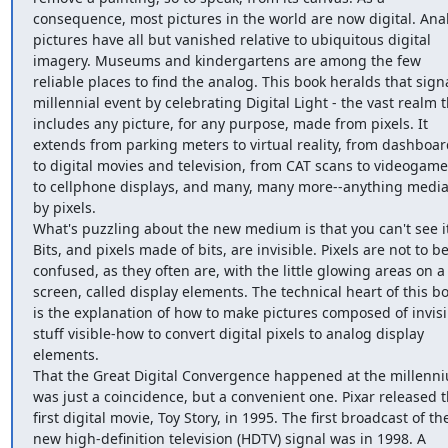
consequence, most pictures in the world are now digital. Anal
pictures have all but vanished relative to ubiquitous digital 
imagery. Museums and kindergartens are among the few 
reliable places to find the analog. This book heralds that signa
millennial event by celebrating Digital Light - the vast realm t
includes any picture, for any purpose, made from pixels. It 
extends from parking meters to virtual reality, from dashboar
to digital movies and television, from CAT scans to videogames
to cellphone displays, and many, many more--anything media
by pixels.

What's puzzling about the new medium is that you can't see it.
Bits, and pixels made of bits, are invisible. Pixels are not to be
confused, as they often are, with the little glowing areas on a 
screen, called display elements. The technical heart of this bo
is the explanation of how to make pictures composed of invisib
stuff visible-how to convert digital pixels to analog display 
elements.

That the Great Digital Convergence happened at the millenni
was just a coincidence, but a convenient one. Pixar released t
first digital movie, Toy Story, in 1995. The first broadcast of the
new high-definition television (HDTV) signal was in 1998. A 