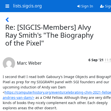
lists.sigcis.org
Sign In
Sig
Re: [SIGCIS-Members] Alvy
Ray Smith's "The Biography
of the Pixel"
6 Sep '21
11:
Marc Weber
I second that! I read both Gaboury’s Image Objects and Biography
Pixel as prep for my SIGGRAPH panel with SGI founders and our 
upcoming induction of Andy van Dam 
<
https://computerhistory.org/events/celebrating-chm-2021-fello
andries-van-dam/>
 as a CHM Fellow. Although they are very diffe
kinds of books they nicely complement each other. Each deeply 
explores areas the other doesn’t. 
