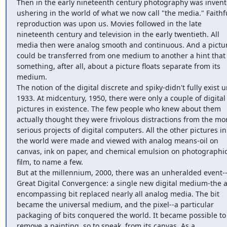
Then in the early nineteenth century photography was invente
ushering in the world of what we now call "the media." Faithfu
reproduction was upon us. Movies followed in the late 
nineteenth century and television in the early twentieth. All 
media then were analog smooth and continuous. And a pictur
could be transferred from one medium to another a hint that 
something, after all, about a picture floats separate from its 
medium.

The notion of the digital discrete and spiky-didn't fully exist un
1933. At midcentury, 1950, there were only a couple of digital 
pictures in existence. The few people who knew about them 
actually thought they were frivolous distractions from the mor
serious projects of digital computers. All the other pictures in 
the world were made and viewed with analog means-oil on 
canvas, ink on paper, and chemical emulsion on photographic
film, to name a few.

But at the millennium, 2000, there was an unheralded event--
Great Digital Convergence: a single new digital medium-the al
encompassing bit replaced nearly all analog media. The bit 
became the universal medium, and the pixel--a particular 
packaging of bits conquered the world. It became possible to 
remove a painting, so to speak, from its canvas. As a 