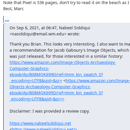
Note that Pixel is 536 pages, don’t try to read it on the beach as I d
Best, Marc
...
On Sep 6, 2021, at 06:47, Nabeel Siddiqui 
<nasiddiqui@email.wm.edu> wrote:
Thank you Brian. This looks very interesting. I also want to ma
a recommendation for Jacob Gaboury's Image Objects, which 
was just released, for those interested in a similar history: 
https://www.amazon.com/Image-Objects-Archaeology-
Computer-Graphics-
ebook/dp/B08MQK699D/ref=tmm_kin_swatch_0?
_encoding=UTF8&qid=&sr=
 <
https://www.amazon.com/Image
Objects-Archaeology-Computer-Graphics-
ebook/dp/B08MQK699D/ref=tmm_kin_swatch_0?
_encoding=UTF8&qid=&sr=>
​Disclaimer: I was provided a review copy.

https://www.nabeelsiddiqui.net
<
https://www.nabeelsiddiqui.net/>