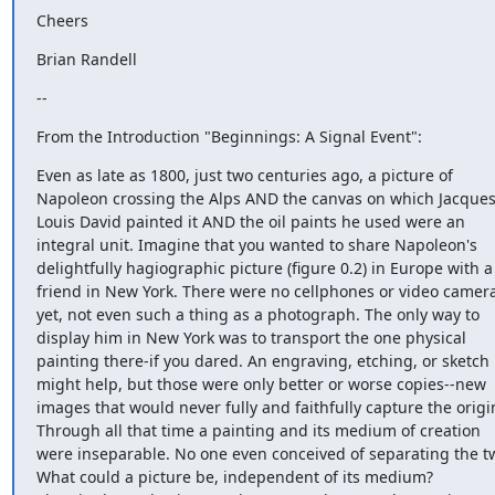
Cheers
Brian Randell
--
From the Introduction "Beginnings: A Signal Event":
Even as late as 1800, just two centuries ago, a picture of 
Napoleon crossing the Alps AND the canvas on which Jacques
Louis David painted it AND the oil paints he used were an 
integral unit. Imagine that you wanted to share Napoleon's 
delightfully hagiographic picture (figure 0.2) in Europe with a 
friend in New York. There were no cellphones or video camera
yet, not even such a thing as a photograph. The only way to 
display him in New York was to transport the one physical 
painting there-if you dared. An engraving, etching, or sketch 
might help, but those were only better or worse copies--new 
images that would never fully and faithfully capture the origin
Through all that time a painting and its medium of creation 
were inseparable. No one even conceived of separating the tw
What could a picture be, independent of its medium?
