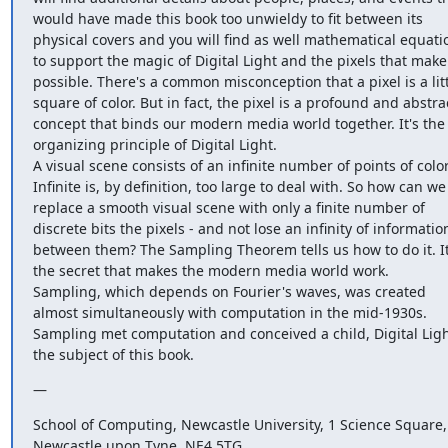
would have made this book too unwieldy to fit between its 
physical covers and you will find as well mathematical equatio
to support the magic of Digital Light and the pixels that make i
possible. There's a common misconception that a pixel is a litt
square of color. But in fact, the pixel is a profound and abstrac
concept that binds our modern media world together. It's the 
organizing principle of Digital Light.

A visual scene consists of an infinite number of points of color.
Infinite is, by definition, too large to deal with. So how can we 
replace a smooth visual scene with only a finite number of 
discrete bits the pixels - and not lose an infinity of information
between them? The Sampling Theorem tells us how to do it. It'
the secret that makes the modern media world work.

Sampling, which depends on Fourier's waves, was created 
almost simultaneously with computation in the mid-1930s. 
Sampling met computation and conceived a child, Digital Light
the subject of this book.
—
School of Computing, Newcastle University, 1 Science Square, 
Newcastle upon Tyne, NE4 5TG
