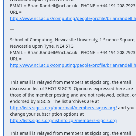
EMAIL = Brian.Randell@ncl.ac.uk   PHONE = +44 191 208 7923

URL = 
http://www.ncl.ac.uk/computing/people/profile/brianrandell.
—
School of Computing, Newcastle University, 1 Science Square, 
Newcastle upon Tyne, NE4 5TG

EMAIL = Brian.Randell@ncl.ac.uk   PHONE = +44 191 208 7923

URL = 
http://www.ncl.ac.uk/computing/people/profile/brianrandell.
_______________________________________________

This email is relayed from members at sigcis.org, the email 
discussion list of SHOT SIGCIS. Opinions expressed here are 
those of the member posting and are not reviewed, edited, or
endorsed by SIGCIS. The list archives are at 
http://lists.sigcis.org/pipermail/members-sigcis.org/
 and you 
change your subscription options at 
http://lists.sigcis.org/listinfo.cgi/members-sigcis.org
_______________________________________________

This email is relayed from members at sigcis.org, the email 