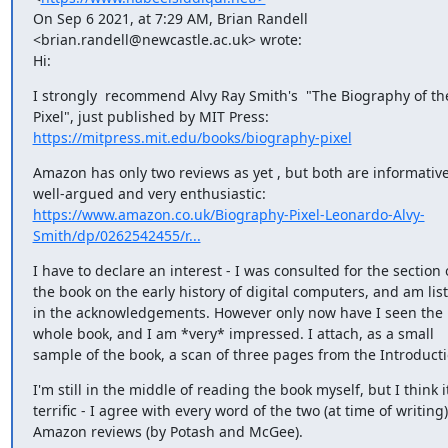
On Sep 6 2021, at 7:29 AM, Brian Randell 
<brian.randell@newcastle.ac.uk> wrote:

Hi:
I strongly  recommend Alvy Ray Smith's  "The Biography of the
https://mitpress.mit.edu/books/biography-pixel
Amazon has only two reviews as yet , but both are informative,
https://www.amazon.co.uk/Biography-Pixel-Leonardo-Alvy-
Smith/dp/0262542455/r...
I have to declare an interest - I was consulted for the section o
the book on the early history of digital computers, and am list
in the acknowledgements. However only now have I seen the 
whole book, and I am *very* impressed. I attach, as a small 
sample of the book, a scan of three pages from the Introducti
I'm still in the middle of reading the book myself, but I think it
terrific - I agree with every word of the two (at time of writing) 
Amazon reviews (by Potash and McGee).