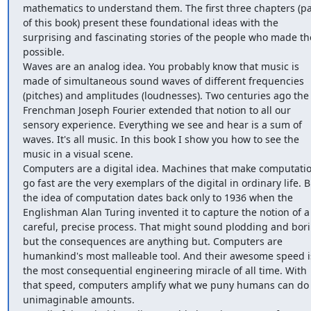
mathematics to understand them. The first three chapters (par
of this book) present these foundational ideas with the 
surprising and fascinating stories of the people who made th
possible.

Waves are an analog idea. You probably know that music is 
made of simultaneous sound waves of different frequencies 
(pitches) and amplitudes (loudnesses). Two centuries ago the 
Frenchman Joseph Fourier extended that notion to all our 
sensory experience. Everything we see and hear is a sum of 
waves. It's all music. In this book I show you how to see the 
music in a visual scene.

Computers are a digital idea. Machines that make computatio
go fast are the very exemplars of the digital in ordinary life. Bu
the idea of computation dates back only to 1936 when the 
Englishman Alan Turing invented it to capture the notion of a 
careful, precise process. That might sound plodding and bori
but the consequences are anything but. Computers are 
humankind's most malleable tool. And their awesome speed is
the most consequential engineering miracle of all time. With 
that speed, computers amplify what we puny humans can do 
unimaginable amounts.
