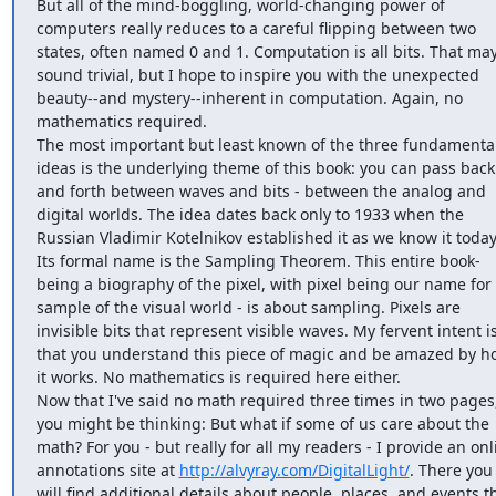
But all of the mind-boggling, world-changing power of 
computers really reduces to a careful flipping between two 
states, often named 0 and 1. Computation is all bits. That may
sound trivial, but I hope to inspire you with the unexpected 
beauty--and mystery--inherent in computation. Again, no 
mathematics required.

The most important but least known of the three fundamental
ideas is the underlying theme of this book: you can pass back 
and forth between waves and bits - between the analog and 
digital worlds. The idea dates back only to 1933 when the 
Russian Vladimir Kotelnikov established it as we know it today.
Its formal name is the Sampling Theorem. This entire book-
being a biography of the pixel, with pixel being our name for 
sample of the visual world - is about sampling. Pixels are 
invisible bits that represent visible waves. My fervent intent is
that you understand this piece of magic and be amazed by ho
it works. No mathematics is required here either.

Now that I've said no math required three times in two pages,
you might be thinking: But what if some of us care about the 
math? For you - but really for all my readers - I provide an onli
annotations site at 
http://alvyray.com/DigitalLight/
. There you 
will find additional details about people, places, and events th