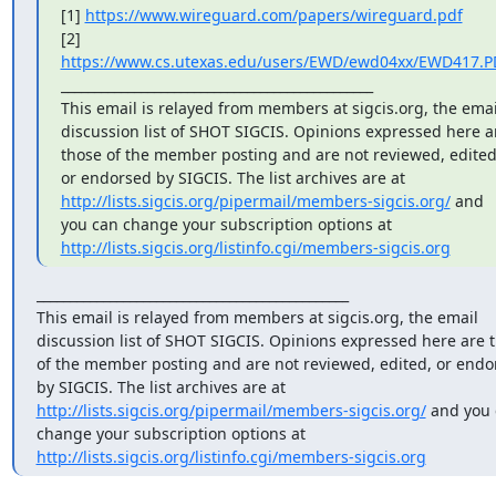
[1] 
https://www.wireguard.com/papers/wireguard.pdf
[2] 
https://www.cs.utexas.edu/users/EWD/ewd04xx/EWD417.P
_______________________________________________

This email is relayed from members at sigcis.org, the email
discussion list of SHOT SIGCIS. Opinions expressed here ar
those of the member posting and are not reviewed, edited,
or endorsed by SIGCIS. The list archives are at 
http://lists.sigcis.org/pipermail/members-sigcis.org/
 and 
you can change your subscription options at 
http://lists.sigcis.org/listinfo.cgi/members-sigcis.org
_______________________________________________

This email is relayed from members at sigcis.org, the email 
discussion list of SHOT SIGCIS. Opinions expressed here are t
of the member posting and are not reviewed, edited, or endor
by SIGCIS. The list archives are at 
http://lists.sigcis.org/pipermail/members-sigcis.org/
 and you 
change your subscription options at 
http://lists.sigcis.org/listinfo.cgi/members-sigcis.org