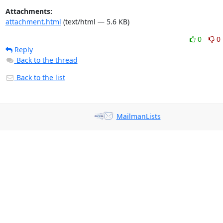
Attachments:
attachment.html
(text/html — 5.6 KB)
0
0
Reply
Back to the thread
Back to the list
MailmanLists