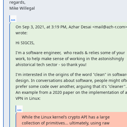
regards,

Mike Willegal
...
On Sep 3, 2021, at 3:19 PM, Azhar Desai <mail@azh-r.com>
wrote:
Hi SIGCIS,
I'm a software engineer,  who reads & relies some of your 
work, to help make sense of working in the astonishingly 
ahistorical tech sector - so thank you!
I'm interested in the origins of the word "clean" in software
design. In conversations about software, people might ofte
prefer some code over another, arguing that it's "cleaner". 
An example from a 2020 paper on the implementation of a
VPN in Linux:
...
While the Linux kernel’s crypto API has a large 
collection of primitives... ultimately, using raw 