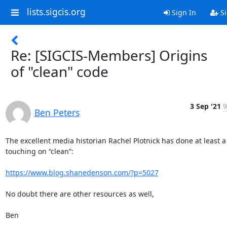
lists.sigcis.org
Sign In
Si
Re: [SIGCIS-Members] Origins
of "clean" code
3 Sep '21
9
Ben Peters
The excellent media historian Rachel Plotnick has done at least a t
touching on “clean”: 

https://www.blog.shanedenson.com/?p=5027
No doubt there are other resources as well, 

Ben
