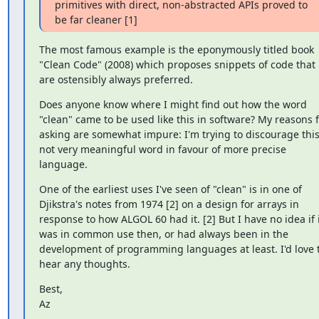
primitives with direct, non-abstracted APIs proved to 
be far cleaner [1]
The most famous example is the eponymously titled book 
"Clean Code" (2008) which proposes snippets of code that 
are ostensibly always preferred.
Does anyone know where I might find out how the word 
"clean" came to be used like this in software? My reasons f
asking are somewhat impure: I'm trying to discourage this
not very meaningful word in favour of more precise 
language.
One of the earliest uses I've seen of "clean" is in one of 
Djikstra's notes from 1974 [2] on a design for arrays in 
response to how ALGOL 60 had it. [2] But I have no idea if i
was in common use then, or had always been in the 
development of programming languages at least. I'd love t
hear any thoughts.
Best,

Az