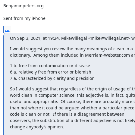
Benjaminpeters.org

Sent from my iPhone
...
On Sep 3, 2021, at 19:24, MikeWillegal <mike@willegal.net> w
﻿I would suggest you review the many meanings of clean in a 
dictionary.  Among them included in Merriam-Webster.com a
1 b. free from contamination or disease

6 a. relatively free from error or blemish

7 a. characterized by clarity and precision
So I would suggest that regardless of the origin of usage of th
word clean in computer science, this adjective is, in fact, quite
useful and appropriate.  Of course, there are probably more c
than not where it could be argued whether a particular piece 
code is clean or not.  If there is a disagreement between 
observers, the substitution of a different adjective is not likely 
change anybody’s opinion.