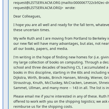
request@LISTSERV.ACM.ORG (mailto:0000067722cb92ec-d
request@LISTSERV.ACM.ORG)>  wrote:
Dear Colleagues,
I hope you are all well and ready for the fall term, whatever
these uncertain times.
My wife Ruth and I are moving from Portland to Berkeley in
our new flat will have many advantages, but alas, not near
all our books, papers, and media.
I'm writing in the hope of finding new homes for (i.e. giving
my large collection of books on computing. Through a dec
school and three decades of teaching CS, I accumulated a tr
books in this discipline, starting in the 60s and including
Dijkstra, Wirth, Brooks, Brinch Hansen, Minsky, Wiener, Gri
Stroustrup, Knuth, McCluskey, McCracken, Leveson, Shneid
Sammet, Ullman, and many more -- 143 in all. The list is i
Please email me if you're interested in any of these. Ruth h
offered to work with you on the shipping logistics; we ask o
reimburse us for the shipping costs.