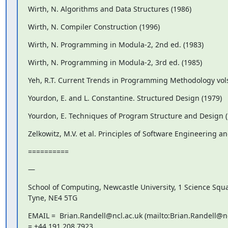
Wirth, N. Algorithms and Data Structures (1986)
Wirth, N. Compiler Construction (1996)
Wirth, N. Programming in Modula-2, 2nd ed. (1983)
Wirth, N. Programming in Modula-2, 3rd ed. (1985)
Yeh, R.T. Current Trends in Programming Methodology vols
Yourdon, E. and L. Constantine. Structured Design (1979)
Yourdon, E. Techniques of Program Structure and Design (
Zelkowitz, M.V. et al. Principles of Software Engineering a
==========
—
School of Computing, Newcastle University, 1 Science Squ
Tyne, NE4 5TG
EMAIL =  Brian.Randell@ncl.ac.uk (mailto:Brian.Randell@ncl
= +44 191 208 7923