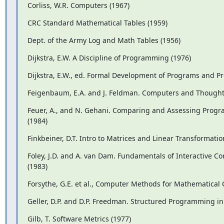
Corliss, W.R. Computers (1967)
CRC Standard Mathematical Tables (1959)
Dept. of the Army Log and Math Tables (1956)
Dijkstra, E.W. A Discipline of Programming (1976)
Dijkstra, E.W., ed. Formal Development of Programs and Pr
Feigenbaum, E.A. and J. Feldman. Computers and Thought
Feuer, A., and N. Gehani. Comparing and Assessing Prog
(1984)
Finkbeiner, D.T. Intro to Matrices and Linear Transformatio
Foley, J.D. and A. van Dam. Fundamentals of Interactive C
(1983)
Forsythe, G.E. et al., Computer Methods for Mathematical
Geller, D.P. and D.P. Freedman. Structured Programming in
Gilb, T. Software Metrics (1977)