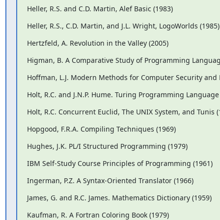
Heller, R.S. and C.D. Martin, Alef Basic (1983)
Heller, R.S., C.D. Martin, and J.L. Wright, LogoWorlds (1985)
Hertzfeld, A. Revolution in the Valley (2005)
Higman, B. A Comparative Study of Programming Languag
Hoffman, L.J. Modern Methods for Computer Security and P
Holt, R.C. and J.N.P. Hume. Turing Programming Language 
Holt, R.C. Concurrent Euclid, The UNIX System, and Tunis (
Hopgood, F.R.A. Compiling Techniques (1969)
Hughes, J.K. PL/I Structured Programming (1979)
IBM Self-Study Course Principles of Programming (1961)
Ingerman, P.Z. A Syntax-Oriented Translator (1966)
James, G. and R.C. James. Mathematics Dictionary (1959)
Kaufman, R. A Fortran Coloring Book (1979)