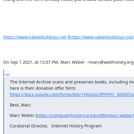
https://www.nabeelsiddiqui.net
 (
https://www.nabeelsiddiqui.net/
On Sep 1 2021, at 12:07 PM, Marc Weber  <marc@webhistory.org>
...
The Internet Archive scans and preserves books, including m
here is their donation offer form:   
https://docs.google.com/forms/d/e/1FAIpQLSfPYFFO_-85RZOsU
Best, Marc
Marc Weber (
https://computerhistory.org/profile/marc-weber/
Curatorial Director,   Internet History Program