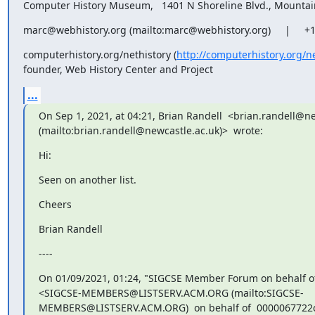
Computer History Museum,   1401 N Shoreline Blvd., Mounta
marc@webhistory.org (mailto:marc@webhistory.org)     |     +
computerhistory.org/nethistory (
http://computerhistory.org/n
founder, Web History Center and Project
...
On Sep 1, 2021, at 04:21, Brian Randell  <brian.randell@ne
(mailto:brian.randell@newcastle.ac.uk)>  wrote:
Hi:
Seen on another list.
Cheers
Brian Randell
----
On 01/09/2021, 01:24, "SIGCSE Member Forum on behalf of
<SIGCSE-MEMBERS@LISTSERV.ACM.ORG (mailto:SIGCSE-
MEMBERS@LISTSERV.ACM.ORG)  on behalf of  0000067722