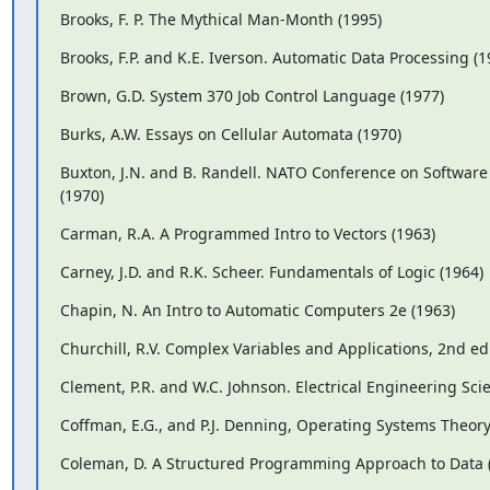
Brooks, F. P. The Mythical Man-Month (1995)
Brooks, F.P. and K.E. Iverson. Automatic Data Processing (1
Brown, G.D. System 370 Job Control Language (1977)
Burks, A.W. Essays on Cellular Automata (1970)
Buxton, J.N. and B. Randell. NATO Conference on Software
(1970)
Carman, R.A. A Programmed Intro to Vectors (1963)
Carney, J.D. and R.K. Scheer. Fundamentals of Logic (1964)
Chapin, N. An Intro to Automatic Computers 2e (1963)
Churchill, R.V. Complex Variables and Applications, 2nd ed.
Clement, P.R. and W.C. Johnson. Electrical Engineering Sci
Coffman, E.G., and P.J. Denning, Operating Systems Theory
Coleman, D. A Structured Programming Approach to Data 