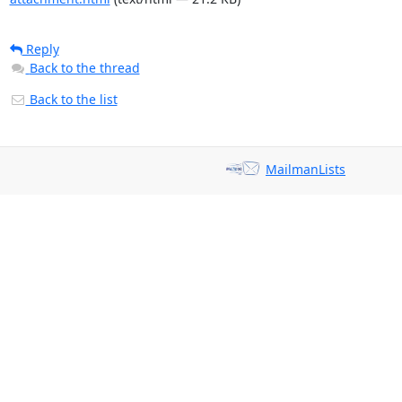
Reply
Back to the thread
Back to the list
MailmanLists