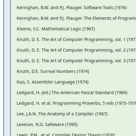
Kernighan, B.W. and P.J. Plauger. Software Tools (1976)
Kernighan, B.W. and P.J. Plauger. The Elements of Program
Kleene, S.C. Mathematical Logic (1967)
Knuth, D. E. The Art of Computer Programming, vol. 1 (197
Knuth, D. E. The Art of Computer Programming, vol. 2 (197
Knuth, D. E. The Art of Computer Programming, vol. 3 (197
Knuth, D.E. Surreal Numbers (1974)
Kuo, S. Assembler Language (1974)
Ledgard, H. (ed.) The American Pascal Standard (1984)
Ledgard, H. et al. Programming Proverbs, 5 vols (1975-19
Lee, J.A.N. The Anatomy of a Compiler. (1967)
Leveson, N.G. Safeware (1995)
Lewis, P.M., et al. Compiler Design Theory (1976)