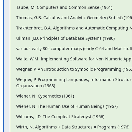
Taube, M. Computers and Common Sense (1961)
Thomas, G.B. Calculus and Analytic Geometry (3rd ed) (196
Trakhtenbrot, B.A. Algorithms and Automatic Computing M
Ullman, J.D. Principles of Database Systems (1980)
various early 80s computer mags (early C-64 and Mac stuff,
Waite, W.M. Implementing Software for Non-Numeric Appli
Wegner, P. An Introduction to Symbolic Programming (196
Wegner, P. Programming Languages, Information Structur
Organization (1968)
Wiener, N. Cybernetics (1961)
Wiener, N. The Human Use of Human Beings (1967)
Williams, J.D. The Compleat Strategyst (1966)
Wirth, N. Algorithms + Data Structures = Programs (1976)