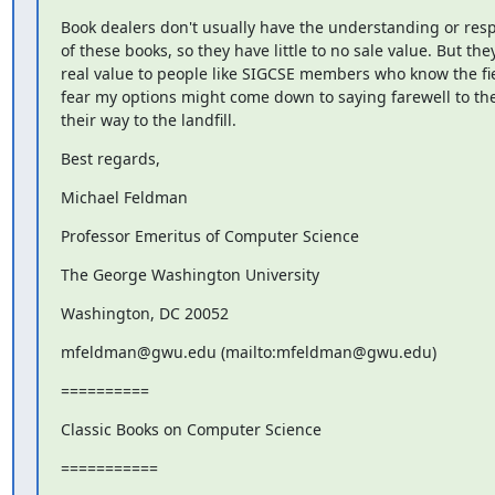
Book dealers don't usually have the understanding or respe
of these books, so they have little to no sale value. But the
real value to people like SIGCSE members who know the fiel
fear my options might come down to saying farewell to the
their way to the landfill.
Best regards,
Michael Feldman
Professor Emeritus of Computer Science
The George Washington University
Washington, DC 20052
mfeldman@gwu.edu (mailto:mfeldman@gwu.edu)
==========
Classic Books on Computer Science
===========