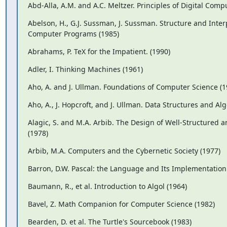
Abd-Alla, A.M. and A.C. Meltzer. Principles of Digital Comp
Abelson, H., G.J. Sussman, J. Sussman. Structure and Interp
Computer Programs (1985)
Abrahams, P. TeX for the Impatient. (1990)
Adler, I. Thinking Machines (1961)
Aho, A. and J. Ullman. Foundations of Computer Science (1
Aho, A., J. Hopcroft, and J. Ullman. Data Structures and Al
Alagic, S. and M.A. Arbib. The Design of Well-Structured a
(1978)
Arbib, M.A. Computers and the Cybernetic Society (1977)
Barron, D.W. Pascal: the Language and Its Implementation
Baumann, R., et al. Introduction to Algol (1964)
Bavel, Z. Math Companion for Computer Science (1982)
Bearden, D. et al. The Turtle's Sourcebook (1983)