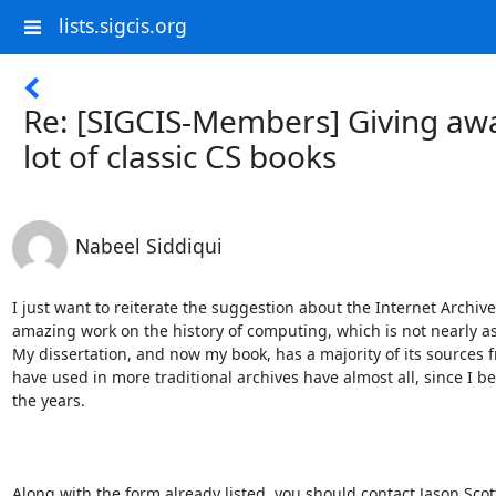
lists.sigcis.org
Re: [SIGCIS-Members] Giving aw
lot of classic CS books
Nabeel Siddiqui
I just want to reiterate the suggestion about the Internet Archiv
amazing work on the history of computing, which is not nearly as 
My dissertation, and now my book, has a majority of its sources f
have used in more traditional archives have almost all, since I 
the years.

​Along with the form already listed, you should contact Jason Scott