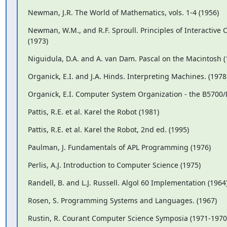
Newman, J.R. The World of Mathematics, vols. 1-4 (1956)
Newman, W.M., and R.F. Sproull. Principles of Interactive
(1973)
Niguidula, D.A. and A. van Dam. Pascal on the Macintosh (
Organick, E.I. and J.A. Hinds. Interpreting Machines. (1978
Organick, E.I. Computer System Organization - the B5700/
Pattis, R.E. et al. Karel the Robot (1981)
Pattis, R.E. et al. Karel the Robot, 2nd ed. (1995)
Paulman, J. Fundamentals of APL Programming (1976)
Perlis, A.J. Introduction to Computer Science (1975)
Randell, B. and L.J. Russell. Algol 60 Implementation (1964
Rosen, S. Programming Systems and Languages. (1967)
Rustin, R. Courant Computer Science Symposia (1971-1970