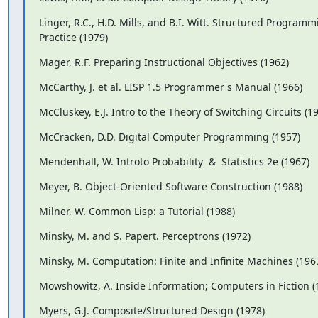
Linger, R.C., H.D. Mills, and B.I. Witt. Structured Program
Practice (1979)
Mager, R.F. Preparing Instructional Objectives (1962)
McCarthy, J. et al. LISP 1.5 Programmer's Manual (1966)
McCluskey, E.J. Intro to the Theory of Switching Circuits (1
McCracken, D.D. Digital Computer Programming (1957)
Mendenhall, W. Introto Probability  &  Statistics 2e (1967)
Meyer, B. Object-Oriented Software Construction (1988)
Milner, W. Common Lisp: a Tutorial (1988)
Minsky, M. and S. Papert. Perceptrons (1972)
Minsky, M. Computation: Finite and Infinite Machines (196
Mowshowitz, A. Inside Information; Computers in Fiction (
Myers, G.J. Composite/Structured Design (1978)