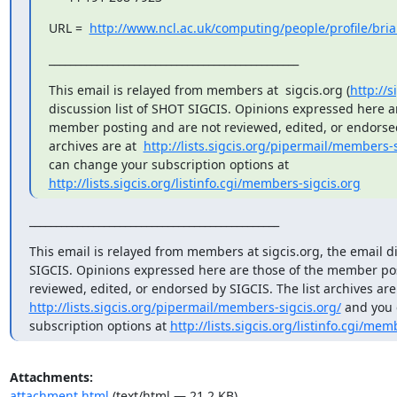
URL =  
http://www.ncl.ac.uk/computing/people/profile/bri
_______________________________________________
This email is relayed from members at  sigcis.org (
http://s
discussion list of SHOT SIGCIS. Opinions expressed here ar
member posting and are not reviewed, edited, or endorsed 
archives are at  
http://lists.sigcis.org/pipermail/members-s
can change your subscription options at  
http://lists.sigcis.org/listinfo.cgi/members-sigcis.org
_______________________________________________
This email is relayed from members at sigcis.org, the email di
SIGCIS. Opinions expressed here are those of the member pos
http://lists.sigcis.org/pipermail/members-sigcis.org/
 and you 
subscription options at 
http://lists.sigcis.org/listinfo.cgi/mem
Attachments:
attachment.html
(text/html — 21.2 KB)