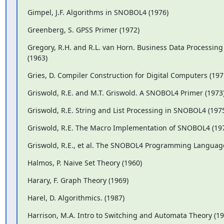
Gimpel, J.F. Algorithms in SNOBOL4 (1976)
Greenberg, S. GPSS Primer (1972)
Gregory, R.H. and R.L. van Horn. Business Data Processin
(1963)
Gries, D. Compiler Construction for Digital Computers (197
Griswold, R.E. and M.T. Griswold. A SNOBOL4 Primer (1973
Griswold, R.E. String and List Processing in SNOBOL4 (197
Griswold, R.E. The Macro Implementation of SNOBOL4 (19
Griswold, R.E., et al. The SNOBOL4 Programming Language
Halmos, P. Naive Set Theory (1960)
Harary, F. Graph Theory (1969)
Harel, D. Algorithmics. (1987)
Harrison, M.A. Intro to Switching and Automata Theory (19