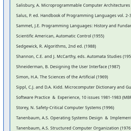
Salisbury, A. Microprogrammable Computer Architectures 
Salus, P. ed. Handbook of Programming Languages vol. 2-3
Sammet, J.E. Programming Languages: History and Fundam
Scientific American, Automatic Control (1955)
Sedgewick, R. Algorithms, 2nd ed. (1988)
Shannon, C.E. and J. McCarthy, eds. Automata Studies (195
Shneiderman, B. Designing the User Interface (1987)
Simon, H.A. The Sciences of the Artificial (1969)
Sippl, C.J. and D.A. Kidd. Microcomputer Dictionary and Gu
Software Practice  &  Experience, 10 issues 1981-1983 (MBF 
Storey, N. Safety-Critical Computer Systems (1996)
Tanenbaum, A.S. Operating Systems Design  &  Implement
Tanenbaum, A.S. Structured Computer Organization (1976