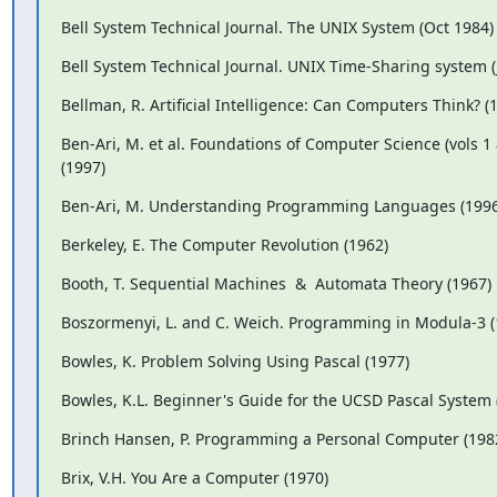
Bell System Technical Journal. The UNIX System (Oct 1984)
Bell System Technical Journal. UNIX Time-Sharing system (
Bellman, R. Artificial Intelligence: Can Computers Think? (
Ben-Ari, M. et al. Foundations of Computer Science (vols 1 
(1997)
Ben-Ari, M. Understanding Programming Languages (1996
Berkeley, E. The Computer Revolution (1962)
Booth, T. Sequential Machines  &  Automata Theory (1967)
Boszormenyi, L. and C. Weich. Programming in Modula-3 (
Bowles, K. Problem Solving Using Pascal (1977)
Bowles, K.L. Beginner's Guide for the UCSD Pascal System 
Brinch Hansen, P. Programming a Personal Computer (198
Brix, V.H. You Are a Computer (1970)