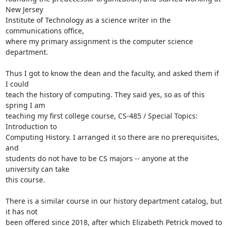
New Jersey

Institute of Technology as a science writer in the 
communications office,

where my primary assignment is the computer science 
department.

Thus I got to know the dean and the faculty, and asked them if 
I could

teach the history of computing. They said yes, so as of this 
spring I am

teaching my first college course, CS-485 / Special Topics: 
Introduction to

Computing History. I arranged it so there are no prerequisites, 
and

students do not have to be CS majors -- anyone at the 
university can take

this course.

There is a similar course in our history department catalog, but 
it has not

been offered since 2018, after which Elizabeth Petrick moved to 