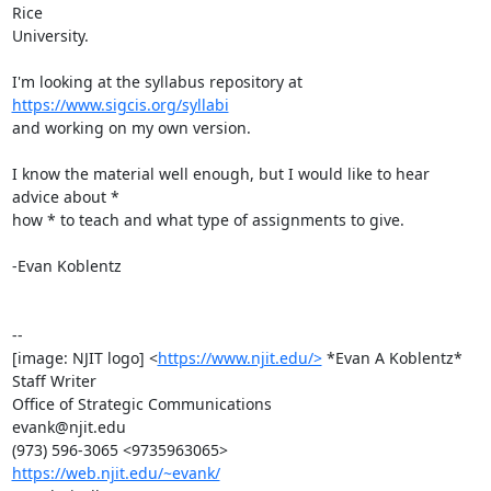
Rice

University.

I'm looking at the syllabus repository at 
https://www.sigcis.org/syllabi
and working on my own version.

I know the material well enough, but I would like to hear 
advice about *

how * to teach and what type of assignments to give.

-Evan Koblentz

-- 

[image: NJIT logo] <
https://www.njit.edu/>
 *Evan A Koblentz*

Staff Writer

Office of Strategic Communications

evank@njit.edu

https://web.njit.edu/~evank/