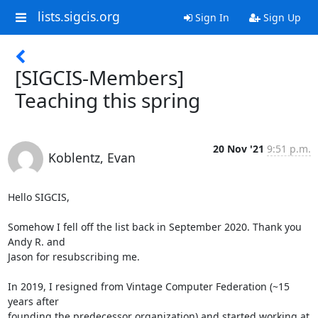
lists.sigcis.org
Sign In
Sign Up
[SIGCIS-Members]
Teaching this spring
20 Nov '21
9:51 p.m.
Koblentz, Evan
Hello SIGCIS,

Somehow I fell off the list back in September 2020. Thank you 
Andy R. and

Jason for resubscribing me.

In 2019, I resigned from Vintage Computer Federation (~15 
years after

founding the predecessor organization) and started working at 