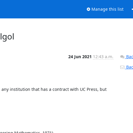
Manage this list
lgol
24 Jun 2021
12:43 a.m.
Bac
Back
 any institution that has a contract with UC Press, but 
neering Mathematics, 1971).
