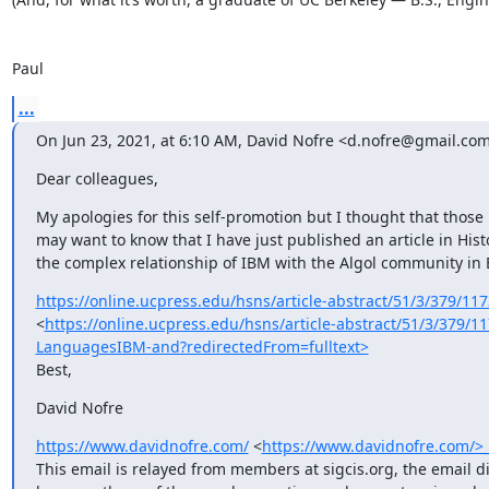
Paul
...
On Jun 23, 2021, at 6:10 AM, David Nofre <d.nofre@gmail.com
Dear colleagues,
My apologies for this self-promotion but I thought that those
may want to know that I have just published an article in Hist
the complex relationship of IBM with the Algol community in 
https://online.ucpress.edu/hsns/article-abstract/51/3/379/1173
<
https://online.ucpress.edu/hsns/article-abstract/51/3/379/1
LanguagesIBM-and?redirectedFrom=fulltext>
Best,
David Nofre
https://www.davidnofre.com/
 <
https://www.davidnofre.com/>____
This email is relayed from members at sigcis.org, the email d