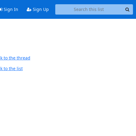
Sign In
Sign Up
k to the thread
 to the list