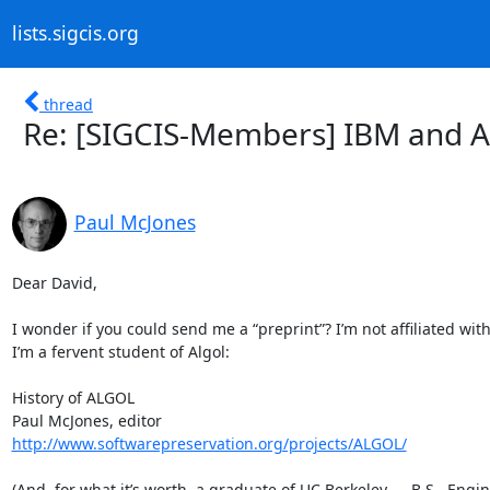
lists.sigcis.org
thread
Re: [SIGCIS-Members] IBM and A
Paul McJones
Dear David,

I wonder if you could send me a “preprint”? I’m not affiliated with
I’m a fervent student of Algol:

History of ALGOL

http://www.softwarepreservation.org/projects/ALGOL/
(And, for what it’s worth, a graduate of UC Berkeley — B.S., Engi