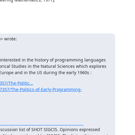
> wrote:
 interested in the history of programming languages 
orical Studies in the Natural Sciences which explores 
Europe and in the US during the early 1960s :
57/The-Politic...
17357/The-Politics-of-Early-Programming-
___________________________________________
iscussion list of SHOT SIGCIS. Opinions expressed 