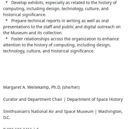
  *   Develop exhibits, especially as related to the history of 
computing, including design, technology, culture, and 
historical significance.

  *   Prepare technical reports in writing as well as oral 
presentations to the staff and public and digital outreach on 
the Museum and its collection.

  *   Foster relationships across the organization to enhance 
attention to the history of computing, including design, 
technology, culture, and historical significance.

Margaret A. Weitekamp, Ph.D. (she/her)

Curator and Department Chair | Department of Space History

Smithsonian’s National Air and Space Museum | Washington, 
D.C.
