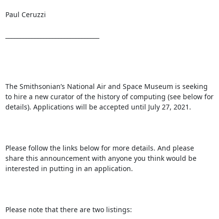
Paul Ceruzzi

________________________________

The Smithsonian’s National Air and Space Museum is seeking 
to hire a new curator of the history of computing (see below for 
details). Applications will be accepted until July 27, 2021.

Please follow the links below for more details. And please 
share this announcement with anyone you think would be 
interested in putting in an application.

Please note that there are two listings:
