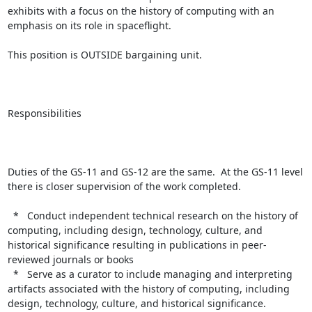
exhibits with a focus on the history of computing with an 
emphasis on its role in spaceflight.

This position is OUTSIDE bargaining unit.

Responsibilities

Duties of the GS-11 and GS-12 are the same.  At the GS-11 level 
there is closer supervision of the work completed.

  *   Conduct independent technical research on the history of 
computing, including design, technology, culture, and 
historical significance resulting in publications in peer-
reviewed journals or books

  *   Serve as a curator to include managing and interpreting 
artifacts associated with the history of computing, including 
design, technology, culture, and historical significance.
