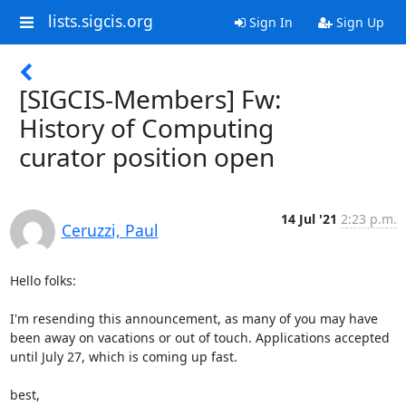
lists.sigcis.org
Sign In
Sign Up
[SIGCIS-Members] Fw:
History of Computing
curator position open
14 Jul '21
2:23 p.m.
Ceruzzi, Paul
Hello folks:

I'm resending this announcement, as many of you may have 
been away on vacations or out of touch. Applications accepted 
until July 27, which is coming up fast.

best,
