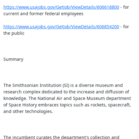
https://www.usajobs.gov/GetJob/ViewDetails/606618800
 - for 
current and former federal employees

https://www.usajobs.gov/GetJob/ViewDetails/606854200
 - for 
the public

Summary

The Smithsonian Institution (SI) is a diverse museum and 
research complex dedicated to the increase and diffusion of 
knowledge. The National Air and Space Museum department 
of Space History embraces topics such as rockets, spacecraft, 
and other technologies.

The incumbent curates the department's collection and 