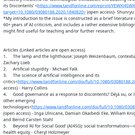
its Discontents’ <
https://www.tandfonline.com/eprint/YEWXJ4SW
target=10.1080/03080188.2020.1840820>
 (open access)- Shunryu 
*My introduction to the issue is constructed as a brief literature 
60+ years of AI criticism, and includes a rather extensive bibliog
might find useful for teaching and/or further research.

Articles (Linked articles are open access)

1.     The lamp and the lighthouse: Joseph Weizenbaum, contextuali
Zachary Loeb

2.     Artificial stupidity - Michael Falk

3.     The science of artificial intelligence and its 
critics<
https://www.tandfonline.com/doi/full/10.1080/03080188.
access) - Harry Collins

4.     Good governance as a response to discontents? Déjà vu, or l
other emerging 
technologies<
https://www.tandfonline.com/doi/full/10.1080/030
(open access) - Inga Ulnicane, Damian Okaibedi Eke, William Kni
and Bernd Carsten Stahl

5.     Beyond ‘AI for Social Good’ (AI4SG): social transformations—
health equity - Cheryl Holzmeyer
