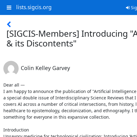
lists.sigcis.org
Sig
[SIGCIS-Members] Introducing "A
& its Discontents"
Colin Kelley Garvey
Dear all —

I am happy to announce the publication of "Artificial Intelligence 
a special double issue of Interdisciplinary Science Reviews that I 
covers AI across a number of critical intersections, from history, l
healthcare to epistemology, decolonization, and ethnography. I th
something for everyone in this expansive collection.

Introduction

Unsavory medicine for technological civilization: Introducing ‘Artif