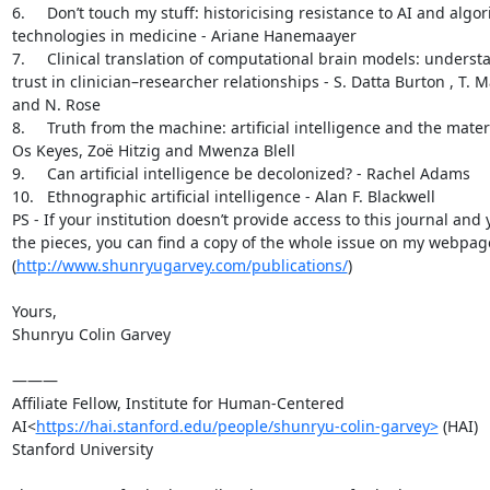
6.     Don’t touch my stuff: historicising resistance to AI and algo
technologies in medicine - Ariane Hanemaayer

7.     Clinical translation of computational brain models: understa
trust in clinician–researcher relationships - S. Datta Burton , T. M
and N. Rose

8.     Truth from the machine: artificial intelligence and the materia
Os Keyes, Zoë Hitzig and Mwenza Blell

9.     Can artificial intelligence be decolonized? - Rachel Adams

10.   Ethnographic artificial intelligence - Alan F. Blackwell

PS - If your institution doesn’t provide access to this journal and y
the pieces, you can find a copy of the whole issue on my webpage
(
http://www.shunryugarvey.com/publications/
)

Yours,

Shunryu Colin Garvey

———

Affiliate Fellow, Institute for Human-Centered 
AI<
https://hai.stanford.edu/people/shunryu-colin-garvey>
 (HAI)

Stanford University
