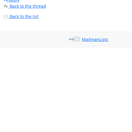
Back to the thread
Back to the list
MailmanLists