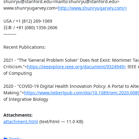
shunryu@stanford.edu<mailto:shunryu@stanford.edu>

www.shunryugarvey.com<
http://www.shunryugarvey.com/>
USA / +1 (812) 269-1069

日本 / +81 (080) 1356-2606

———

Recent Publications:

2021 - “The ‘General Problem Solver’ Does Not Exist: Mortimer Tau
Criticism.”<
https://ieeexplore.ieee.org/document/9324949>
 IEEE 
of Computing

2020 - “COVID-19 Digital Health Innovation Policy: A Portal to Alte
Making.”<
https://www.liebertpub.com/doi/10.1089/omi.2020.008
of Integrative Biology
Attachments:
attachment.html
(text/html — 11.0 KB)
Reply