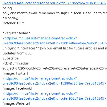
u=ac86934aa6cefdac2c4dcaa2e&id=fcb8732bec&e=7e9b315345>
being

only one month away, remember to sign up soon. Deadline to regi
*Monday,

October 19. *

*Register today!*

<
https://umn.us4.list-manage.com/track/click?
u=ac86934aa6cefdac2c4dcaa2e&id=a30b7a8ee4&e=7e9b315345
Enjoying *Interfaces*? Join our email list for future articles and 
updates from CBI.

Subscribe

<cbi@umn.edu?
subject=I%20would%20like%20to%20receive%20Interfaces%20fr
[image: Twitter]

<
https://umn.us4.list-manage.com/track/click?
u=ac86934aa6cefdac2c4dcaa2e&id=15380ec85f&e=7e9b315345>
[image: Facebook]

<
https://umn.us4.list-manage.com/track/click?
u=ac86934aa6cefdac2c4dcaa2e&id=cc9ef902d1&e=7e9b315345>
[image: Website]
