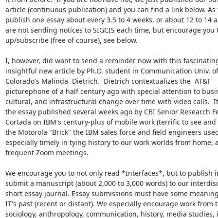
article (continuous publication) and you can find a link below. As 
publish one essay about every 3.5 to 4 weeks, or about 12 to 14 a 
are not sending notices to SIGCIS each time, but encourage you t
up/subscribe (free of course), see below.

I, however, did want to send a reminder now with this fascinating
insightful new article by Ph.D. student in Communication Univ. of
Colorado's Malinda  Dietrich.  Dietrich contextualizes the  AT&T

picturephone of a half century ago with special attention to busin
cultural, and infrastructural change over time with video calls.  It,
the essay published several weeks ago by CBI Senior Research Fel
Cortada on IBM's century-plus of mobile work (terrific to see and 
the Motorola "Brick" the IBM sales force and field engineers used)
especially timely in tying history to our work worlds from home, a
frequent Zoom meetings.

We encourage you to not only read *Interfaces*, but to publish in 
submit a manuscript (about 2,000 to 3,000 words) to our interdisc
short essay journal. Essay submissions must have some meaningf
IT's past (recent or distant). We especially encourage work from t
sociology, anthropology, communication, history, media studies, 