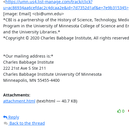
<
https://umn.us4.list-manage.com/track/click?
u=ac86934aa6cefdac2c4dcaa2e&id=7d7352d1af&e=7e9b315345>
[image: Email] <cbi@umn.edu>

*CBI is a partnership of the History of Science, Technology, Medic
Program in the University of Minnesota College of Science and E
and the University Libraries.*

*Copyright © 2020 Charles Babbage Institute, All rights reserved.
*Our mailing address is:*

Charles Babbage Institute

222 21st Ave S Ste 211

Charles Babbage Institute University Of Minnesota

Minneapolis, MN 55455-4400
Attachments:
attachment.html
(text/html — 40.7 KB)
0
Reply
Back to the thread