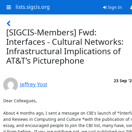
lists.sigcis.org
Sign In
[SIGCIS-Members] Fwd:
Interfaces - Cultural Networks:
Infrastructural Implications of
AT&T’s Picturephone
23 Sep '2
Jeffrey Yost
Dear Colleagues,

About 4 months ago, I sent a message on CBI's launch of *Interfa
and Reviews in Computing and Culture *with the publication of its
essay, and encouraged people to join the CBI list, many have, so
it from before.  If you are not/have not, we just published our 5th