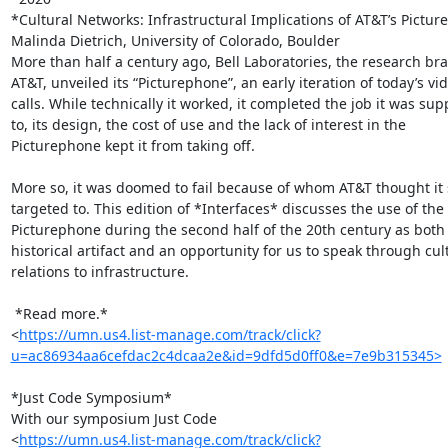
*Cultural Networks: Infrastructural Implications of AT&T’s Pictur
Malinda Dietrich, University of Colorado, Boulder

More than half a century ago, Bell Laboratories, the research bra
AT&T, unveiled its “Picturephone”, an early iteration of today’s vid
calls. While technically it worked, it completed the job it was sup
to, its design, the cost of use and the lack of interest in the

Picturephone kept it from taking off.

More so, it was doomed to fail because of whom AT&T thought it 
targeted to. This edition of *Interfaces* discusses the use of the

Picturephone during the second half of the 20th century as both 
historical artifact and an opportunity for us to speak through cult
relations to infrastructure.

 *Read more.*

<
https://umn.us4.list-manage.com/track/click?
u=ac86934aa6cefdac2c4dcaa2e&id=9dfd5d0ff0&e=7e9b315345>
*Just Code Symposium*

With our symposium Just Code

<
https://umn.us4.list-manage.com/track/click?