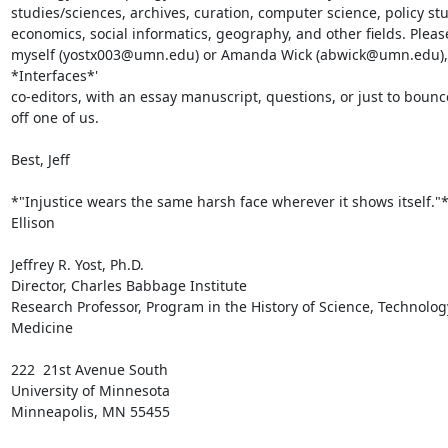
studies/sciences, archives, curation, computer science, policy stud
economics, social informatics, geography, and other fields. Please
myself (yostx003@umn.edu) or Amanda Wick (abwick@umn.edu), 
*Interfaces*'

co-editors, with an essay manuscript, questions, or just to bounce
off one of us.

Best, Jeff

*"Injustice wears the same harsh face wherever it shows itself."*
Ellison

Jeffrey R. Yost, Ph.D.

Director, Charles Babbage Institute

Research Professor, Program in the History of Science, Technology
Medicine

222  21st Avenue South

University of Minnesota

Minneapolis, MN 55455
