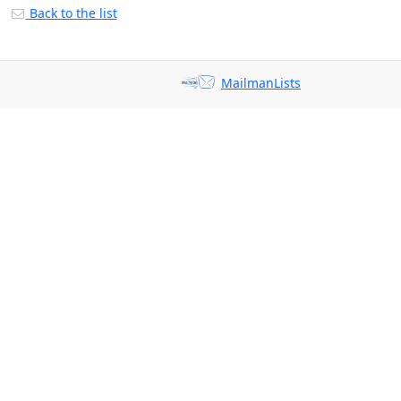
Back to the list
MailmanLists