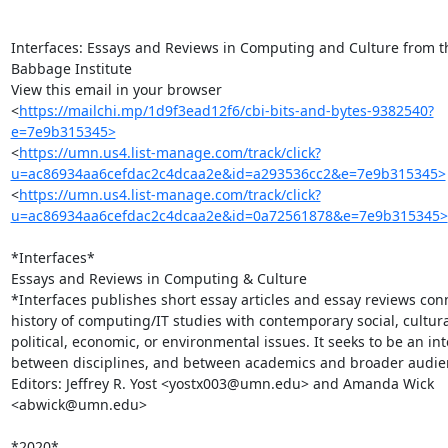
Interfaces: Essays and Reviews in Computing and Culture from th
Babbage Institute

View this email in your browser

<
https://mailchi.mp/1d9f3ead12f6/cbi-bits-and-bytes-9382540?
e=7e9b315345>
<
https://umn.us4.list-manage.com/track/click?
u=ac86934aa6cefdac2c4dcaa2e&id=a293536cc2&e=7e9b315345>
<
https://umn.us4.list-manage.com/track/click?
u=ac86934aa6cefdac2c4dcaa2e&id=0a72561878&e=7e9b315345>
*Interfaces*

Essays and Reviews in Computing & Culture

*Interfaces publishes short essay articles and essay reviews conn
history of computing/IT studies with contemporary social, cultural
political, economic, or environmental issues. It seeks to be an int
between disciplines, and between academics and broader audien
Editors: Jeffrey R. Yost <yostx003@umn.edu> and Amanda Wick 
<abwick@umn.edu>

*2020*
