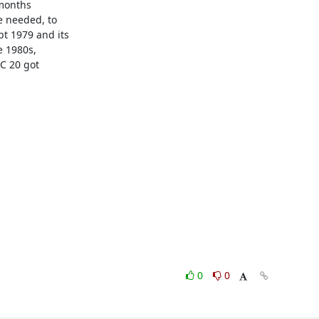
months

 needed, to

 1979 and its

 1980s,

C 20 got

0
0