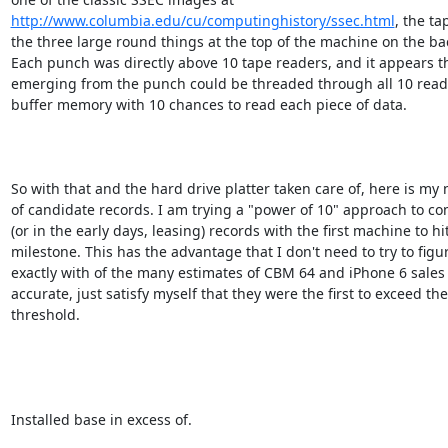
http://www.columbia.edu/cu/computinghistory/ssec.html
, the tap
the three large round things at the top of the machine on the bac
Each punch was directly above 10 tape readers, and it appears th
emerging from the punch could be threaded through all 10 reader
buffer memory with 10 chances to read each piece of data.

So with that and the hard drive platter taken care of, here is my 
of candidate records. I am trying a "power of 10" approach to co
(or in the early days, leasing) records with the first machine to hit
milestone. This has the advantage that I don't need to try to figur
exactly with of the many estimates of CBM 64 and iPhone 6 sales 
accurate, just satisfy myself that they were the first to exceed the

threshold.

Installed base in excess of.
