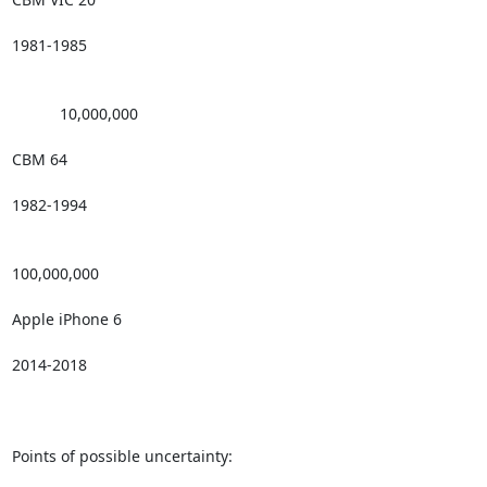
1981-1985

           10,000,000 

CBM 64

1982-1994

100,000,000

Apple iPhone 6

2014-2018

Points of possible uncertainty: 
