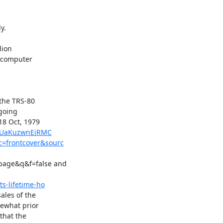
.

ion

 computer

the TRS-80

going

8 Oct, 1979

d=UaKuzwnEiRMC
c=frontcover&sourc
age&q&f=false and

s-lifetime-ho
les of the

ewhat prior

hat the
