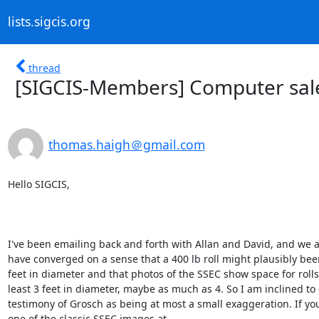
lists.sigcis.org
thread
[SIGCIS-Members] Computer sale
thomas.haigh＠gmail.com
Hello SIGCIS,

I've been emailing back and forth with Allan and David, and we a
have converged on a sense that a 400 lb roll might plausibly bee
feet in diameter and that photos of the SSEC show space for rolls 
least 3 feet in diameter, maybe as much as 4. So I am inclined to c
testimony of Grosch as being at most a small exaggeration. If you 