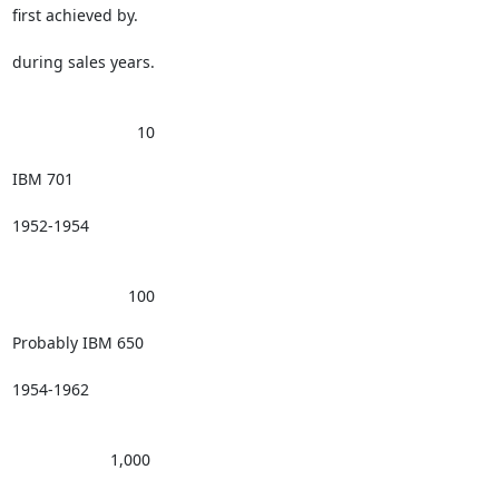
first achieved by.

during sales years.

                            10 

IBM 701

1952-1954

                          100 

Probably IBM 650

1954-1962

                      1,000 
