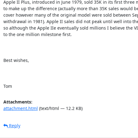
Apple II Plus, introduced in June 1979, sold 35K in its first three 
to make up the difference (actually more than 35K sales would be
cover however many of the original model were sold between Sept
withdrawal in 1981). Apple II sales did not peak until well into the
so although the Apple IIe eventually sold millions I believe the VI
to the one million milestone first.

Best wishes,

Tom
Attachments:
attachment.html
(text/html — 12.2 KB)
Reply