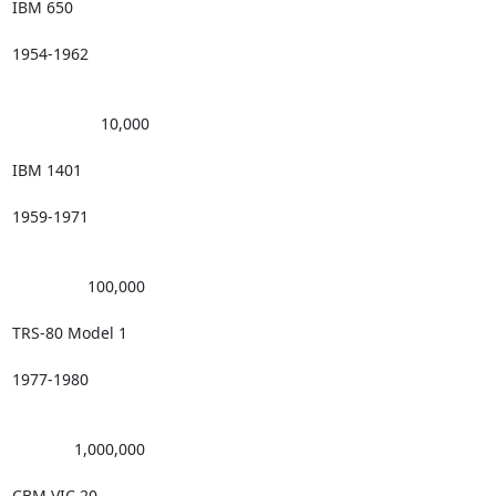
IBM 650

1954-1962

                    10,000 

IBM 1401

1959-1971

                 100,000 

TRS-80 Model 1

1977-1980

              1,000,000 

CBM VIC 20
