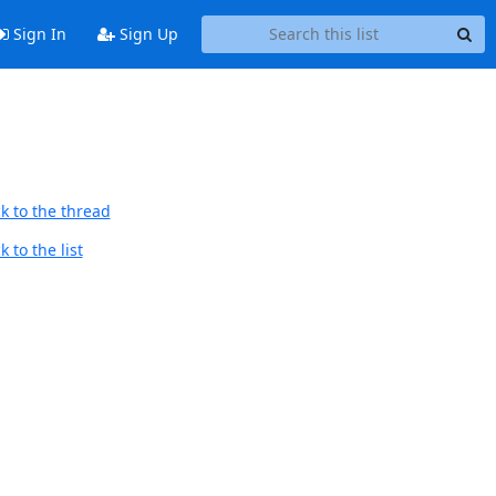
Sign In
Sign Up
k to the thread
 to the list