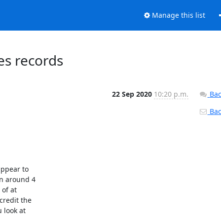
Manage this list
s records
22 Sep 2020
10:20 p.m.
Bac
Back
ppear to

n around 4

of at

redit the

look at
