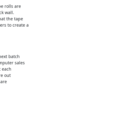
e rolls are

k wall.

at the tape

s to create a

next batch

mputer sales

 each

e out

are
