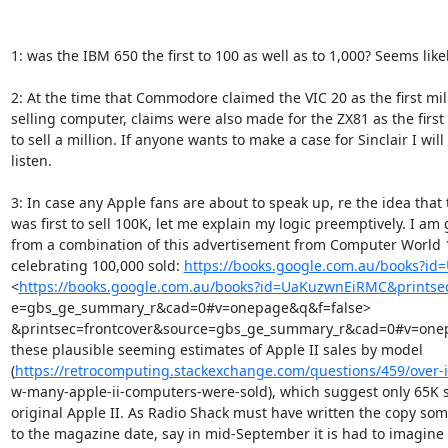
1: was the IBM 650 the first to 100 as well as to 1,000? Seems likely
2: At the time that Commodore claimed the VIC 20 as the first mill
selling computer, claims were also made for the ZX81 as the first
to sell a million. If anyone wants to make a case for Sinclair I will

listen.

3: In case any Apple fans are about to speak up, re the idea that 
was first to sell 100K, let me explain my logic preemptively. I am 
from a combination of this advertisement from Computer World 1
celebrating 100,000 sold: 
https://books.google.com.au/books?i
<
https://books.google.com.au/books?id=UaKuzwnEiRMC&printse
e=gbs_ge_summary_r&cad=0#v=onepage&q&f=false>

&printsec=frontcover&source=gbs_ge_summary_r&cad=0#v=onep
these plausible seeming estimates of Apple II sales by model

(
https://retrocomputing.stackexchange.com/questions/459/over-it
w-many-apple-ii-computers-were-sold), which suggest only 65K sa
original Apple II. As Radio Shack must have written the copy som
to the magazine date, say in mid-September it is had to imagine t