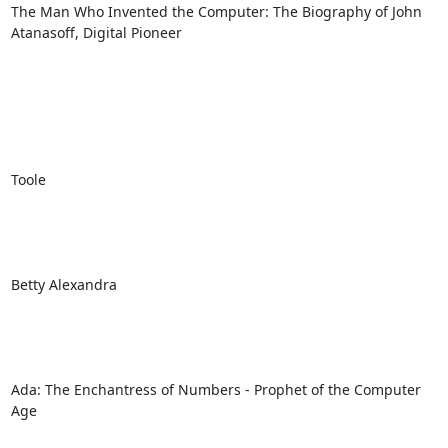
The Man Who Invented the Computer: The Biography of John 
Atanasoff, Digital Pioneer

Toole

Betty Alexandra

Ada: The Enchantress of Numbers - Prophet of the Computer 
Age
