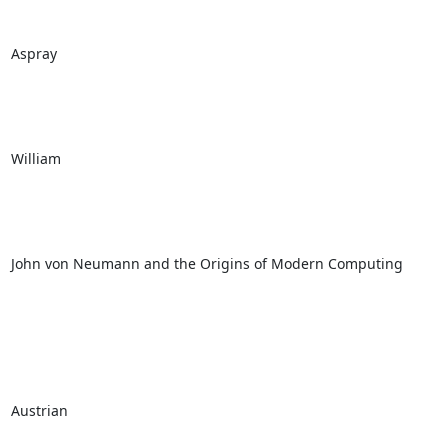
Aspray

William

John von Neumann and the Origins of Modern Computing

Austrian
