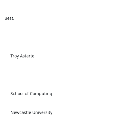
 Best, 

      Troy Astarte

      School of Computing

      Newcastle University
