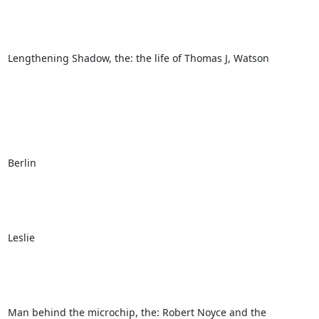
Lengthening Shadow, the: the life of Thomas J, Watson

Berlin

Leslie

Man behind the microchip, the: Robert Noyce and the 