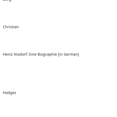
Christian

Heinz Nixdorf: Eine Biographie [in German]

Hodges
