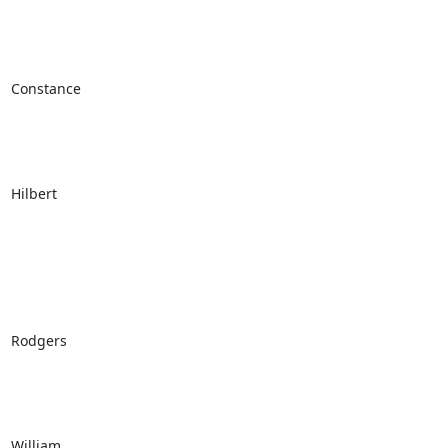
Constance

Hilbert

Rodgers

William
