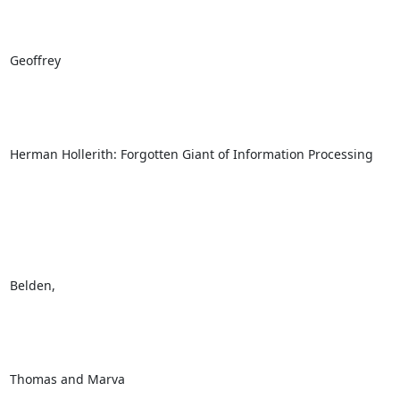
Geoffrey

Herman Hollerith: Forgotten Giant of Information Processing

Belden, 

Thomas and Marva
