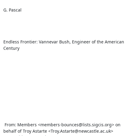
G. Pascal

Endless Frontier: Vannevar Bush, Engineer of the American 
Century

 From: Members <members-bounces@lists.sigcis.org> on 
behalf of Troy Astarte <Troy.Astarte@newcastle.ac.uk>
