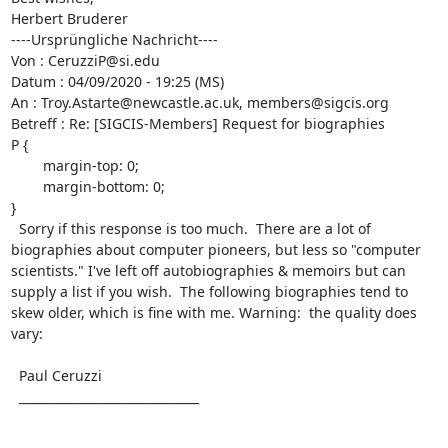
Herbert Bruderer

----Ursprüngliche Nachricht----

Von : CeruzziP@si.edu

Datum : 04/09/2020 - 19:25 (MS)

An : Troy.Astarte@newcastle.ac.uk, members@sigcis.org

Betreff : Re: [SIGCIS-Members] Request for biographies

P {

	margin-top: 0;

	margin-bottom: 0;

}

  Sorry if this response is too much.  There are a lot of 
biographies about computer pioneers, but less so "computer 
scientists." I've left off autobiographies & memoirs but can 
supply a list if you wish.  The following biographies tend to 
skew older, which is fine with me. Warning:  the quality does 
vary: 

  Paul Ceruzzi

  ______________________________
