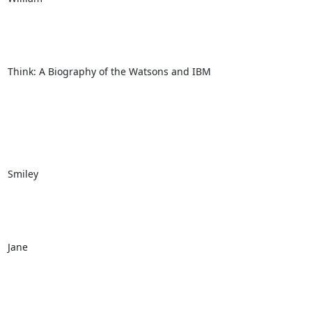
Think: A Biography of the Watsons and IBM

Smiley

Jane
