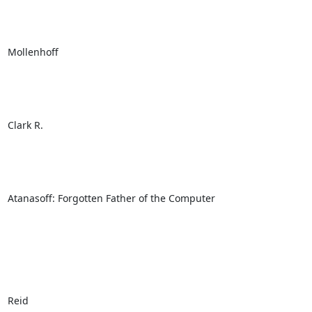
Mollenhoff

Clark R.

Atanasoff: Forgotten Father of the Computer

Reid
