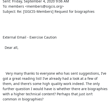
Sent: Friday, September 4, 2020 9:06 AM

To: members <members@sigcis.org>

Subject: Re: [SIGCIS-Members] Request for biographies

External Email - Exercise Caution

  Dear all,  

   Very many thanks to everyone who has sent suggestions, I’ve 
got a great reading list! I’ve already had a look at a few of 
them, and there’s some high quality work indeed. The only 
further question I would have is whether there are biographies 
with a higher technical content? Perhaps that just isn’t 
common in biographies? 
