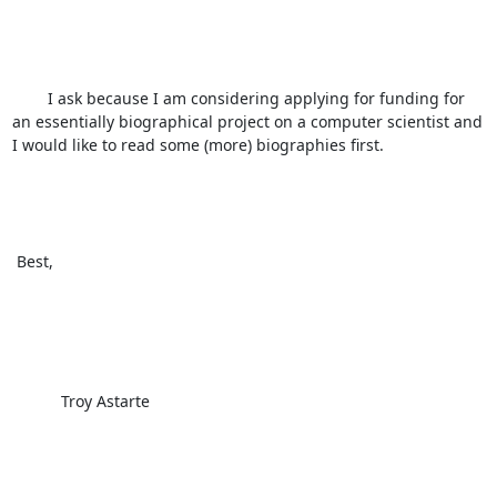
        I ask because I am considering applying for funding for 
an essentially biographical project on a computer scientist and 
I would like to read some (more) biographies first. 

 Best, 

           Troy Astarte
