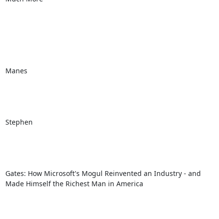
Manes

Stephen

Gates: How Microsoft's Mogul Reinvented an Industry - and 
Made Himself the Richest Man in America 
