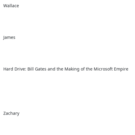
Wallace

James

Hard Drive: Bill Gates and the Making of the Microsoft Empire

Zachary
