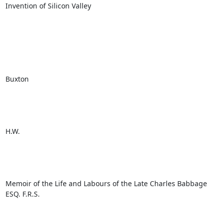
Invention of Silicon Valley

Buxton

H.W.

Memoir of the Life and Labours of the Late Charles Babbage 
ESQ. F.R.S.
