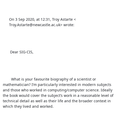
      On 3 Sep 2020, at 12:31, Troy Astarte <

      Troy.Astarte@newcastle.ac.uk> wrote:

       Dear SIG-CIS,  

        What is your favourite biography of a scientist or 
mathematician? I’m particularly interested in modern subjects 
and those who worked in computing/computer science. Ideally 
the book would cover the subject’s work in a reasonable level of 
technical detail as well as their life and the broader context in 
which they lived and worked. 
