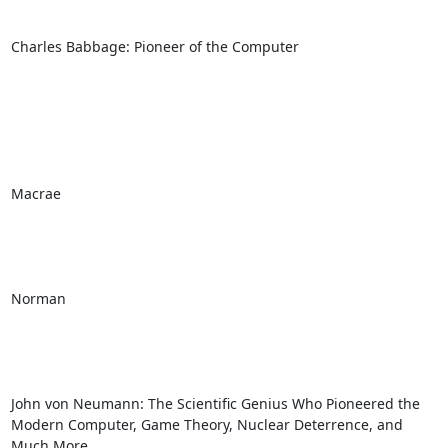
Charles Babbage: Pioneer of the Computer

Macrae

Norman

John von Neumann: The Scientific Genius Who Pioneered the 
Modern Computer, Game Theory, Nuclear Deterrence, and 
Much More
