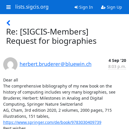
lists.sigcis.org
Sign In
Sign Up
Re: [SIGCIS-Members]
Request for biographies
4 Sep '20
herbert.bruderer＠bluewin.ch
8:03 p.m.
Dear all

The comprehensive bibliography of my new book on the 
history of computing includes very many biographies, see

Bruderer, Herbert: Milestones in Analog and Digital 
Computing, Springer Nature Switzerland

AG, Cham, 3rd edition 2020, 2 volumes, 2000 pages, 715

https://www.springer.com/de/book/9783030409739
Best wishes,
