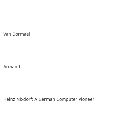
Van Dormael

Armand 

Heinz Nixdorf: A German Computer Pioneer
