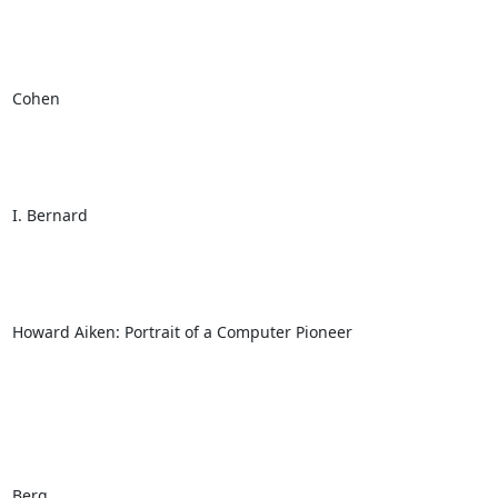
Cohen

I. Bernard

Howard Aiken: Portrait of a Computer Pioneer

Berg
