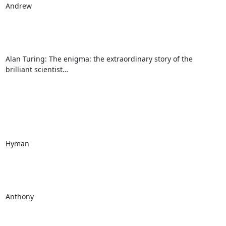
Andrew

Alan Turing: The enigma: the extraordinary story of the 
brilliant scientist…

Hyman

Anthony
