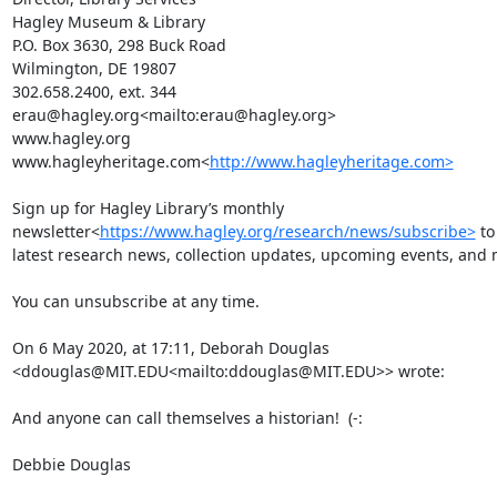
Hagley Museum & Library

P.O. Box 3630, 298 Buck Road

Wilmington, DE 19807

302.658.2400, ext. 344

erau@hagley.org<mailto:erau@hagley.org>

www.hagley.org

www.hagleyheritage.com<
http://www.hagleyheritage.com>
Sign up for Hagley Library’s monthly 
newsletter<
https://www.hagley.org/research/news/subscribe>
 to
latest research news, collection updates, upcoming events, and m
You can unsubscribe at any time.

On 6 May 2020, at 17:11, Deborah Douglas 
<ddouglas@MIT.EDU<mailto:ddouglas@MIT.EDU>> wrote:

And anyone can call themselves a historian!  (-:

Debbie Douglas
