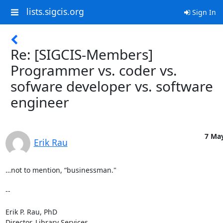
lists.sigcis.org
Sign In
Re: [SIGCIS-Members]
Programmer vs. coder vs.
sofware developer vs. software
engineer
7 May
Erik Rau
…not to mention, “businessman."

--

Erik P. Rau, PhD

Director, Library Services
