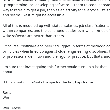
"programming" or "developing software". "Learn to code" spreads, 
way to retrain to get a job, then as an activity for everyone. It's s
and seems like it might be accessible.

All of this is muddled up with status, salaries, job classification a
within companies, and the continued battles over which kinds of
write software are better than others.

Of course, "software engineer" struggles in terms of methodolog
principles when lined up against older engineering disciplines, b
of professional definition and the rigor of practice, but that's anot
I'm sure that investigating this further would turn up a lot that I
about.

If this is out of line/out of scope for the list, I apologize.

Best,

Win

Win Treese
