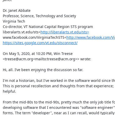
Dr. Janet Abbate

Professor, Science, Technology and Society

Virginia Tech

Co-director, VT National Capital Region STS program

liberalarts.vt.edu/sts<
http://liberalarts.vt.edu/sts>
www.facebook.com/VirginiaTechSTS<
http://www.facebook.com/Vi
https://sites.google.com/vt.edu/stsconnect/
On May 5, 2020, at 10:20 PM, Win Treese 
<treese@acm.org<mailto:treese@acm.org>> wrote:

Hi, all. I’ve been enjoying the discussion so far.

I'm not a historian, but I've worked in the software world since t
This is personal recollection and thoughts from that experience; p
helpful.

From the mid-80s to the mid-90s, pretty much the only job title fo
developing software that I encountered was "software engineer" 
forms. The term "developer", near as I can recall, would typically