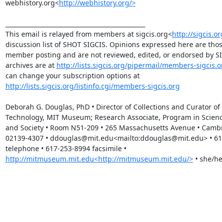
webhistory.org<
http://webhistory.org/>
_______________________________________________

This email is relayed from members at sigcis.org<
http://sigcis.or
discussion list of SHOT SIGCIS. Opinions expressed here are those
member posting and are not reviewed, edited, or endorsed by SIGC
archives are at 
http://lists.sigcis.org/pipermail/members-sigcis.o
can change your subscription options at 
http://lists.sigcis.org/listinfo.cgi/members-sigcis.org
Deborah G. Douglas, PhD • Director of Collections and Curator of 
Technology, MIT Museum; Research Associate, Program in Science
and Society • Room N51-209 • 265 Massachusetts Avenue • Cambr
02139-4307 • ddouglas@mit.edu<mailto:ddouglas@mit.edu> • 61
telephone • 617-253-8994 facsimile • 
http://mitmuseum.mit.edu<http://mitmuseum.mit.edu/>
 • she/he
_______________________________________________
