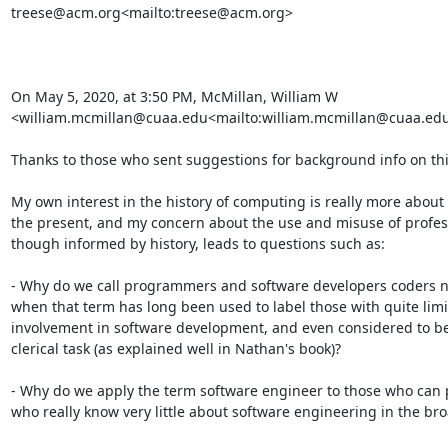
treese@acm.org<mailto:treese@acm.org>

On May 5, 2020, at 3:50 PM, McMillan, William W 
<william.mcmillan@cuaa.edu<mailto:william.mcmillan@cuaa.edu>
Thanks to those who sent suggestions for background info on this
My own interest in the history of computing is really more about
the present, and my concern about the use and misuse of professio
though informed by history, leads to questions such as:

- Why do we call programmers and software developers coders n
when that term has long been used to label those with quite limit
involvement in software development, and even considered to be 
clerical task (as explained well in Nathan's book)?

- Why do we apply the term software engineer to those who can 
who really know very little about software engineering in the bro