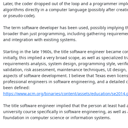
Later, the coder dropped out of the loop and a programmer imp
algorithms directly in a computer language (possibly after creatin
or pseudo-code).

The term software developer has been used, possibly implying tha
broader than just programming, including gathering requirement
and integration with existing systems.

Starting in the late 1960s, the title software engineer became co
initially, this implied a very broad scope, as well as specialized tr
requirements analysis, system design, programming style, verific
validation, risk assessment, maintenance techniques, UI design, 
aspects of software development. I believe that Texas even licens
professional engineers in software engineering, and a detailed c
https://www.acm.org/binaries/content/assets/education/se2014.
The title software engineer implied that the person at least had a 
university course specifically in software engineering, as well as 
foundation in computer science or information systems.
