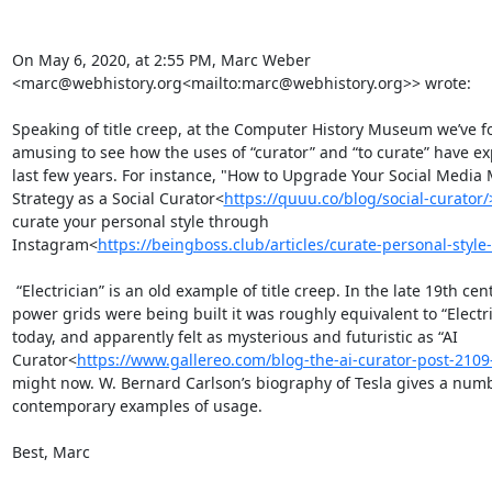
On May 6, 2020, at 2:55 PM, Marc Weber 
<marc@webhistory.org<mailto:marc@webhistory.org>> wrote:

Speaking of title creep, at the Computer History Museum we’ve fo
amusing to see how the uses of “curator” and “to curate” have ex
last few years. For instance, "How to Upgrade Your Social Media 
Strategy as a Social Curator<
https://quuu.co/blog/social-curator/
curate your personal style through 
Instagram<
https://beingboss.club/articles/curate-personal-style
 “Electrician” is an old example of title creep. In the late 19th century as the first 
power grids were being built it was roughly equivalent to “Electri
today, and apparently felt as mysterious and futuristic as “AI 
Curator<
https://www.gallereo.com/blog-the-ai-curator-post-2109
might now. W. Bernard Carlson’s biography of Tesla gives a numb
contemporary examples of usage.

Best, Marc
