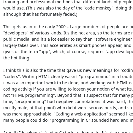
training and professional methods that different kinds of people 
would use. (This was also the day of the "code monkey", doing th
although that has fortunately faded.)

This gets us into the early 2000s. Large numbers of people are n
"developers" of various kinds. It's the hot area, so the terms are 
public media, and it's a lot easier to say than "software engineer"
largely takes over. This accelerates as smart phones appear, and 
gives us the term "app", which, of course, requires "app developers
the hot thing.

I think this is also the time that gave us new meanings for "codin
"coders". Writing HTML clearly wasn't "programming" in a traditio
it was also important work to be done, and working with HTML is a
coding activity if you are willing to loosen your notion of what its. 
not "HTML programming". Beyond that, I suspect that for many pe
time, "programming" had negative connotations: it was hard, the 
mostly male, at that point) who did it were serious nerds, and so 
was more approachable. "Coding a web application" seemed like
many people could do; "programming in C" sounded hard and my
As with "developer", "coding" starts to dominate. It's also easier t