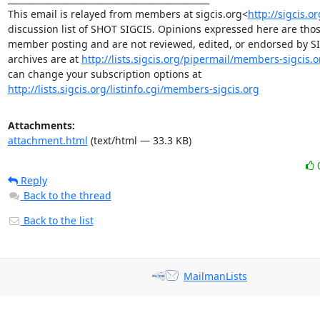
This email is relayed from members at sigcis.org<
http://sigcis.o
discussion list of SHOT SIGCIS. Opinions expressed here are those
member posting and are not reviewed, edited, or endorsed by SIGC
archives are at 
http://lists.sigcis.org/pipermail/members-sigcis.o
can change your subscription options at 
http://lists.sigcis.org/listinfo.cgi/members-sigcis.org
Attachments:
attachment.html
(text/html — 33.3 KB)
Reply
Back to the thread
Back to the list
MailmanLists