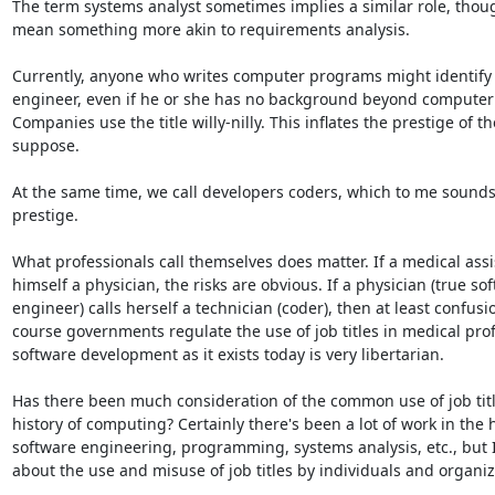
The term systems analyst sometimes implies a similar role, thoug
mean something more akin to requirements analysis.

Currently, anyone who writes computer programs might identify a
engineer, even if he or she has no background beyond compute
Companies use the title willy-nilly. This inflates the prestige of the
suppose.

At the same time, we call developers coders, which to me sounds li
prestige.

What professionals call themselves does matter. If a medical assis
himself a physician, the risks are obvious. If a physician (true sof
engineer) calls herself a technician (coder), then at least confusio
course governments regulate the use of job titles in medical prof
software development as it exists today is very libertarian.

Has there been much consideration of the common use of job title
history of computing? Certainly there's been a lot of work in the hi
software engineering, programming, systems analysis, etc., but I
about the use and misuse of job titles by individuals and organiza