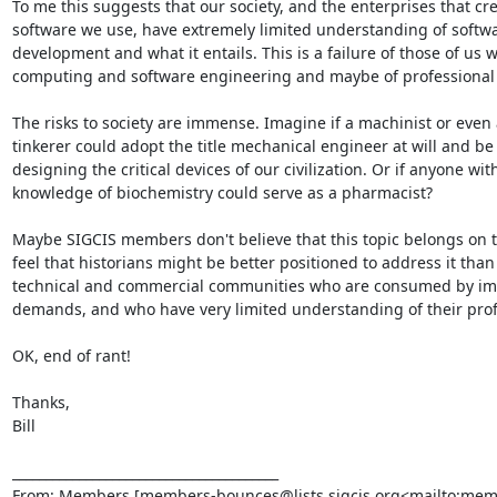
To me this suggests that our society, and the enterprises that cre
software we use, have extremely limited understanding of softwa
development and what it entails. This is a failure of those of us w
computing and software engineering and maybe of professional s
The risks to society are immense. Imagine if a machinist or even a
tinkerer could adopt the title mechanical engineer at will and be 
designing the critical devices of our civilization. Or if anyone wit
knowledge of biochemistry could serve as a pharmacist?

Maybe SIGCIS members don't believe that this topic belongs on this
feel that historians might be better positioned to address it than
technical and commercial communities who are consumed by im
demands, and who have very limited understanding of their profe
OK, end of rant!

Thanks,

Bill

________________________________________

From: Members [members-bounces@lists.sigcis.org<mailto:mem