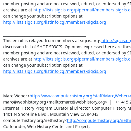
member posting and are not reviewed, edited, or endorsed by SIGC
archives are at 
http://lists.sigcis.org/pipermail/members-sigcis.o
can change your subscription options at 
http://lists.sigcis.org/listinfo.cgi/members-sigcis.org
_______________________________________________

This email is relayed from members at sigcis.org<
http://sigcis.o
discussion list of SHOT SIGCIS. Opinions expressed here are those
member posting and are not reviewed, edited, or endorsed by SIGC
archives are at 
http://lists.sigcis.org/pipermail/members-sigcis.o
can change your subscription options at 
http://lists.sigcis.org/listinfo.cgi/members-sigcis.org
Marc Weber<
http://www.computerhistory.org/staff/Marc,Weber/
marc@webhistory.org<mailto:marc@webhistory.org>  |   +1 415 2
Internet History Program Curatorial Director, Computer History 
1401 N Shoreline Blvd., Mountain View CA 94043 
computerhistory.org/nethistory<
http://computerhistory.org/nethi
Co-founder, Web History Center and Project, 