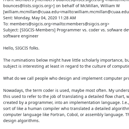
bounces@lists.sigcis.org>] on behalf of McMillan, William W 
[william.mcmillan@cuaa.edu<mailto:william.mcmillan@cuaa.edu>
Sent: Monday, May 04, 2020 11:28 AM

To: members@sigcis.org<mailto:members@sigcis.org>

Subject: [SIGCIS-Members] Programmer vs. coder vs. sofware dev
software engineer

Hello, SIGCIS folks.

The ruminations below might have little scholarly importance, but
subject is interesting at least in regard to the culture of computin
What do we call people who design and implement computer pr
Nowadays, the term coder is used, maybe most often. My underst
this used to refer to the job of translating a detailed flow chart, 
created by a programmer, into an implementation language. I.e.,
sort of like a human compiler who translated a detailed algorithm
computer language like Fortran, Cobol, or assembly language. Th
design algorithms.
