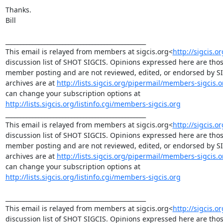
Thanks.

Bill

_______________________________________________

This email is relayed from members at sigcis.org<
http://sigcis.o
discussion list of SHOT SIGCIS. Opinions expressed here are those
member posting and are not reviewed, edited, or endorsed by SIGC
archives are at 
http://lists.sigcis.org/pipermail/members-sigcis.o
can change your subscription options at 
http://lists.sigcis.org/listinfo.cgi/members-sigcis.org
_______________________________________________

This email is relayed from members at sigcis.org<
http://sigcis.o
discussion list of SHOT SIGCIS. Opinions expressed here are those
member posting and are not reviewed, edited, or endorsed by SIGC
archives are at 
http://lists.sigcis.org/pipermail/members-sigcis.o
can change your subscription options at 
http://lists.sigcis.org/listinfo.cgi/members-sigcis.org
_______________________________________________

This email is relayed from members at sigcis.org<
http://sigcis.o
discussion list of SHOT SIGCIS. Opinions expressed here are those