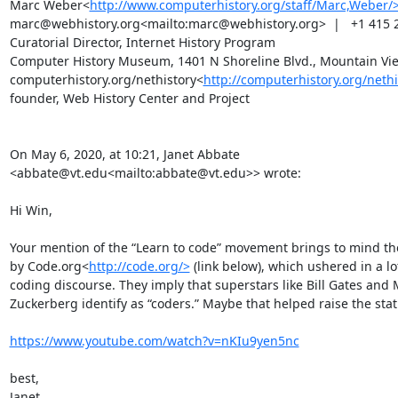
Marc Weber<
http://www.computerhistory.org/staff/Marc,Weber/
marc@webhistory.org<mailto:marc@webhistory.org>  |   +1 415 2
Curatorial Director, Internet History Program

Computer History Museum, 1401 N Shoreline Blvd., Mountain Vie
computerhistory.org/nethistory<
http://computerhistory.org/nethi
founder, Web History Center and Project

On May 6, 2020, at 10:21, Janet Abbate 
<abbate@vt.edu<mailto:abbate@vt.edu>> wrote:

Hi Win,

Your mention of the “Learn to code” movement brings to mind the
by Code.org<
http://code.org/>
 (link below), which ushered in a lot
coding discourse. They imply that superstars like Bill Gates and 
Zuckerberg identify as “coders.” Maybe that helped raise the statu
https://www.youtube.com/watch?v=nKIu9yen5nc
best,

Janet
