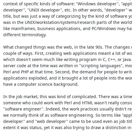
context of specific kinds of software: "Windows developer", "appli
developer", "UNIX developer", etc. In other words, "developer" wa
title, but was just a way of categorizing by the kind of software y
was in the UNIX/workstation/systems/research parts of the world,
like mainframes, business applications, and PC/Windows may ha
different terminology.

What changed things was the web, in the late 90s. The changes c
couple of ways. First, creating web applications meant a lot of wo
which doesn't seem much like writing program in C, C++, or Java.
server code at the time was written in "scripting languages", mo
Perl and PHP at that time. Second, the demand for people to write
applications exploded, and it brought a lot of people into the wor
have a computer science background.

In the job market, this was kind of complicated. There was a tim
someone who could work with Perl and HTML wasn't really consid
"software engineer". Indeed, the work practices usually didn't r
we normally think of as software engineering. So terms like "appli
developer" and "web developer" came to be used even as job titl
extent it was status, yet it was also trying to draw a distinction in 