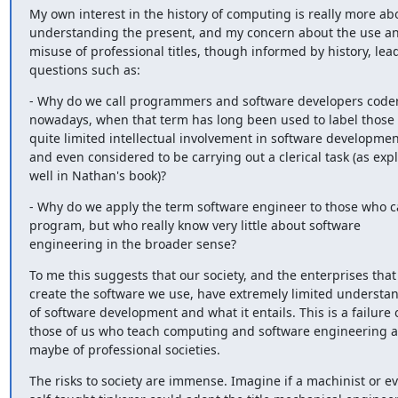
My own interest in the history of computing is really more abo
understanding the present, and my concern about the use an
misuse of professional titles, though informed by history, lead
questions such as:
- Why do we call programmers and software developers coder
nowadays, when that term has long been used to label those 
quite limited intellectual involvement in software development
and even considered to be carrying out a clerical task (as expl
well in Nathan's book)?
- Why do we apply the term software engineer to those who c
program, but who really know very little about software 
engineering in the broader sense?
To me this suggests that our society, and the enterprises that 
create the software we use, have extremely limited understan
of software development and what it entails. This is a failure o
those of us who teach computing and software engineering a
maybe of professional societies.
The risks to society are immense. Imagine if a machinist or ev