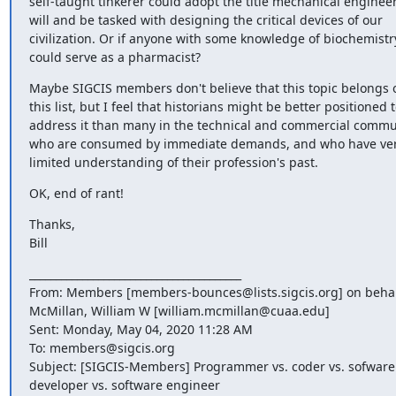
self-taught tinkerer could adopt the title mechanical engineer 
will and be tasked with designing the critical devices of our 
civilization. Or if anyone with some knowledge of biochemistry
could serve as a pharmacist?
Maybe SIGCIS members don't believe that this topic belongs o
this list, but I feel that historians might be better positioned t
address it than many in the technical and commercial commun
who are consumed by immediate demands, and who have ver
limited understanding of their profession's past.
OK, end of rant!
Thanks,

Bill
________________________________________

From: Members [members-bounces@lists.sigcis.org] on behalf
McMillan, William W [william.mcmillan@cuaa.edu]

Sent: Monday, May 04, 2020 11:28 AM

To: members@sigcis.org

Subject: [SIGCIS-Members] Programmer vs. coder vs. sofware 
developer vs. software engineer