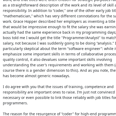
as a straightforward description of the work and its level of skill 
responsibility. In addition to “coder," one of the other early job tit
“mathematician,” which has very different connotations for the s
work. Grace Hopper described her employers as inventing a title f
that would be impressive enough to fit the salary she was earning
actually had the same experience back in my programming days;
boss told me I would get the title "Programmer/Analyst" to match
salary, not because I was suddenly going to be doing “analysis.” I
particularly skeptical about the term “software engineer”: while it
emphasize some important skills in terms of collaborative proces
quality control, it also devalues some important skills involving 
understanding the user’s requirements and working with them (a
course there is a gender dimension to this). And as you note, the
has become almost generic nowadays. 

I do agree with you that the issues of training, competence and 
responsibility are important ones to raise. I’m just not convinecd th
necessary or even possible to link those reliably with job titles for
programmers. 

The reason for the resurgence of “coder” for high-end programmi