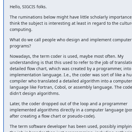
Hello, SIGCIS folks.
The ruminations below might have little scholarly importance, 
think the subject is interesting at least in regard to the culture
computing.
What do we call people who design and implement computer 
programs?
Nowadays, the term coder is used, maybe most often. My 
understanding is that this used to refer to the job of translati
detailed flow chart, which was created by a programmer, into 
implementation language. I.e., the coder was sort of like a h
compiler who translated a detailed algorithm into a computer
language like Fortran, Cobol, or assembly language. The coder
didn't design algorithms.
Later, the coder dropped out of the loop and a programmer 
implemented algorithms directly in a computer language (poss
after creating a flow chart or pseudo-code).
The term software developer has been used, possibly implying