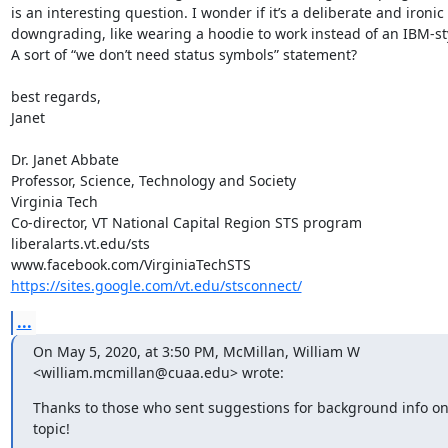
is an interesting question. I wonder if it’s a deliberate and ironic 
downgrading, like wearing a hoodie to work instead of an IBM-styl
A sort of “we don’t need status symbols” statement?  

best regards,

Janet

Dr. Janet Abbate

Professor, Science, Technology and Society

Virginia Tech

Co-director, VT National Capital Region STS program

liberalarts.vt.edu/sts

https://sites.google.com/vt.edu/stsconnect/
...
On May 5, 2020, at 3:50 PM, McMillan, William W 
<william.mcmillan@cuaa.edu> wrote:
Thanks to those who sent suggestions for background info on 
topic!