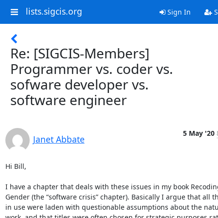
lists.sigcis.org
Sign In
S
Re: [SIGCIS-Members]
Programmer vs. coder vs.
sofware developer vs.
software engineer
5 May '20
Janet Abbate
Hi Bill,  

I have a chapter that deals with these issues in my book Recoding
Gender (the “software crisis” chapter). Basically I argue that all 
in use were laden with questionable assumptions about the natur
work, and that titles were often chosen for strategic purposes rat