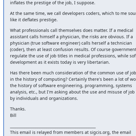
inflates the prestige of the job, I suppose.
At the same time, we call developers coders, which to me sou
like it deflates prestige.
What professionals call themselves does matter. If a medical 
assistant calls himself a physician, the risks are obvious. If a 
physician (true software engineer) calls herself a technician 
(coder), then at least confusion results. Of course government
regulate the use of job titles in medical professions, while sof
development as it exists today is very libertarian.
Has there been much consideration of the common use of job t
in the history of computing? Certainly there's been a lot of wor
the history of software engineering, programming, systems 
analysis, etc., but I'm asking about the use and misuse of job t
by individuals and organizations.
Thanks.

Bill
_______________________________________________

This email is relayed from members at sigcis.org, the email 