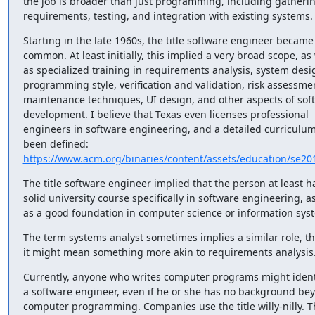
the job is broader than just programming, including gatherin
requirements, testing, and integration with existing systems.
Starting in the late 1960s, the title software engineer became 
common. At least initially, this implied a very broad scope, as w
as specialized training in requirements analysis, system desig
programming style, verification and validation, risk assessmen
maintenance techniques, UI design, and other aspects of soft
development. I believe that Texas even licenses professional 
engineers in software engineering, and a detailed curriculum
https://www.acm.org/binaries/content/assets/education/se20
The title software engineer implied that the person at least ha
solid university course specifically in software engineering, as
as a good foundation in computer science or information sys
The term systems analyst sometimes implies a similar role, t
it might mean something more akin to requirements analysis
Currently, anyone who writes computer programs might identi
a software engineer, even if he or she has no background bey
computer programming. Companies use the title willy-nilly. Th