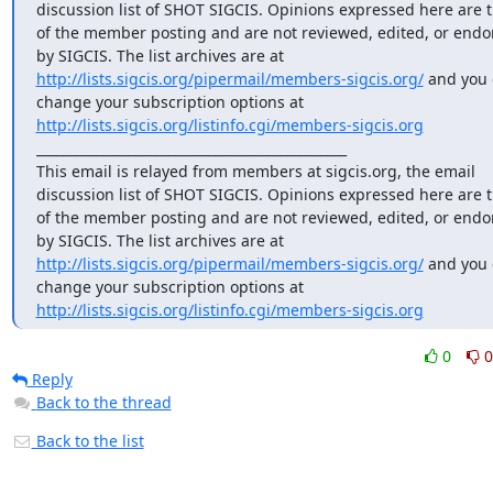
discussion list of SHOT SIGCIS. Opinions expressed here are t
of the member posting and are not reviewed, edited, or endor
by SIGCIS. The list archives are at 
http://lists.sigcis.org/pipermail/members-sigcis.org/
 and you 
change your subscription options at 
http://lists.sigcis.org/listinfo.cgi/members-sigcis.org
_______________________________________________

This email is relayed from members at sigcis.org, the email 
discussion list of SHOT SIGCIS. Opinions expressed here are t
of the member posting and are not reviewed, edited, or endor
by SIGCIS. The list archives are at 
http://lists.sigcis.org/pipermail/members-sigcis.org/
 and you 
change your subscription options at 
http://lists.sigcis.org/listinfo.cgi/members-sigcis.org
0
0
Reply
Back to the thread
Back to the list