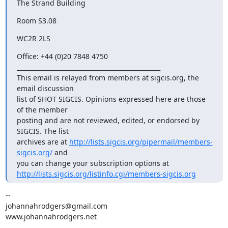
The Strand Building
Room S3.08
WC2R 2LS
Office: +44 (0)20 7848 4750

_______________________________________________

This email is relayed from members at sigcis.org, the 
email discussion

list of SHOT SIGCIS. Opinions expressed here are those 
of the member

posting and are not reviewed, edited, or endorsed by 
SIGCIS. The list

archives are at 
http://lists.sigcis.org/pipermail/members-
sigcis.org/
 and

http://lists.sigcis.org/listinfo.cgi/members-sigcis.org
-- 

johannahrodgers@gmail.com

www.johannahrodgers.net