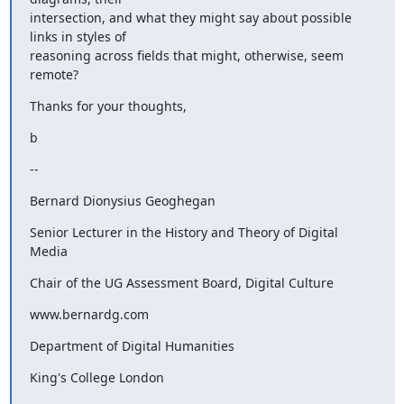
intersection, and what they might say about possible 
links in styles of

reasoning across fields that might, otherwise, seem 
remote?
Thanks for your thoughts,
b
--
Bernard Dionysius Geoghegan
Senior Lecturer in the History and Theory of Digital 
Media
Chair of the UG Assessment Board, Digital Culture
www.bernardg.com
Department of Digital Humanities
King's College London