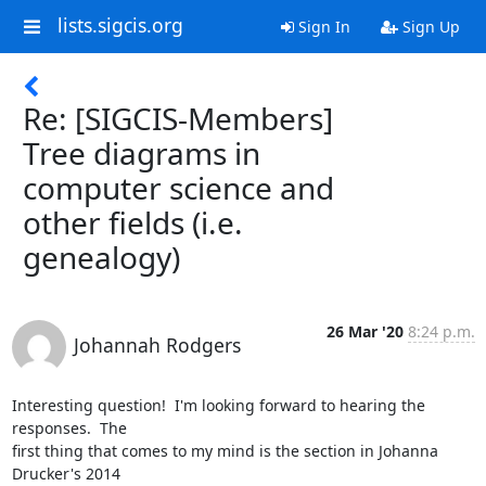
lists.sigcis.org
Sign In
Sign Up
Re: [SIGCIS-Members]
Tree diagrams in
computer science and
other fields (i.e.
genealogy)
26 Mar '20
8:24 p.m.
Johannah Rodgers
Interesting question!  I'm looking forward to hearing the 
responses.  The

first thing that comes to my mind is the section in Johanna 
Drucker's 2014
