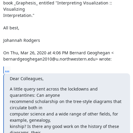
book _Graphesis_ entitled "Interpreting Visualization :: 
Visualizing

Interpretation."

All best,

Johannah Rodgers

On Thu, Mar 26, 2020 at 4:06 PM Bernard Geoghegan <

bernardgeoghegan2010@u.northwestern.edu> wrote:
...
Dear Colleagues,
A little query sent across the lockdowns and 
quarantines: Can anyone

recommend scholarship on the tree-style diagrams that 
circulate both in

computer science and a wide range of other fields, for 
example, genealogy,

kinship? Is there any good work on the history of these 
diagrams, their
