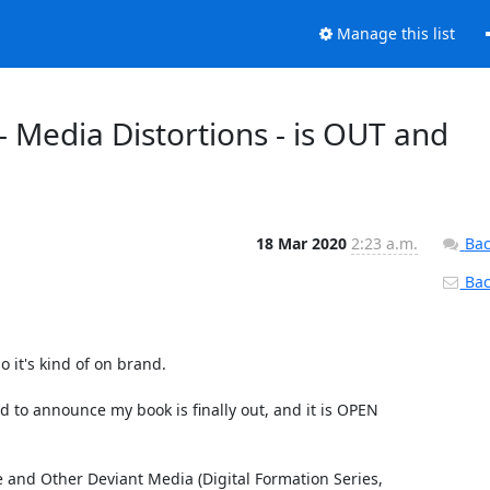
Manage this list
Media Distortions - is OUT and
18 Mar 2020
2:23 a.m.
Bac
Back
 it's kind of on brand.

d to announce my book is finally out, and it is OPEN 
and Other Deviant Media (Digital Formation Series, 