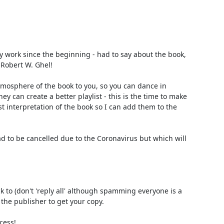
 work since the beginning - had to say about the book, 
Robert W. Ghel!

atmosphere of the book to you, so you can dance in 
 can create a better playlist - this is the time to make 
t interpretation of the book so I can add them to the 
d to be cancelled due to the Coronavirus but which will 
k to (don't 'reply all' although spamming everyone is a 
the publisher to get your copy.

ess!
