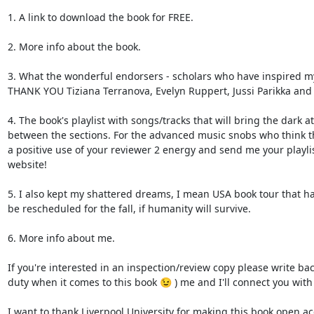
1. A link to download the book for FREE.

2. More info about the book.

3. What the wonderful endorsers - scholars who have inspired my
THANK YOU Tiziana Terranova, Evelyn Ruppert, Jussi Parikka and 
4. The book's playlist with songs/tracks that will bring the dark 
between the sections. For the advanced music snobs who think they
a positive use of your reviewer 2 energy and send me your playlis
website!

5. I also kept my shattered dreams, I mean USA book tour that ha
be rescheduled for the fall, if humanity will survive.

6. More info about me.

If you're interested in an inspection/review copy please write bac
duty when it comes to this book 😉 ) me and I'll connect you with 
I want to thank Liverpool University for making this book open acc