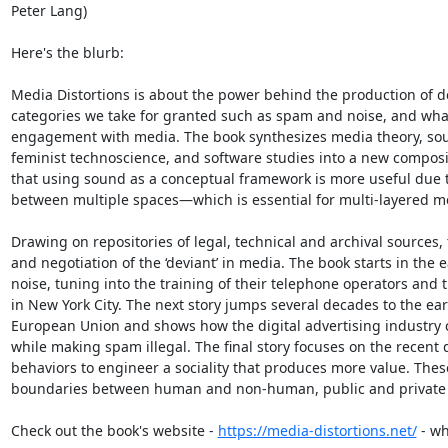
Peter Lang)

Here's the blurb:

Media Distortions is about the power behind the production of de
categories we take for granted such as spam and noise, and what
engagement with media. The book synthesizes media theory, sound
feminist technoscience, and software studies into a new composi
that using sound as a conceptual framework is more useful due to 
between multiple spaces—which is essential for multi-layered me
Drawing on repositories of legal, technical and archival sources, 
and negotiation of the ‘deviant’ in media. The book starts in the e
noise, tuning into the training of their telephone operators an
in New York City. The next story jumps several decades to the ear
European Union and shows how the digital advertising industry 
while making spam illegal. The final story focuses on the recent 
behaviors to engineer a sociality that produces more value. Thes
boundaries between human and non-human, public and private spa
Check out the book's website - 
https://media-distortions.net/
 - w