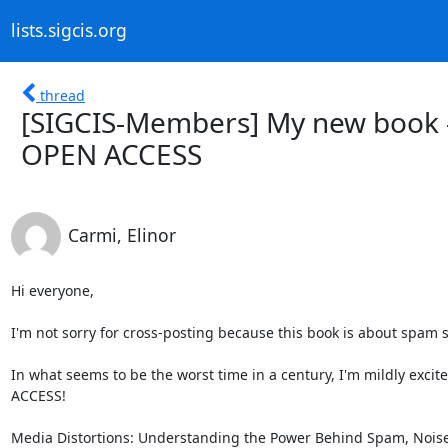
lists.sigcis.org
thread
[SIGCIS-Members] My new book - 
OPEN ACCESS
Carmi, Elinor
Hi everyone,

I'm not sorry for cross-posting because this book is about spam so
In what seems to be the worst time in a century, I'm mildly excite
ACCESS!

Media Distortions: Understanding the Power Behind Spam, Noise 