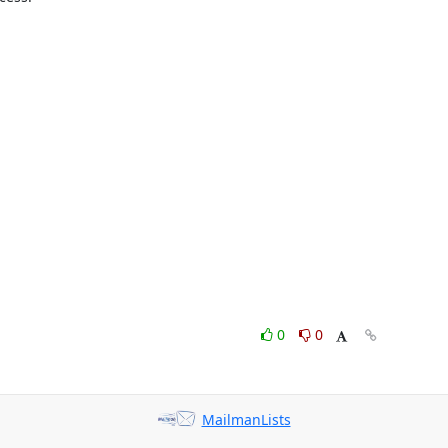
0
0
MailmanLists