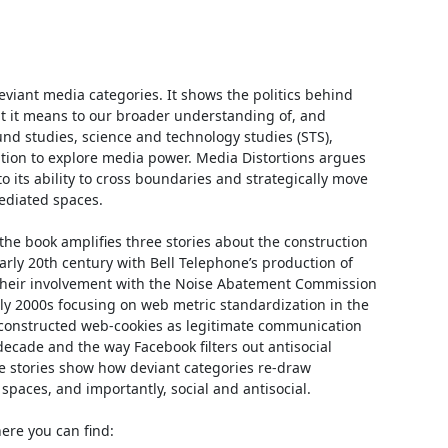
viant media categories. It shows the politics behind 
 it means to our broader understanding of, and 
 studies, science and technology studies (STS), 
tion to explore media power. Media Distortions argues 
its ability to cross boundaries and strategically move 
diated spaces.

the book amplifies three stories about the construction 
arly 20th century with Bell Telephone’s production of 
d their involvement with the Noise Abatement Commission 
ly 2000s focusing on web metric standardization in the 
constructed web-cookies as legitimate communication 
decade and the way Facebook filters out antisocial 
e stories show how deviant categories re-draw 
ces, and importantly, social and antisocial.

here you can find:
