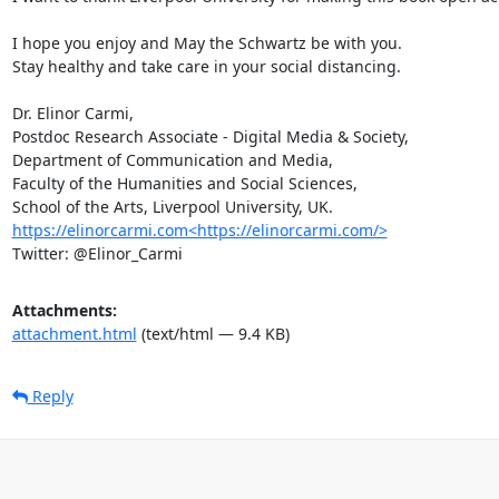
I hope you enjoy and May the Schwartz be with you.

Stay healthy and take care in your social distancing.

Dr. Elinor Carmi,

Postdoc Research Associate - Digital Media & Society,

Department of Communication and Media,

Faculty of the Humanities and Social Sciences,

https://elinorcarmi.com<https://elinorcarmi.com/>
Twitter: @Elinor_Carmi
Attachments:
attachment.html
(text/html — 9.4 KB)
Reply