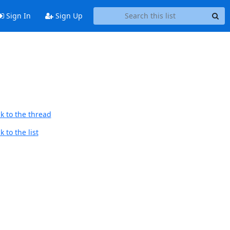
Sign In
Sign Up
k to the thread
 to the list