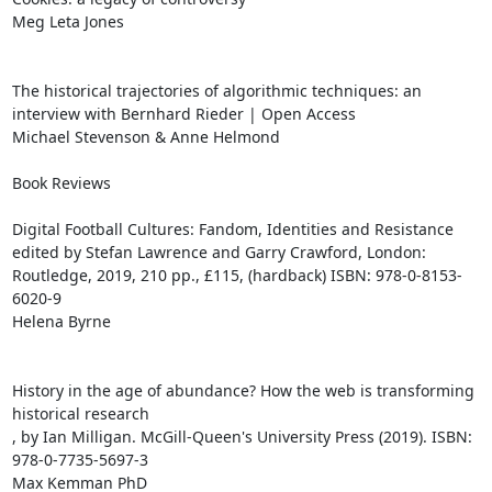
Meg Leta Jones

The historical trajectories of algorithmic techniques: an 
interview with Bernhard Rieder | Open Access

Michael Stevenson & Anne Helmond

Book Reviews

Digital Football Cultures: Fandom, Identities and Resistance

edited by Stefan Lawrence and Garry Crawford, London: 
Routledge, 2019, 210 pp., £115, (hardback) ISBN: 978-0-8153-
6020-9

Helena Byrne

History in the age of abundance? How the web is transforming 
historical research

, by Ian Milligan. McGill-Queen's University Press (2019). ISBN: 
978-0-7735-5697-3

Max Kemman PhD
