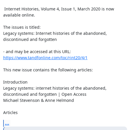
 Internet Histories, Volume 4, Issue 1, March 2020 is now 
available online.

The issues is titled:

Legacy systems: Internet histories of the abandoned, 
discontinued and forgotten

https://www.tandfonline.com/toc/rint20/4/1
This new issue contains the following articles:

Introduction

Legacy systems: internet histories of the abandoned, 
discontinued and forgotten | Open Access

Michael Stevenson & Anne Helmond

Articles
...