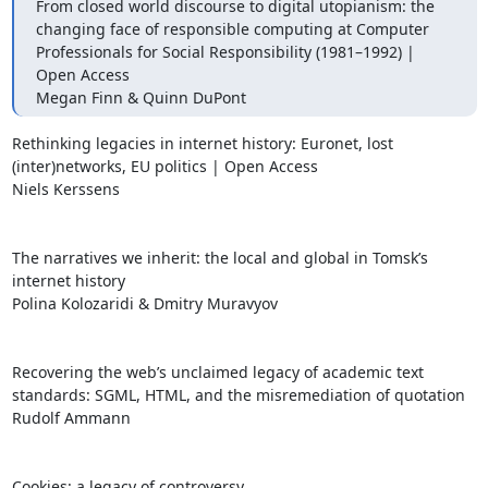
From closed world discourse to digital utopianism: the 
changing face of responsible computing at Computer 
Professionals for Social Responsibility (1981–1992) | 
Open Access

Megan Finn & Quinn DuPont
Rethinking legacies in internet history: Euronet, lost 
(inter)networks, EU politics | Open Access

Niels Kerssens

The narratives we inherit: the local and global in Tomsk’s 
internet history

Polina Kolozaridi & Dmitry Muravyov

Recovering the web’s unclaimed legacy of academic text 
standards: SGML, HTML, and the misremediation of quotation

Rudolf Ammann

Cookies: a legacy of controversy
