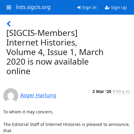
lists.sigcis.org
Sign In
Sign Up
[SIGCIS-Members]
Internet Histories,
Volume 4, Issue 1, March
2020 is now available
online
2 Mar '20
9:59 p.m.
Asger Harlung
To whom it may concern,

The Editorial Staff of Internet Histories is pleased to announce, 
that
