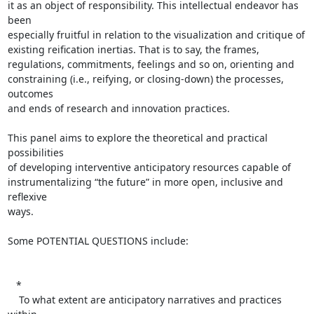
it as an object of responsibility. This intellectual endeavor has 
been  

especially fruitful in relation to the visualization and critique of  

existing reification inertias. That is to say, the frames,  

regulations, commitments, feelings and so on, orienting and  

constraining (i.e., reifying, or closing-down) the processes, 
outcomes  

and ends of research and innovation practices.

This panel aims to explore the theoretical and practical 
possibilities  

of developing interventive anticipatory resources capable of  

instrumentalizing “the future” in more open, inclusive and 
reflexive  

ways.

Some POTENTIAL QUESTIONS include:

   *

    To what extent are anticipatory narratives and practices 