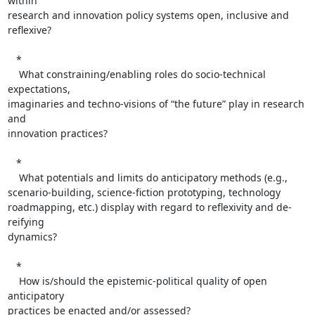
within  

research and innovation policy systems open, inclusive and 
reflexive?

   *

    What constraining/enabling roles do socio-technical 
expectations,  

imaginaries and techno-visions of “the future” play in research 
and  

innovation practices?

   *

    What potentials and limits do anticipatory methods (e.g.,  

scenario-building, science-fiction prototyping, technology  

roadmapping, etc.) display with regard to reflexivity and de-
reifying  

dynamics?

   *

    How is/should the epistemic-political quality of open 
anticipatory  

practices be enacted and/or assessed?
