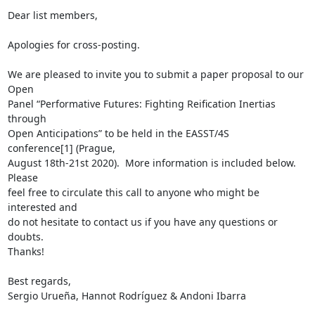
Dear list members, 

Apologies for cross-posting.

We are pleased to invite you to submit a paper proposal to our 
Open  

Panel “Performative Futures: Fighting Reification Inertias 
through  

Open Anticipations” to be held in the EASST/4S 
conference[1] (Prague,  

August 18th-21st 2020).  More information is included below.  
Please  

feel free to circulate this call to anyone who might be 
interested and  

do not hesitate to contact us if you have any questions or 
doubts.  

Thanks!

Best regards,

Sergio Urueña, Hannot Rodríguez & Andoni Ibarra
