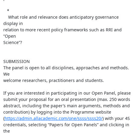
   *

    What role and relevance does anticipatory governance 
display in  

relation to more recent policy frameworks such as RRI and 
“Open  

Science”?

SUBMISSION

The panel is open to all disciplines, approaches and methods. 
We  

welcome researchers, practitioners and students.

If you are interested in participating in our Open Panel, please  

submit your proposal for an oral presentation (max. 250 words  

abstract, including the paper’s main arguments, methods and  

contribution) by logging into the Programme website  

(
https://admin.allacademic.com/one/ssss/ssss20/
) with your 4S  

credentials, selecting “Papers for Open Panels” and clicking in 
the  
