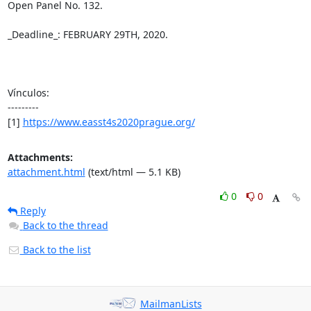
Open Panel No. 132.

_Deadline_: FEBRUARY 29TH, 2020.

Vínculos:

---------

[1] 
https://www.easst4s2020prague.org/
Attachments:
attachment.html
(text/html — 5.1 KB)
0
0
Reply
Back to the thread
Back to the list
MailmanLists