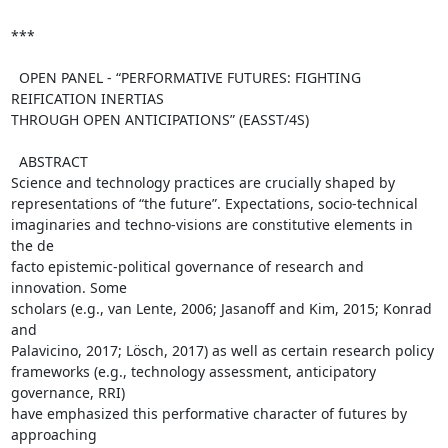
*** 

  OPEN PANEL - “PERFORMATIVE FUTURES: FIGHTING 
REIFICATION INERTIAS  

THROUGH OPEN ANTICIPATIONS” (EASST/4S)

  ABSTRACT

Science and technology practices are crucially shaped by  

representations of “the future”. Expectations, socio-technical  

imaginaries and techno-visions are constitutive elements in 
the de  

facto epistemic-political governance of research and 
innovation. Some  

scholars (e.g., van Lente, 2006; Jasanoff and Kim, 2015; Konrad 
and  

Palavicino, 2017; Lösch, 2017) as well as certain research policy  

frameworks (e.g., technology assessment, anticipatory 
governance, RRI)  

have emphasized this performative character of futures by 
approaching  
