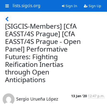
lists.sigcis.org
Sign In
Sign Up
[SIGCIS-Members] [CfA
EASST/4S Prague] [CfA
EASST/4S Prague - Open
Panel] Performative
Futures: Fighting
Reification Inertias
through Open
Anticipations
13 Jan '20
12:47 p.m.
Sergio Urueña López