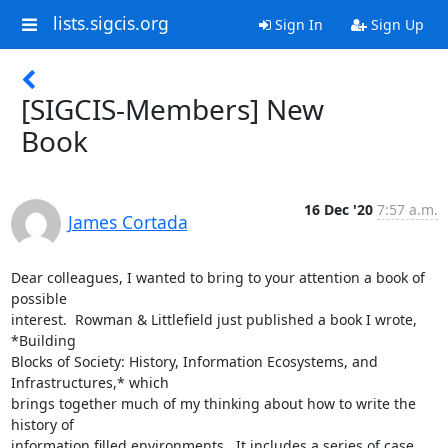
lists.sigcis.org
Sign In
Sign Up
[SIGCIS-Members] New
Book
16 Dec '20
7:57 a.m.
James Cortada
Dear colleagues, I wanted to bring to your attention a book of 
possible

interest.  Rowman & Littlefield just published a book I wrote, 
*Building

Blocks of Society: History, Information Ecosystems, and 
Infrastructures,* which

brings together much of my thinking about how to write the 
history of

information filled environments.  It includes a series of case 