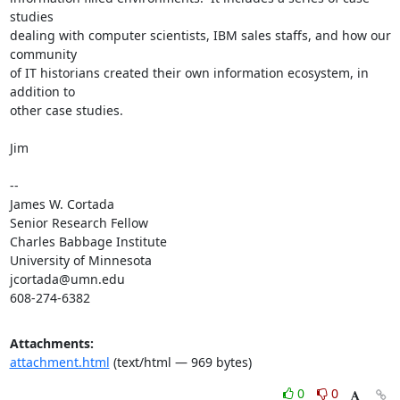
studies

dealing with computer scientists, IBM sales staffs, and how our 
community

of IT historians created their own information ecosystem, in 
addition to

other case studies.

Jim

-- 

James W. Cortada

Senior Research Fellow

Charles Babbage Institute

University of Minnesota

jcortada@umn.edu

608-274-6382
Attachments:
attachment.html
(text/html — 969 bytes)
0
0