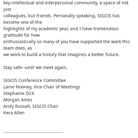
key intellectual and interpersonal community, a space of not 
just

colleagues, but friends. Personally speaking, SIGCIS has 
become one of the

highlights of my academic year, and I have tremendous 
gratitude for how

enthusiastically so many of you have supported the work this 
team does, as

we work to build a history that imagines a better future.

Stay safe--until we meet again,

SIGCIS Conference Committee

Laine Nooney, Vice-Chair of Meetings

Stephanie Dick

Morgan Ames

Andy Russell, SIGCIS Chair

Kera Allen

---------------------------------------
