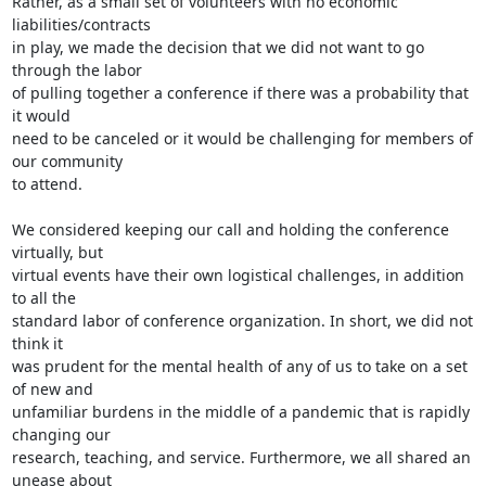
Rather, as a small set of volunteers with no economic 
liabilities/contracts

in play, we made the decision that we did not want to go 
through the labor

of pulling together a conference if there was a probability that 
it would

need to be canceled or it would be challenging for members of 
our community

to attend.

We considered keeping our call and holding the conference 
virtually, but

virtual events have their own logistical challenges, in addition 
to all the

standard labor of conference organization. In short, we did not 
think it

was prudent for the mental health of any of us to take on a set 
of new and

unfamiliar burdens in the middle of a pandemic that is rapidly 
changing our

research, teaching, and service. Furthermore, we all shared an 
unease about
