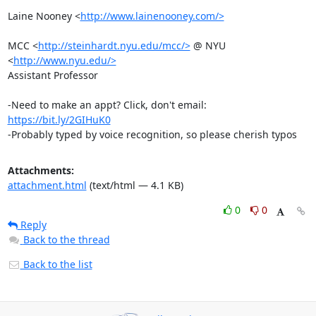
Laine Nooney <
http://www.lainenooney.com/>
MCC <
http://steinhardt.nyu.edu/mcc/>
 @ NYU 
<
http://www.nyu.edu/>
Assistant Professor

-Need to make an appt? Click, don't email: 
https://bit.ly/2GIHuK0
-Probably typed by voice recognition, so please cherish typos
Attachments:
attachment.html
(text/html — 4.1 KB)
0
0
Reply
Back to the thread
Back to the list