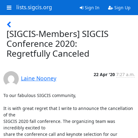
lists.sigcis.org
Sign In
Sign Up
[SIGCIS-Members] SIGCIS
Conference 2020:
Regretfully Canceled
22 Apr '20
7:27 a.m.
Laine Nooney
To our fabulous SIGCIS community,

It is with great regret that I write to announce the cancellation 
of the

SIGCIS 2020 fall conference. The organizing team was 
incredibly excited to

share the conference call and keynote selection for our 