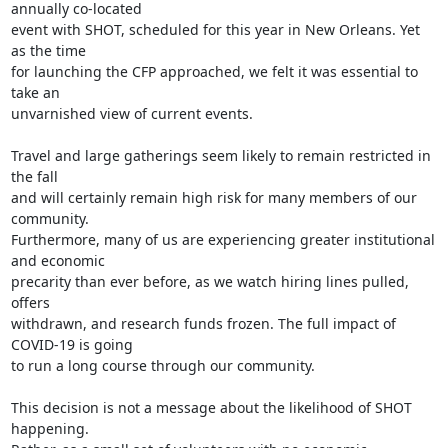
annually co-located

event with SHOT, scheduled for this year in New Orleans. Yet 
as the time

for launching the CFP approached, we felt it was essential to 
take an

unvarnished view of current events.

Travel and large gatherings seem likely to remain restricted in 
the fall

and will certainly remain high risk for many members of our 
community.

Furthermore, many of us are experiencing greater institutional 
and economic

precarity than ever before, as we watch hiring lines pulled, 
offers

withdrawn, and research funds frozen. The full impact of 
COVID-19 is going

to run a long course through our community.

This decision is not a message about the likelihood of SHOT 
happening.
