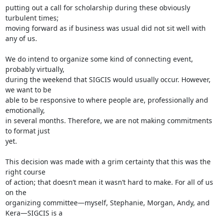
putting out a call for scholarship during these obviously 
turbulent times;

moving forward as if business was usual did not sit well with 
any of us.

We do intend to organize some kind of connecting event, 
probably virtually,

during the weekend that SIGCIS would usually occur. However, 
we want to be

able to be responsive to where people are, professionally and 
emotionally,

in several months. Therefore, we are not making commitments 
to format just

yet.

This decision was made with a grim certainty that this was the 
right course

of action; that doesn’t mean it wasn’t hard to make. For all of us 
on the

organizing committee—myself, Stephanie, Morgan, Andy, and 
Kera—SIGCIS is a
