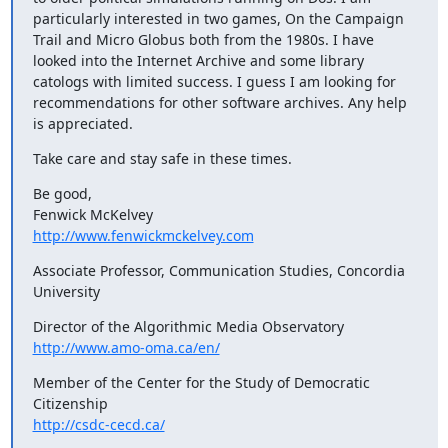
particularly interested in two games, On the Campaign 
Trail and Micro Globus both from the 1980s. I have 
looked into the Internet Archive and some library 
catologs with limited success. I guess I am looking for 
recommendations for other software archives. Any help 
is appreciated.
Take care and stay safe in these times.
Be good,

http://www.fenwickmckelvey.com
Associate Professor, Communication Studies, Concordia 
University
http://www.amo-oma.ca/en/
Member of the Center for the Study of Democratic 
http://csdc-cecd.ca/