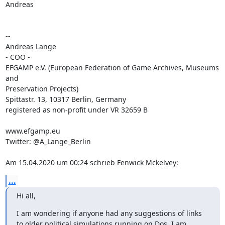
Andreas

-- 

Andreas Lange

- COO -

EFGAMP e.V. (European Federation of Game Archives, Museums 
and 

Preservation Projects)

Spittastr. 13, 10317 Berlin, Germany

registered as non-profit under VR 32659 B

www.efgamp.eu

Twitter: @A_Lange_Berlin

Am 15.04.2020 um 00:24 schrieb Fenwick Mckelvey:
...
Hi all,
I am wondering if anyone had any suggestions of links 
to older political simulations running on Dos. I am 