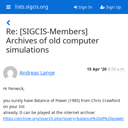
lists.sigcis.org
Sign In
Sign Up
Re: [SIGCIS-Members]
Archives of old computer
simulations
15 Apr '20
8:59 a.m.
Andreas Lange
Hi Fenwick,

you surely have Balance of Power (1985) from Chris Crawford 
on your list 

https://archive.org/search.php?query=balance%20of%20power