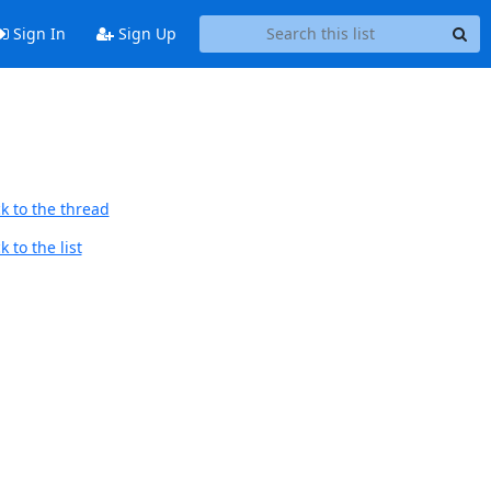
Sign In
Sign Up
k to the thread
 to the list