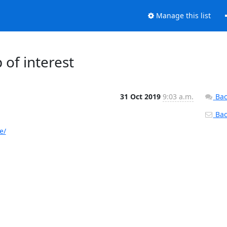
Manage this list
of interest
31 Oct 2019
9:03 a.m.
Bac
Back
e/