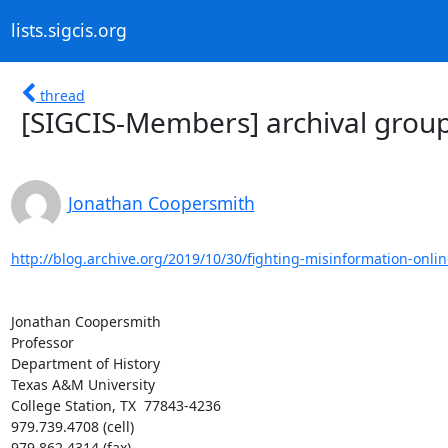
lists.sigcis.org
thread
[SIGCIS-Members] archival group 
Jonathan Coopersmith
http://blog.archive.org/2019/10/30/fighting-misinformation-onlin
Jonathan Coopersmith

Professor

Department of History

Texas A&M University

College Station, TX  77843-4236

979.739.4708 (cell)

979.862.4314 (fax)
