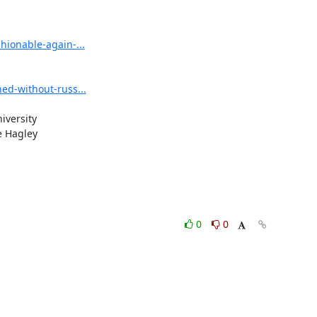
ionable-again-...
ed-without-russ...
versity

 Hagley

0
0