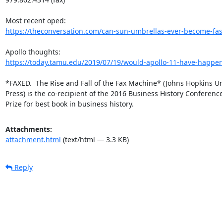
https://theconversation.com/can-sun-umbrellas-ever-become-fash
https://today.tamu.edu/2019/07/19/would-apollo-11-have-happen
*FAXED.  The Rise and Fall of the Fax Machine* (Johns Hopkins Uni
Press) is the co-recipient of the 2016 Business History Conference
Prize for best book in business history.
Attachments:
attachment.html
(text/html — 3.3 KB)
Reply