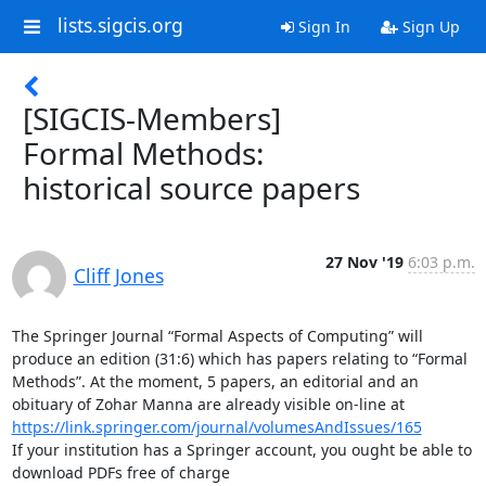
lists.sigcis.org
Sign In
Sign Up
[SIGCIS-Members]
Formal Methods:
historical source papers
27 Nov '19
6:03 p.m.
Cliff Jones
The Springer Journal “Formal Aspects of Computing” will 
produce an edition (31:6) which has papers relating to “Formal 
Methods”. At the moment, 5 papers, an editorial and an 
https://link.springer.com/journal/volumesAndIssues/165
If your institution has a Springer account, you ought be able to 
download PDFs free of charge
