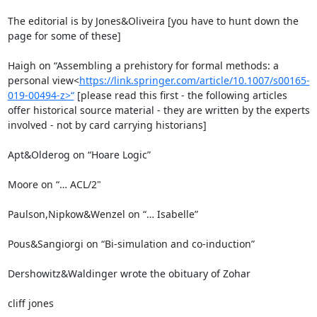
The editorial is by Jones&Oliveira [you have to hunt down the 
page for some of these]

Haigh on “Assembling a prehistory for formal methods: a 
personal view<
https://link.springer.com/article/10.1007/s00165-
019-00494-z>“
 [please read this first - the following articles 
offer historical source material - they are written by the experts 
involved - not by card carrying historians]

Apt&Olderog on “Hoare Logic”

Moore on “… ACL/2"

Paulson,Nipkow&Wenzel on “… Isabelle”

Pous&Sangiorgi on “Bi-simulation and co-induction”

Dershowitz&Waldinger wrote the obituary of Zohar

cliff jones