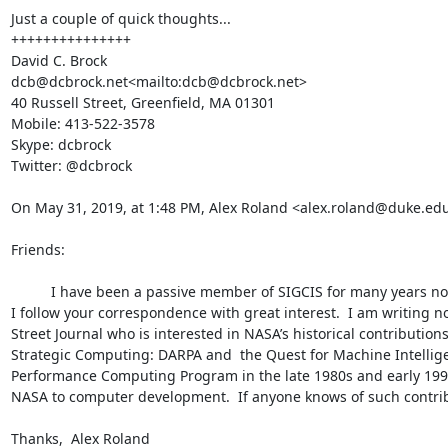
Just a couple of quick thoughts...

+++++++++++++++

David C. Brock

dcb@dcbrock.net<mailto:dcb@dcbrock.net>

40 Russell Street, Greenfield, MA 01301

Mobile: 413-522-3578

Skype: dcbrock

Twitter: @dcbrock

On May 31, 2019, at 1:48 PM, Alex Roland <alex.roland@duke.ed
Friends:

          I have been a passive member of SIGCIS for many years now, even though I am no longer an active researcher in the field.  Still, 
I follow your correspondence with great interest.  I am writing n
Street Journal who is interested in NASA’s historical contributi
Strategic Computing: DARPA and  the Quest for Machine Intellige
Performance Computing Program in the late 1980s and early 1990s.
NASA to computer development.  If anyone knows of such contrib
Thanks,  Alex Roland
