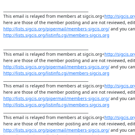
_______________________________________________

This email is relayed from members at sigcis.org<
http://sigcis.or
http://lists.sigcis.org/pipermail/members-sigcis.org/
http://lists.sigcis.org/listinfo.cgi/members-sigcis.org
_______________________________________________

This email is relayed from members at sigcis.org<
http://sigcis.or
http://lists.sigcis.org/pipermail/members-sigcis.org/
http://lists.sigcis.org/listinfo.cgi/members-sigcis.org
_______________________________________________

This email is relayed from members at sigcis.org<
http://sigcis.or
http://lists.sigcis.org/pipermail/members-sigcis.org/
http://lists.sigcis.org/listinfo.cgi/members-sigcis.org
_______________________________________________

This email is relayed from members at sigcis.org<
http://sigcis.o
http://lists.sigcis.org/pipermail/members-sigcis.org/