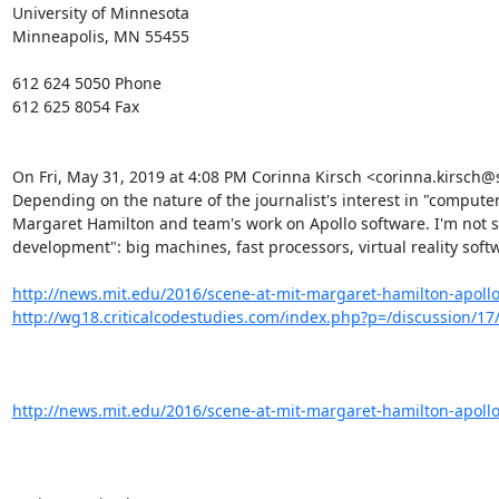
University of Minnesota

Minneapolis, MN 55455

612 624 5050 Phone

612 625 8054 Fax

On Fri, May 31, 2019 at 4:08 PM Corinna Kirsch <corinna.kirsch
Depending on the nature of the journalist's interest in "computer 
Margaret Hamilton and team's work on Apollo software. I'm not su
development": big machines, fast processors, virtual reality softw
http://news.mit.edu/2016/scene-at-mit-margaret-hamilton-apoll
http://wg18.criticalcodestudies.com/index.php?p=/discussion/17
http://news.mit.edu/2016/scene-at-mit-margaret-hamilton-apoll