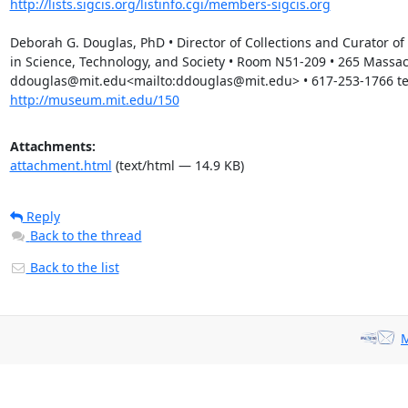
http://lists.sigcis.org/listinfo.cgi/members-sigcis.org
Deborah G. Douglas, PhD • Director of Collections and Curator 
in Science, Technology, and Society • Room N51-209 • 265 Massa
ddouglas@mit.edu<mailto:ddouglas@mit.edu> • 617-253-1766 tele
http://museum.mit.edu/150
Attachments:
attachment.html
(text/html — 14.9 KB)
Reply
Back to the thread
Back to the list
M