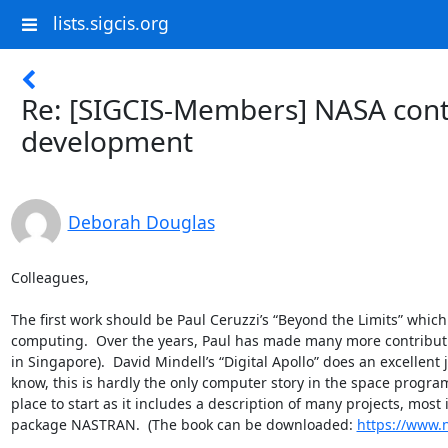
lists.sigcis.org
Re: [SIGCIS-Members] NASA cont
development
Deborah Douglas
Colleagues,

The first work should be Paul Ceruzzi’s “Beyond the Limits” whic
computing.  Over the years, Paul has made many more contributio
in Singapore).  David Mindell’s “Digital Apollo” does an excellen
know, this is hardly the only computer story in the space progra
place to start as it includes a description of many projects, most
package NASTRAN.  (The book can be downloaded: 
https://www.n