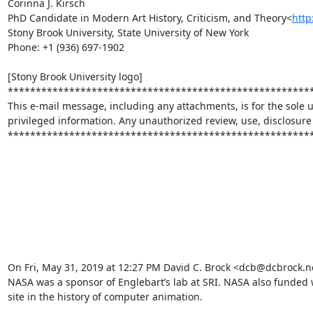
Corinna J. Kirsch

PhD Candidate in Modern Art History, Criticism, and Theory<
http
Stony Brook University, State University of New York

Phone: +1 (936) 697-1902

[Stony Brook University logo]

*******************************************************
This e-mail message, including any attachments, is for the sole u
privileged information. Any unauthorized review, use, disclosure o
*******************************************************
On Fri, May 31, 2019 at 12:27 PM David C. Brock <dcb@dcbrock.n
NASA was a sponsor of Englebart’s lab at SRI. NASA also funded 
site in the history of computer animation.
