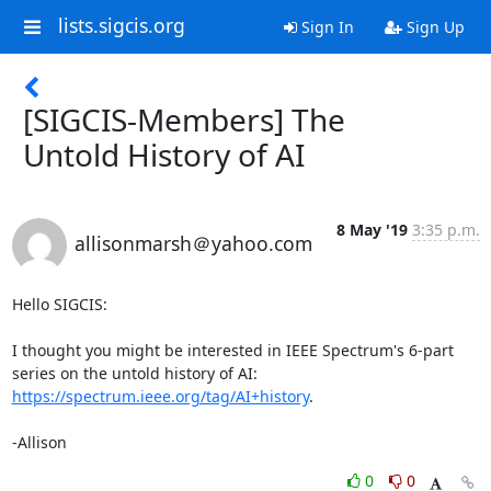
lists.sigcis.org
Sign In
Sign Up
[SIGCIS-Members] The
Untold History of AI
8 May '19
3:35 p.m.
allisonmarsh＠yahoo.com
Hello SIGCIS:

I thought you might be interested in IEEE Spectrum's 6-part 
series on the untold history of AI: 
https://spectrum.ieee.org/tag/AI+history
.

-Allison
0
0