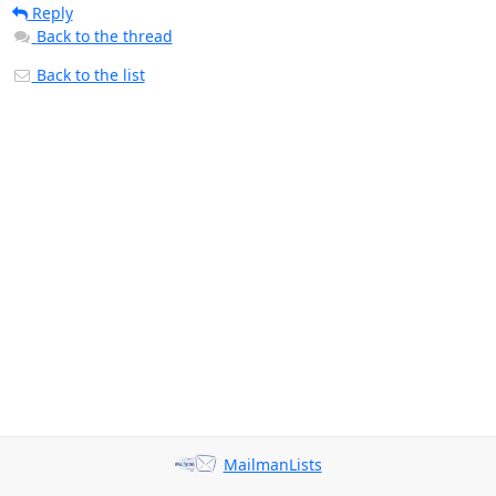
Reply
Back to the thread
Back to the list
MailmanLists