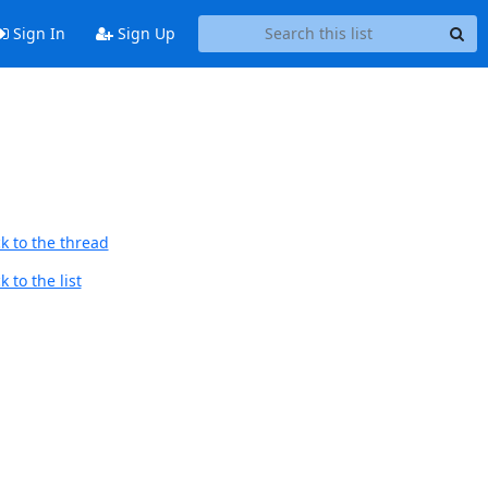
Sign In
Sign Up
k to the thread
 to the list