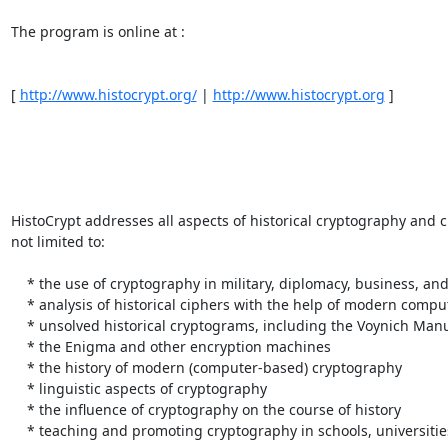
The program is online at : 

[ 
http://www.histocrypt.org/
 | 
http://www.histocrypt.org
 ] 

HistoCrypt addresses all aspects of historical cryptography and c
not limited to: 

    * the use of cryptography in military, diplomacy, business, and other areas 

    * analysis of historical ciphers with the help of modern computerized methods 

    * unsolved historical cryptograms, including the Voynich Manuscript 

    * the Enigma and other encryption machines 

    * the history of modern (computer-based) cryptography 

    * linguistic aspects of cryptography 

    * the influence of cryptography on the course of history 

    * teaching and promoting cryptography in schools, universities, and the public 
