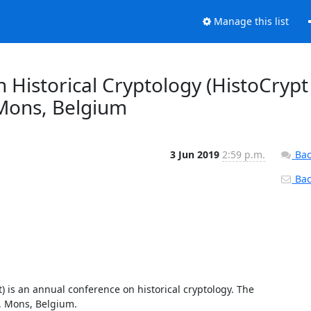
Manage this list
Historical Cryptology (HistoCrypt
Mons, Belgium
3 Jun 2019
2:59 p.m.
Bac
Back
) is an annual conference on historical cryptology. The 
 Mons, Belgium. 
