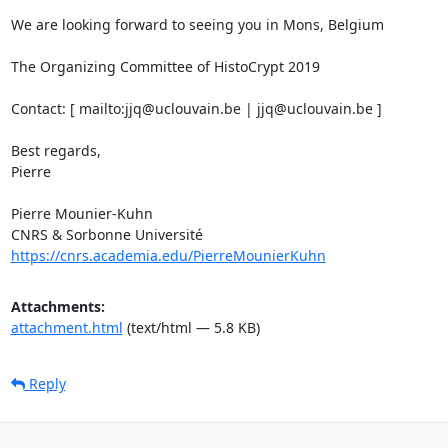
We are looking forward to seeing you in Mons, Belgium 

The Organizing Committee of HistoCrypt 2019 

Contact: [ mailto:jjq@uclouvain.be | jjq@uclouvain.be ] 

Best regards, 

Pierre 

Pierre Mounier-Kuhn 

https://cnrs.academia.edu/PierreMounierKuhn
Attachments:
attachment.html
(text/html — 5.8 KB)
Reply