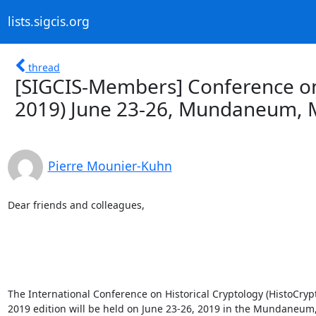
lists.sigcis.org
thread
[SIGCIS-Members] Conference on 
2019) June 23-26, Mundaneum, 
Pierre Mounier-Kuhn
Dear friends and colleagues, 

The International Conference on Historical Cryptology (HistoCrypt
2019 edition will be held on June 23-26, 2019 in the Mundaneum,