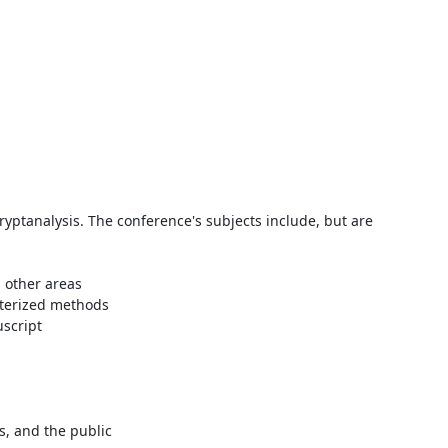
ryptanalysis. The conference's subjects include, but are 