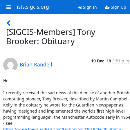
lists.sigcis.org
Sign In
Sign Up
[SIGCIS-Members] Tony
Brooker: Obituary
10 Dec '19
3:51 p.m
Brian Randell
Hi:

I recently received the sad news of the demise of another British 
computing pioneer, Tony Brooker, described by Martin Campbell-
Kelly in the obituary he wrote for the Guardian Newspaper as 
having “designed and implemented the world’s first high-level 
programming language”, the Manchester Autocode early in 1954
- see 
https://www.theguardian.com/technology/2019/dec/05/tony-