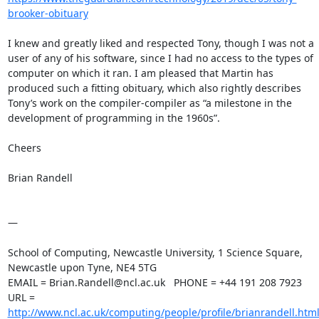
brooker-obituary
I knew and greatly liked and respected Tony, though I was not a 
user of any of his software, since I had no access to the types of 
computer on which it ran. I am pleased that Martin has 
produced such a fitting obituary, which also rightly describes 
Tony’s work on the compiler-compiler as “a milestone in the 
development of programming in the 1960s”.

Cheers

Brian Randell

—

School of Computing, Newcastle University, 1 Science Square, 

Newcastle upon Tyne, NE4 5TG

EMAIL = Brian.Randell@ncl.ac.uk   PHONE = +44 191 208 7923

URL = 
http://www.ncl.ac.uk/computing/people/profile/brianrandell.htm